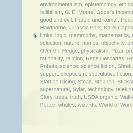
environmentalism
,
epistemology
,
ethics
fallibilism
,
G. E. Moore
,
Godel's Incom
good and evil
,
Harold and Kumar
,
Hero
Hawthorne
,
Jurassic Park
,
Karel Cape
limits
,
logic
,
mammoths
,
mathematics
,
selection
,
nature
,
nomos
,
objectivity
,
or
Over the Hedge
,
physicalism
,
Pixar
,
pro
rationality
,
religion
,
Rene Descartes
,
Ro
Robots
,
science
,
science fiction
,
Shrek
support
,
skepticism
,
speculative fiction
Startide Rising
,
Steaz
,
Stephen
,
Stick
supernatural
,
Sylar
,
technology
,
telekin
Story
,
trees
,
truth
,
USDA organic
,
Wall
Peace
,
whales
,
wizards
,
World of Warcr