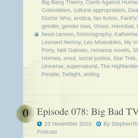
Big Bang Theory
,
Cards Against Human
Colonialism
,
cultural appropriation
,
Dea
Doctor Who
,
erotica
,
fan fiction
,
FanFict
gender
,
gender bias
,
Ghost
,
Hannibal
,
head cannon
,
historiography
,
Katherine
Leonard Nemoy
,
Les Miserables
,
My Im
Pony
,
Neil Gaiman
,
romance novels
,
S
Holmes
,
smut
,
social justice
,
Star Trek
Universe
,
supernatural
,
The Highlander
People
,
Twilight
,
writing
Episode 078: Big Bad T
0
23 November 2010
By
StephenTo
Podcast