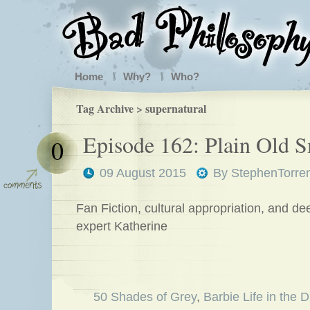
Home
Why?
Who?
Tag Archive > supernatural
Episode 162: Plain Old 
0
09 August 2015
By
StephenTorre
Fan Fiction, cultural appropriation, and d
expert Katherine
50 Shades of Grey
,
Barbie Life in the