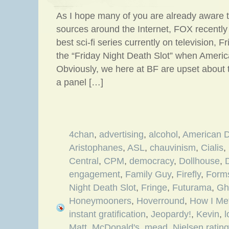
As I hope many of you are already aware t
sources around the Internet, FOX recently
best sci-fi series currently on television, F
the “Friday Night Death Slot” when America
Obviously, we here at BF are upset about
a panel […]
4chan
,
advertising
,
alcohol
,
American 
Aristophanes
,
ASL
,
chauvinism
,
Cialis
,
Central
,
CPM
,
democracy
,
Dollhouse
,
D
engagement
,
Family Guy
,
Firefly
,
Form
Night Death Slot
,
Fringe
,
Futurama
,
Gh
Honeymooners
,
Hoverround
,
How I Me
instant gratification
,
Jeopardy!
,
Kevin
,
l
Matt
,
McDonald's
,
mead
,
Nielsen ratin