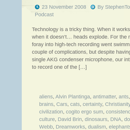
23 November 2008
By
StephenTo
Podcast
Technology is a tricky thing. When it works
when it doesn’t… heads explode. For the mo
foray into high-tech recording went swimm
couple of complications, but despite havi
single AKG condenser microphone, our in
to record one of the […]
aliens
,
Alvin Plantinga
,
antimatter
,
ants
brains
,
Cars
,
cats
,
certainty
,
Christianit
civilization
,
cogito ergo sum
,
consisten
culture
,
David Brin
,
dinosaurs
,
DNA
,
do
Webb
,
Dreamworks
,
dualism
,
elephant