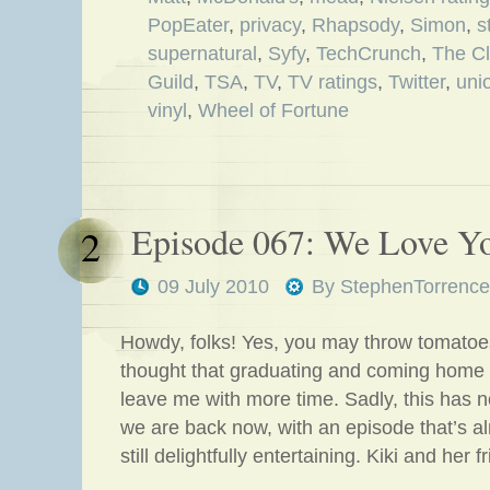
PopEater
,
privacy
,
Rhapsody
,
Simon
,
s
supernatural
,
Syfy
,
TechCrunch
,
The C
Guild
,
TSA
,
TV
,
TV ratings
,
Twitter
,
uni
vinyl
,
Wheel of Fortune
Episode 067: We Love Yo
2
09 July 2010
By
StephenTorrence
Howdy, folks! Yes, you may throw tomatoes
thought that graduating and coming home
leave me with more time. Sadly, this has 
we are back now, with an episode that’s a
still delightfully entertaining. Kiki and her 