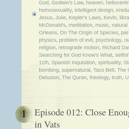
God
,
Godwin's Law
,
heaven
,
heliocent
homosexuality
,
intelligent design
,
irred
Jesus
,
Julie
,
Kepler's Laws
,
Kevin
,
libr
McDonald's
,
meditation
,
music
,
natural
Orleans
,
On The Origin of Species
,
par
physics
,
problem of evil
,
psychology
,
ra
religion
,
retrograde motion
,
Richard Da
Searching for God Know's What
,
selfi
11th
,
Spanish Inquisition
,
spirituality
,
S
bombing
,
supernatural
,
Taco Bell
,
The 
Delusion
,
The Quran
,
theology
,
truth
,
U
Episode 012: Close Enoug
1
in Vats