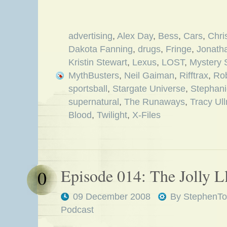
advertising
,
Alex Day
,
Bess
,
Cars
,
Chri
Dakota Fanning
,
drugs
,
Fringe
,
Jonath
Kristin Stewart
,
Lexus
,
LOST
,
Mystery 
MythBusters
,
Neil Gaiman
,
Rifftrax
,
Rob
sportsball
,
Stargate Universe
,
Stephani
supernatural
,
The Runaways
,
Tracy Ul
Blood
,
Twilight
,
X-Files
Episode 014: The Jolly 
0
09 December 2008
By
StephenTo
Podcast