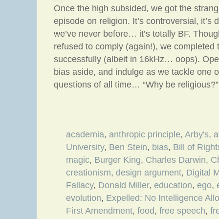
Once the high subsided, we got the strang
episode on religion. It’s controversial, it’s
we’ve never before… it’s totally BF. Thou
refused to comply (again!), we completed 
successfully (albeit in 16kHz… oops). Ope
bias aside, and indulge as we tackle one o
questions of all time… “Why be religious?”
academia
,
anthropic principle
,
Arby's
,
a
University
,
Ben Stein
,
bias
,
Bill of Right
magic
,
Burger King
,
Charles Darwin
,
Ch
creationism
,
design argument
,
Digital 
Fallacy
,
Donald Miller
,
education
,
ego
,
evolution
,
Expelled: No Intelligence Al
First Amendment
,
food
,
free speech
,
fr