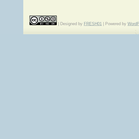
| Designed by
FRESH01
| Powered by
WordP