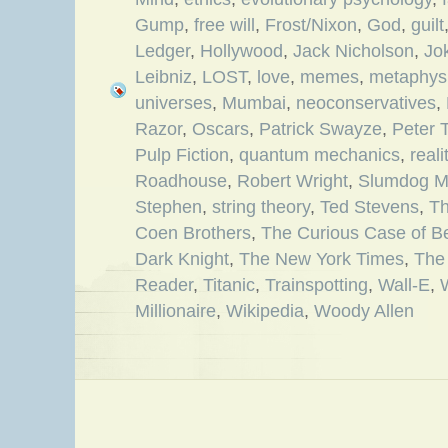
Gump
,
free will
,
Frost/Nixon
,
God
,
guilt
Ledger
,
Hollywood
,
Jack Nicholson
,
Jo
Leibniz
,
LOST
,
love
,
memes
,
metaphys
universes
,
Mumbai
,
neoconservatives
,
Razor
,
Oscars
,
Patrick Swayze
,
Peter 
Pulp Fiction
,
quantum mechanics
,
reali
Roadhouse
,
Robert Wright
,
Slumdog Mi
Stephen
,
string theory
,
Ted Stevens
,
Th
Coen Brothers
,
The Curious Case of B
Dark Knight
,
The New York Times
,
The
Reader
,
Titanic
,
Trainspotting
,
Wall-E
,
Millionaire
,
Wikipedia
,
Woody Allen