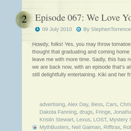
Episode 067: We Love Yo
2
09 July 2010
By
StephenTorrence
Howdy, folks! Yes, you may throw tomatoes
thought that graduating and coming home
leave me with more time. Sadly, this has 
we are back now, with an episode that’s a
still delightfully entertaining. Kiki and her 
advertising
,
Alex Day
,
Bess
,
Cars
,
Chri
Dakota Fanning
,
drugs
,
Fringe
,
Jonath
Kristin Stewart
,
Lexus
,
LOST
,
Mystery 
MythBusters
,
Neil Gaiman
,
Rifftrax
,
Rob