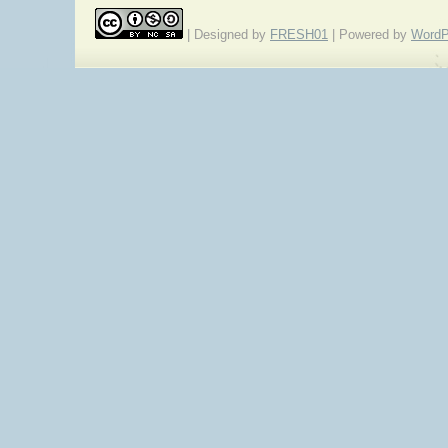
| Designed by
FRESH01
| Powered by
WordP