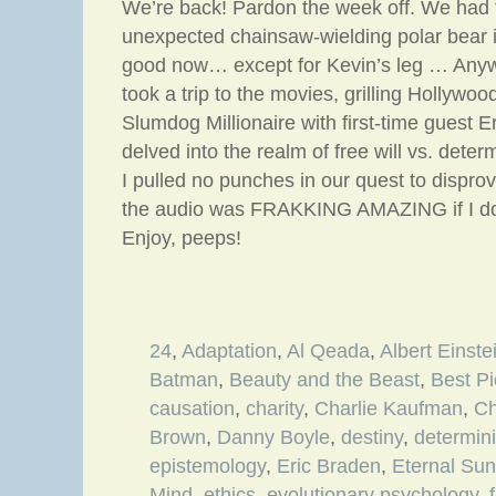
We’re back! Pardon the week off. We had t
unexpected chainsaw-wielding polar bear in
good now… except for Kevin’s leg … Any
took a trip to the movies, grilling Hollywood
Slumdog Millionaire with first-time guest 
delved into the realm of free will vs. dete
I pulled no punches in our quest to dispro
the audio was FRAKKING AMAZING if I do
Enjoy, peeps!
24
,
Adaptation
,
Al Qeada
,
Albert Einste
Batman
,
Beauty and the Beast
,
Best Pi
causation
,
charity
,
Charlie Kaufman
,
Ch
Brown
,
Danny Boyle
,
destiny
,
determin
epistemology
,
Eric Braden
,
Eternal Sun
Mind
,
ethics
,
evolutionary psychology
,