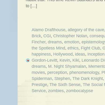
to […]
Alamo Drafthouse
,
allegory of the cave
Brick
,
CGI
,
Christopher Nolan
,
consequ
Fincher
,
dreams
,
emotion
,
epistemolog
the Spotless Mind
,
ethics
,
Fight Club
,
G
happiness
,
Hollywood
,
ideas
,
Inception
Gordon-Levitt
,
Kevin
,
Kiki
,
Leonardo Di
dreams
,
M. Night Shyamalan
,
Mement
movies
,
perception
,
phenomenology
,
P
Spiderman
,
Stephen
,
The Dark Knight
Prestige
,
The Sixth Sense
,
The Social
Service
,
zombies
,
zombocalypse