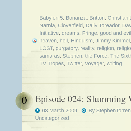
Babylon 5
,
Bonanza
,
Britton
,
Christiani
Narnia
,
Cloverfield
,
Daily Toreador
,
Dav
Initiative
,
dreams
,
Fringe
,
good and evi
heaven
,
hell
,
Hinduism
,
Jimmy Kimmel
LOST
,
purgatory
,
reality
,
religion
,
religi
samaras
,
Stephen
,
the Force
,
The Sixt
TV Tropes
,
Twitter
,
Voyager
,
writing
Episode 024: Slumming 
0
03 March 2009
By
StephenTorren
Uncategorized