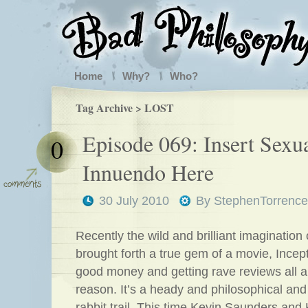
Home
Why?
Who?
Tag Archive > LOST
Episode 069: Insert Sexu
0
Innuendo Here
30 July 2010
By
StephenTorrence
Recently the wild and brilliant imagination
brought forth a true gem of a movie, Incep
good money and getting rave reviews all a
reason. It’s a heady and philosophical and
rabbit trail. This time Kevin Saunders and