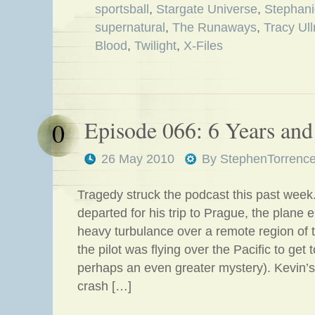
sportsball
,
Stargate Universe
,
Stephani
supernatural
,
The Runaways
,
Tracy Ul
Blood
,
Twilight
,
X-Files
Episode 066: 6 Years and 
0
26 May 2010
By
StephenTorrenc
Tragedy struck the podcast this past wee
departed for his trip to Prague, the plane
heavy turbulance over a remote region of 
the pilot was flying over the Pacific to get
perhaps an even greater mystery). Kevin’s
crash […]