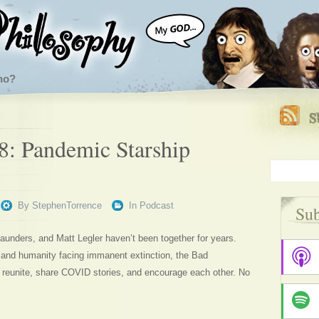
ho?
8: Pandemic Starship
By
StephenTorrence
In
Podcast
Sub
unders, and Matt Legler haven’t been together for years.
 and humanity facing immanent extinction, the Bad
 reunite, share COVID stories, and encourage each other. No