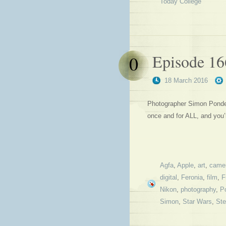
Today College
Episode 16
0
18 March 2016
Photographer Simon Ponder 
once and for ALL, and you
Agfa
,
Apple
,
art
,
came
digital
,
Feronia
,
film
,
F
Nikon
,
photography
,
Po
Simon
,
Star Wars
,
St