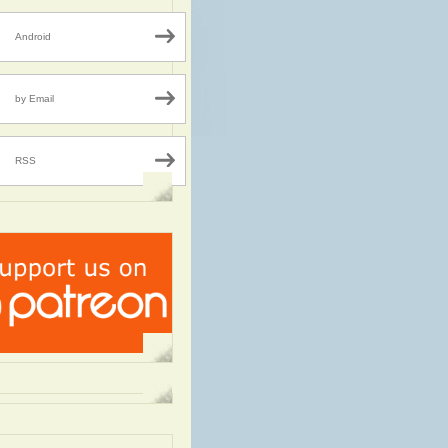
Android
by Email
RSS