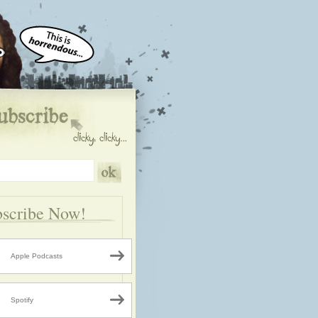
scribe Now!
Apple Podcasts
Spotify