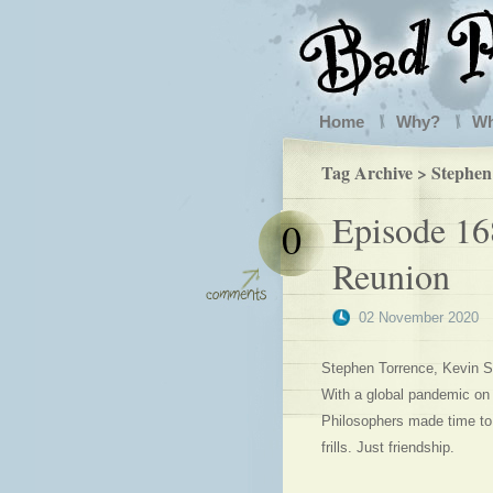
Home
Why?
W
Tag Archive > Stephen
Episode 16
0
Reunion
02 November 2020
Stephen Torrence, Kevin Sa
With a global pandemic on
Philosophers made time to
frills. Just friendship.