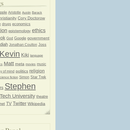
gs
pple
Aristotle
Austin
Barack
ristianity
Cory Doctorow
economics
e
drugs
ion
ethics
epistemology
ook
government
God
Google
diah
Joss
Jonathan Coulton
Kevin
Kiki
language
Matt
meta
music
cs
movies
religion
politics
y of mind
Star Trek
Simon
cience fiction
Stephen
rs
Tech University
theatre
Twitter
TV
net
Wikipedia