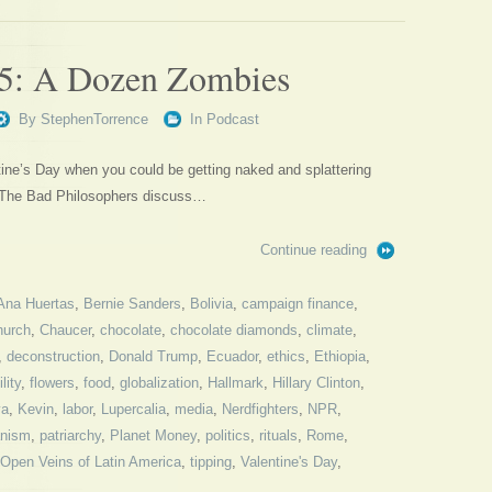
65: A Dozen Zombies
By
StephenTorrence
In
Podcast
ine’s Day when you could be getting naked and splattering
? The Bad Philosophers discuss…
Continue reading
Ana Huertas
,
Bernie Sanders
,
Bolivia
,
campaign finance
,
hurch
,
Chaucer
,
chocolate
,
chocolate diamonds
,
climate
,
,
deconstruction
,
Donald Trump
,
Ecuador
,
ethics
,
Ethiopia
,
ility
,
flowers
,
food
,
globalization
,
Hallmark
,
Hillary Clinton
,
ya
,
Kevin
,
labor
,
Lupercalia
,
media
,
Nerdfighters
,
NPR
,
nism
,
patriarchy
,
Planet Money
,
politics
,
rituals
,
Rome
,
Open Veins of Latin America
,
tipping
,
Valentine's Day
,