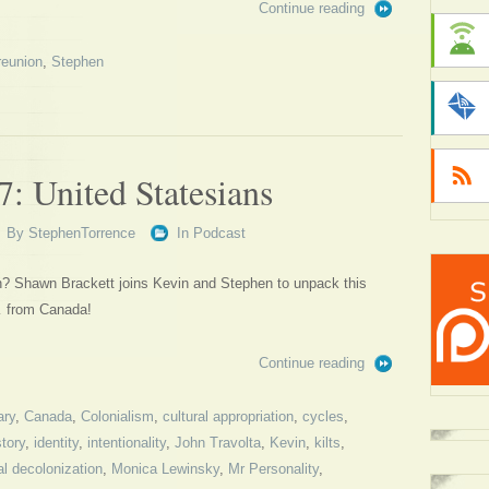
Continue reading
reunion
,
Stephen
: United Statesians
By
StephenTorrence
In
Podcast
on? Shawn Brackett joins Kevin and Stephen to unpack this
… from Canada!
Continue reading
ary
,
Canada
,
Colonialism
,
cultural appropriation
,
cycles
,
story
,
identity
,
intentionality
,
John Travolta
,
Kevin
,
kilts
,
l decolonization
,
Monica Lewinsky
,
Mr Personality
,