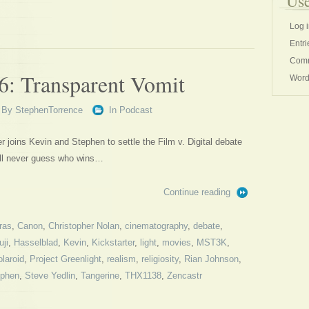
Use
Log 
Entri
Comm
6: Transparent Vomit
Word
By
StephenTorrence
In
Podcast
joins Kevin and Stephen to settle the Film v. Digital debate
’ll never guess who wins…
Continue reading
ras
,
Canon
,
Christopher Nolan
,
cinematography
,
debate
,
uji
,
Hasselblad
,
Kevin
,
Kickstarter
,
light
,
movies
,
MST3K
,
laroid
,
Project Greenlight
,
realism
,
religiosity
,
Rian Johnson
,
ephen
,
Steve Yedlin
,
Tangerine
,
THX1138
,
Zencastr