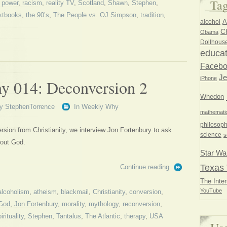
Ta
,
power
,
racism
,
reality TV
,
Scotland
,
Shawn
,
Stephen
,
xtbooks
,
the 90’s
,
The People vs. OJ Simpson
,
tradition
,
A
alcohol
Ch
Obama
Dollhous
educat
Faceb
Je
iPhone
 014: Deconversion 2
Whedon
y
StephenTorrence
In
Weekly Why
mathemati
philosoph
rsion from Christianity, we interview Jon Fortenbury to ask
science
s
hout God.
Star Wa
Texas 
Continue reading
The Inter
YouTube
alcoholism
,
atheism
,
blackmail
,
Christianity
,
conversion
,
God
,
Jon Fortenbury
,
morality
,
mythology
,
reconversion
,
irituality
,
Stephen
,
Tantalus
,
The Atlantic
,
therapy
,
USA