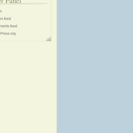
r Panel
in
es feed
ents feed
Press.org