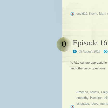
covid19
,
Kevin
,
Matt
,
Episode 167
0
05 August 2016
Is ALL culture appropriati
and other juicy questions
America
,
beliefs
,
Calg
empathy
,
Hamilton
,
hi
language
,
loops
,
menta