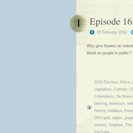
Episode 1
1
28 February 2016
Why give flowers on Valent
blood on people in public
2016 Election
,
Africa
,
capitalism
,
Catholic C
Colonialism
,
De Beers
farming
,
feminism
,
fert
history
,
holidays
,
Ken
OKCupid
,
orgies
,
paga
slavery
,
Stephen
,
The 
YouTube