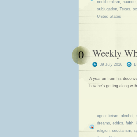
neoliberalism
,
nuance
subjugation
,
Texas
,
te
United States
Weekly Why
0
09 July 2016
B
A year on from his deconve
how he’s getting along wit
agnosticism
,
alcohol
,
dreams
,
ethics
,
faith
,
religion
,
secularism
,
sp