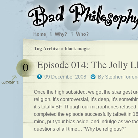
Home
Why?
Who?
Tag Archive > black magic
Episode 014: The Jolly 
0
09 December 2008
By
StephenTorren
Once the high subsided, we got the strangest ur
religion. It’s controversial, it’s deep, it’s some
it’s totally BF. Though our microphones refused 
completed the episode successfully (albeit in
mind, put your bias aside, and indulge as we tac
questions of all time… “Why be religious?”