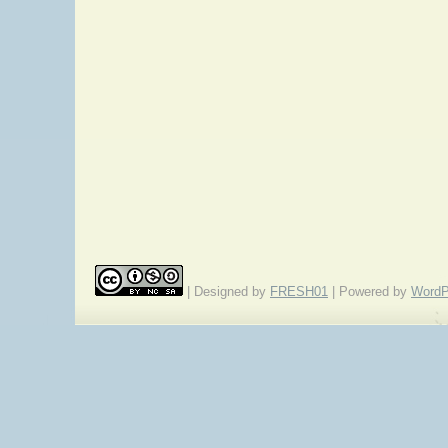
| Designed by
FRESH01
| Powered by
WordP