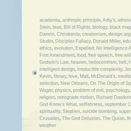
academia
,
anthropic principle
,
Arby's
,
athei
Stein
,
bias
,
Bill of Rights
,
biology
,
black mag
Darwin
,
Christianity
,
creationism
,
design ar
Studio
,
Disciples Fallacy
,
Donald Miller
,
edu
ethics
,
evolution
,
Expelled: No Intelligence 
First Amendment
,
food
,
free speech
,
free will
Godwin's Law
,
heaven
,
heliocentrism
,
hell
,
H
intelligent design
,
irreducible complexity
,
Je
Kevin
,
library
,
love
,
Matt
,
McDonald's
,
medita
selection
,
New Orleans
,
On The Origin of S
Wager
,
physics
,
problem of evil
,
psychology
religion
,
retrograde motion
,
Richard Dawkin
God Know's What
,
selfishness
,
september 1
spirituality
,
Stephen
,
suicide bombing
,
super
Crusades
,
The God Delusion
,
The Quran
,
t
weather