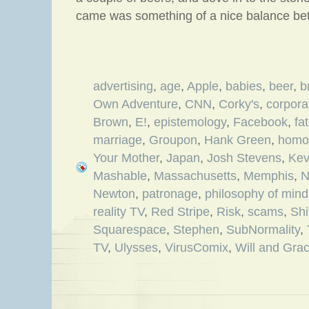
came was something of a nice balance be
advertising
,
age
,
Apple
,
babies
,
beer
,
b
Own Adventure
,
CNN
,
Corky's
,
corpora
Brown
,
E!
,
epistemology
,
Facebook
,
fa
marriage
,
Groupon
,
Hank Green
,
homos
Your Mother
,
Japan
,
Josh Stevens
,
Kev
Mashable
,
Massachusetts
,
Memphis
,
N
Newton
,
patronage
,
philosophy of mind
reality TV
,
Red Stripe
,
Risk
,
scams
,
Shi
Squarespace
,
Stephen
,
SubNormality
,
TV
,
Ulysses
,
VirusComix
,
Will and Gra