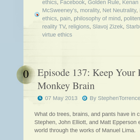
ethics
,
Facebook
,
Golden Rule
,
Kenan 
McSweeney’s
,
morality
,
Net Neutrality
,
ethics
,
pain
,
philosophy of mind
,
polite
reality TV
,
religions
,
Slavoj Zizek
,
Starb
virtue ethics
Episode 137: Keep Your 
0
Monkey Brain
07 May 2013
By
StephenTorrenc
What do trees, brains, and pants have in
Stephen, John Elliott, and Matt Epperson 
world through the works of Manuel Lima.