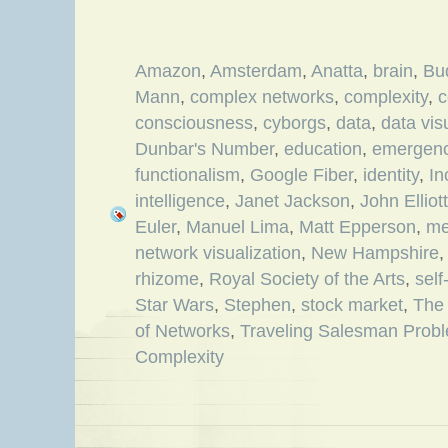
Amazon
,
Amsterdam
,
Anatta
,
brain
,
Bu
Mann
,
complex networks
,
complexity
,
c
consciousness
,
cyborgs
,
data
,
data vis
Dunbar's Number
,
education
,
emergen
functionalism
,
Google Fiber
,
identity
,
In
intelligence
,
Janet Jackson
,
John Elliott
Euler
,
Manuel Lima
,
Matt Epperson
,
me
network visualization
,
New Hampshire
rhizome
,
Royal Society of the Arts
,
sel
Star Wars
,
Stephen
,
stock market
,
The 
of Networks
,
Traveling Salesman Prob
Complexity