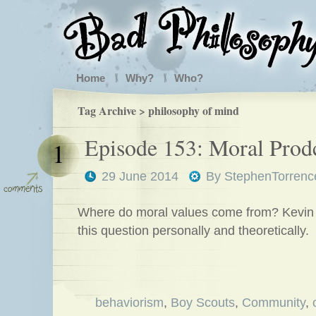
Home
Why?
Who?
Tag Archive > philosophy of mind
Episode 153: Moral Prod
1
29 June 2014
By
StephenTorrenc
Where do moral values come from? Kevin 
this question personally and theoretically.
behaviorism
,
Boy Scouts
,
Community
,