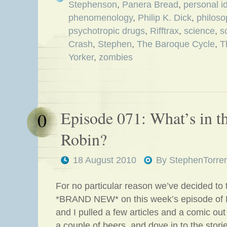
Stephenson
,
Panera Bread
,
personal id
phenomenology
,
Philip K. Dick
,
philoso
psychotropic drugs
,
Rifftrax
,
science
,
s
Crash
,
Stephen
,
The Baroque Cycle
,
T
Yorker
,
zombies
Episode 071: What’s in t
0
Robin?
18 August 2010
By
StephenTorre
For no particular reason we’ve decided to
*BRAND NEW* on this week’s episode of 
and I pulled a few articles and a comic ou
a couple of beers, and dove in to the stori