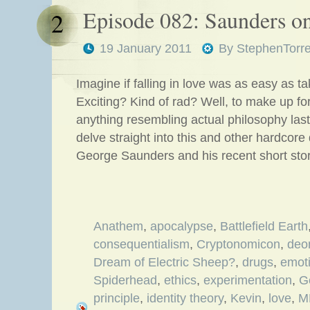
Episode 082: Saunders o
2
19 January 2011
By
StephenTorr
Imagine if falling in love was as easy as ta
Exciting? Kind of rad? Well, to make up for 
anything resembling actual philosophy las
delve straight into this and other hardcore
George Saunders and his recent short sto
Anathem
,
apocalypse
,
Battlefield Earth
consequentialism
,
Cryptonomicon
,
deo
Dream of Electric Sheep?
,
drugs
,
emot
Spiderhead
,
ethics
,
experimentation
,
G
principle
,
identity theory
,
Kevin
,
love
,
M