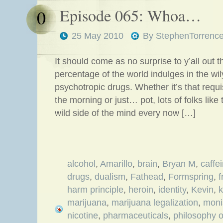
Episode 065: Whoa…
0
25 May 2010
By
StephenTorrenc
It should come as no surprise to y’all out t
percentage of the world indulges in the wi
psychotropic drugs. Whether it’s that requis
the morning or just… pot, lots of folks like
wild side of the mind every now […]
alcohol
,
Amarillo
,
brain
,
Bryan M
,
caffe
drugs
,
dualism
,
Fathead
,
Formspring
,
f
harm principle
,
heroin
,
identity
,
Kevin
,
k
marijuana
,
marijuana legalization
,
mon
nicotine
,
pharmaceuticals
,
philosophy o