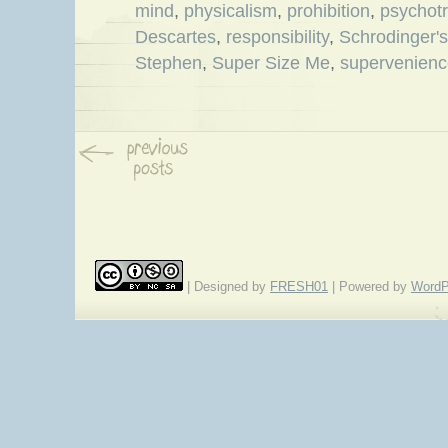
mind
,
physicalism
,
prohibition
,
psychotr
Descartes
,
responsibility
,
Schrodinger's
Stephen
,
Super Size Me
,
supervenienc
| Designed by
FRESH01
| Powered by
WordP