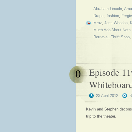
Abraham Lincoln
,
Ama
Draper
,
fashion
,
Fergie
Mraz
,
Joss Whedon
,
K
Much Ado About Nothi
Retrieval
,
Thrift Shop
,
Episode 11
0
Whiteboar
23 April 2012
Kevin and Stephen deconstr
trip to the theater.