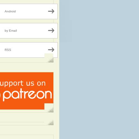
Android
by Email
RSS