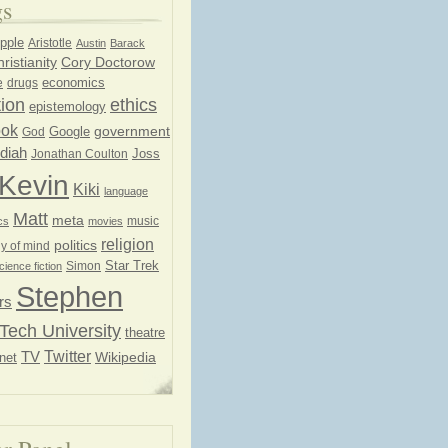
gs
pple
Aristotle
Austin
Barack
ristianity
Cory Doctorow
economics
e
drugs
ion
ethics
epistemology
ook
government
God
Google
diah
Joss
Jonathan Coulton
Kevin
Kiki
language
Matt
meta
music
cs
movies
religion
politics
y of mind
Star Trek
Simon
cience fiction
Stephen
rs
Tech University
theatre
Twitter
TV
net
Wikipedia