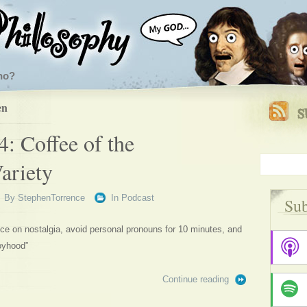
ho?
en
: Coffee of the
ariety
By
StephenTorrence
In
Podcast
Sub
e on nostalgia, avoid personal pronouns for 10 minutes, and
oyhood”
Continue reading