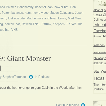
Ta
nda Palmer
,
Bananarchy
,
baseball cap
,
bowler hat
,
Don
A
alcohol
,
frozen bananas
,
hats
,
home video
,
Jason Calacanis
,
Jason
Ch
Obama
evin
,
lost episode
,
Mackelmore and Ryan Lewis
,
Mad Men
,
Dollhous
ng
,
porkpie hat
,
Rewind This!
,
Rifftrax
,
Stephen
,
SXSW
,
The
educat
top hat
,
VHS
Faceb
Je
iPhone
Whedon
mathemati
9: Giant Monster
philosoph
science
s
d
Star Wa
By
StephenTorrence
In
Podcast
Texas 
The Inter
uct the hot horror genre gem Cabin in the Woods after their
YouTube
Continue reading