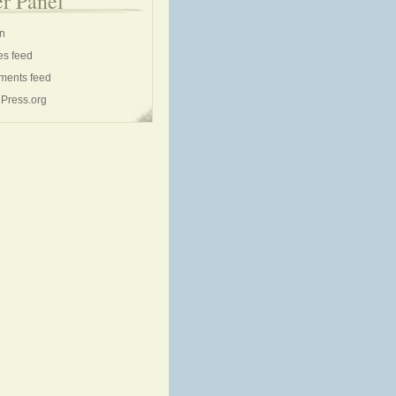
r Panel
in
es feed
ents feed
Press.org