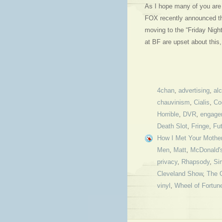
As I hope many of you are 
FOX recently announced that
moving to the “Friday Nigh
at BF are upset about thi
4chan
,
advertising
,
al
chauvinism
,
Cialis
,
Co
Horrible
,
DVR
,
engage
Death Slot
,
Fringe
,
Fu
How I Met Your Mothe
Men
,
Matt
,
McDonald'
privacy
,
Rhapsody
,
Si
Cleveland Show
,
The 
vinyl
,
Wheel of Fortun