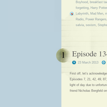
Boyhood
,
breakfast ta
forgetting
,
Harry Potter
Labyrinth
,
Mad Men
,
m
Radio
,
Power Rangers
salvia
,
sexism
,
Steph
Episode 13
1
23 March 2013
First off, let’s acknowledge
Episodes 7, 21, 42, 49, 87
light of day due to unfortu
friend Nicholas Bergfeld on