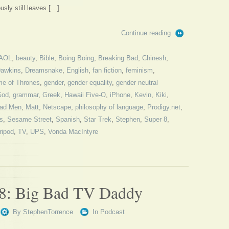
usly still leaves […]
Continue reading
AOL
,
beauty
,
Bible
,
Boing Boing
,
Breaking Bad
,
Chinesh
,
awkins
,
Dreamsnake
,
English
,
fan fiction
,
feminism
,
e of Thrones
,
gender
,
gender equality
,
gender neutral
God
,
grammar
,
Greek
,
Hawaii Five-O
,
iPhone
,
Kevin
,
Kiki
,
ad Men
,
Matt
,
Netscape
,
philosophy of language
,
Prodigy.net
,
s
,
Sesame Street
,
Spanish
,
Star Trek
,
Stephen
,
Super 8
,
ripod
,
TV
,
UPS
,
Vonda MacIntyre
78: Big Bad TV Daddy
By
StephenTorrence
In
Podcast