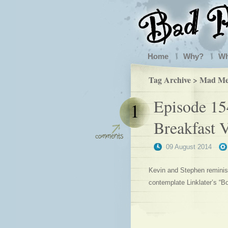
Home
Why?
W
Tag Archive > Mad M
Episode 154
1
Breakfast V
09 August 2014
Kevin and Stephen reminisc
contemplate Linklater’s “B