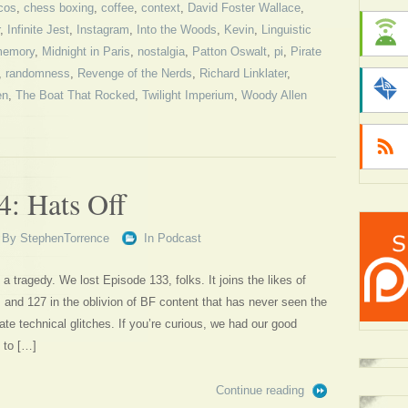
cos
,
chess boxing
,
coffee
,
context
,
David Foster Wallace
,
,
Infinite Jest
,
Instagram
,
Into the Woods
,
Kevin
,
Linguistic
emory
,
Midnight in Paris
,
nostalgia
,
Patton Oswalt
,
pi
,
Pirate
,
randomness
,
Revenge of the Nerds
,
Richard Linklater
,
en
,
The Boat That Rocked
,
Twilight Imperium
,
Woody Allen
4: Hats Off
By
StephenTorrence
In
Podcast
 a tragedy. We lost Episode 133, folks. It joins the likes of
, and 127 in the oblivion of BF content that has never seen the
nate technical glitches. If you’re curious, we had our good
 to […]
Continue reading