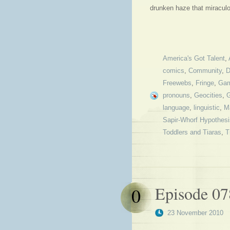
drunken haze that miraculo
America's Got Talent
,
comics
,
Community
,
D
Freewebs
,
Fringe
,
Gam
pronouns
,
Geocities
,
language
,
linguistic
,
M
Sapir-Whorf Hypothesi
Toddlers and Tiaras
,
T
Episode 0
0
23 November 2010