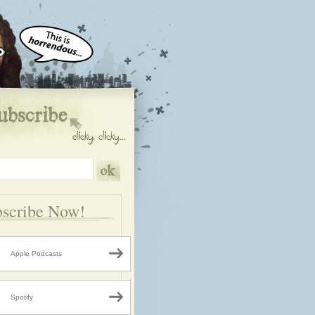
scribe Now!
Apple Podcasts
Spotify