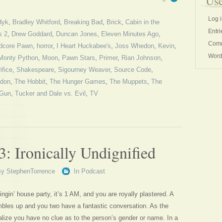
Use
Log 
dyk
,
Bradley Whitford
,
Breaking Bad
,
Brick
,
Cabin in the
Entri
s 2
,
Drew Goddard
,
Duncan Jones
,
Eleven Minutes Ago
,
Comm
dcore Pawn
,
horror
,
I Heart Huckabee's
,
Joss Whedon
,
Kevin
,
Word
Monty Python
,
Moon
,
Pawn Stars
,
Primer
,
Rian Johnson
,
ifice
,
Shakespeare
,
Sigourney Weaver
,
Source Code
,
ndon
,
The Hobbit
,
The Hunger Games
,
The Muppets
,
The
 Gun
,
Tucker and Dale vs. Evil
,
TV
: Ironically Undignified
By
StephenTorrence
In
Podcast
ingin’ house party, it’s 1 AM, and you are royally plastered. A
ambles up and you two have a fantastic conversation. As the
lize you have no clue as to the person’s gender or name. In a