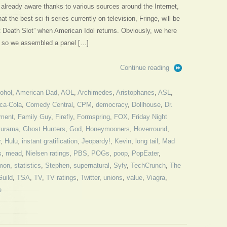
already aware thanks to various sources around the Internet,
 the best sci-fi series currently on television, Fringe, will be
t Death Slot” when American Idol returns. Obviously, we here
s, so we assembled a panel […]
Continue reading
cohol
,
American Dad
,
AOL
,
Archimedes
,
Aristophanes
,
ASL
,
ca-Cola
,
Comedy Central
,
CPM
,
democracy
,
Dollhouse
,
Dr.
ment
,
Family Guy
,
Firefly
,
Formspring
,
FOX
,
Friday Night
turama
,
Ghost Hunters
,
God
,
Honeymooners
,
Hoverround
,
r
,
Hulu
,
instant gratification
,
Jeopardy!
,
Kevin
,
long tail
,
Mad
s
,
mead
,
Nielsen ratings
,
PBS
,
POGs
,
poop
,
PopEater
,
mon
,
statistics
,
Stephen
,
supernatural
,
Syfy
,
TechCrunch
,
The
Guild
,
TSA
,
TV
,
TV ratings
,
Twitter
,
unions
,
value
,
Viagra
,
e