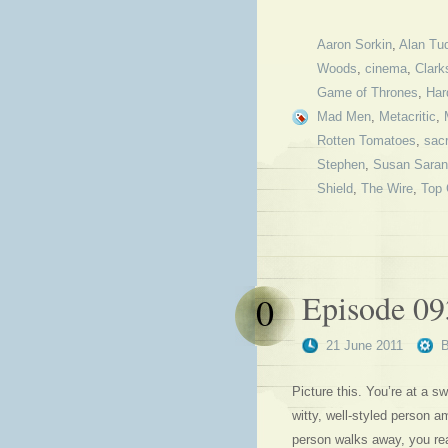
Aaron Sorkin
,
Alan Tu
Woods
,
cinema
,
Clark
Game of Thrones
,
Har
Mad Men
,
Metacritic
,
Rotten Tomatoes
,
sacr
Stephen
,
Susan Sara
Shield
,
The Wire
,
Top
Episode 093
0
21 June 2011
Picture this. You’re at a sw
witty, well-styled person 
person walks away, you rea