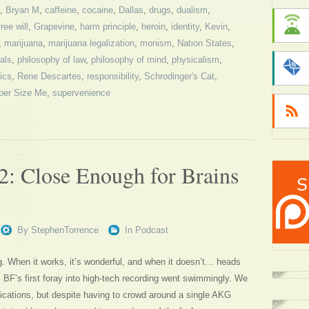
,
Bryan M
,
caffeine
,
cocaine
,
Dallas
,
drugs
,
dualism
,
free will
,
Grapevine
,
harm principle
,
heroin
,
identity
,
Kevin
,
,
marijuana
,
marijuana legalization
,
monism
,
Nation States
,
als
,
philosophy of law
,
philosophy of mind
,
physicalism
,
ics
,
Rene Descartes
,
responsibility
,
Schrodinger's Cat
,
per Size Me
,
supervenience
2: Close Enough for Brains
By
StephenTorrence
In
Podcast
ng. When it works, it’s wonderful, and when it doesn’t… heads
, BF’s first foray into high-tech recording went swimmingly. We
ications, but despite having to crowd around a single AKG