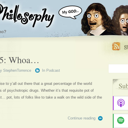
ho?
65: Whoa…
By
StephenTorrence
In
Podcast
Sub
se to y’all out there that a great percentage of the world
s of psychotropic drugs. Whether it’s that requisite pot of
t… pot, lots of folks like to take a walk on the wild side of the
Continue reading