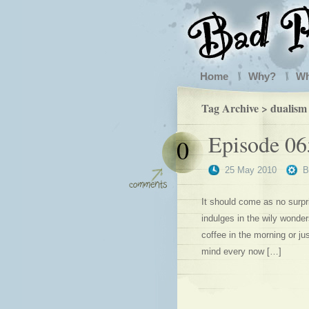
Home
Why?
W
Tag Archive > dualism
Episode 0
0
25 May 2010
It should come as no surpri
indulges in the wily wonder
coffee in the morning or jus
mind every now […]