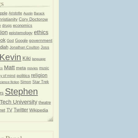
gs
pple
Aristotle
Austin
Barack
ristianity
Cory Doctorow
economics
e
drugs
ion
ethics
epistemology
ook
government
God
Google
diah
Joss
Jonathan Coulton
Kevin
Kiki
language
Matt
meta
music
cs
movies
religion
politics
y of mind
Star Trek
Simon
cience fiction
Stephen
rs
Tech University
theatre
Twitter
TV
net
Wikipedia