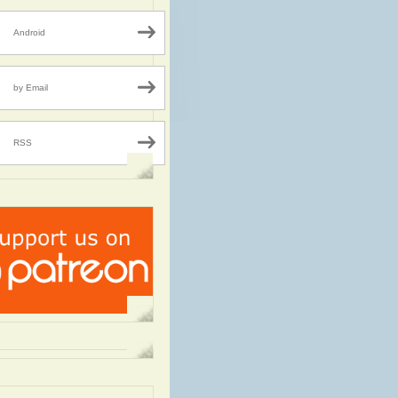
Android
by Email
RSS