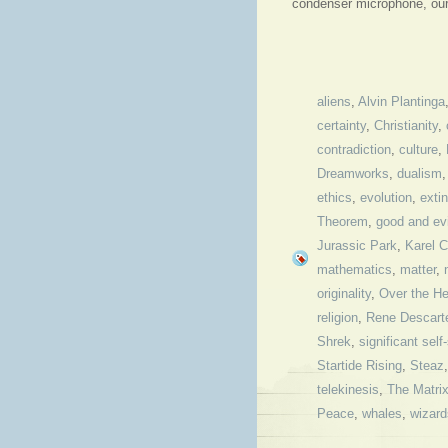
condenser microphone, our 
aliens
,
Alvin Plantinga
certainty
,
Christianity
,
contradiction
,
culture
,
Dreamworks
,
dualism
ethics
,
evolution
,
extin
Theorem
,
good and evi
Jurassic Park
,
Karel 
mathematics
,
matter
,
originality
,
Over the H
religion
,
Rene Descart
Shrek
,
significant self
Startide Rising
,
Steaz
telekinesis
,
The Matri
Peace
,
whales
,
wizard