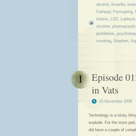
alcohol
,
Amarillo
,
brain
Fathead
,
Formspring
,
kittens
,
LSD
,
Lubbock
nicotine
,
pharmaceutic
prohibition
,
psychotrop
smoking
,
Stephen
,
Su
Episode 01
1
in Vats
23 November 2008
Technology is a tricky thi
explode. For the most part
did have a couple of compl