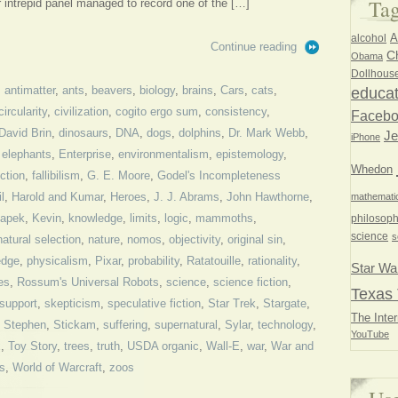
Ta
intrepid panel managed to record one of the […]
A
alcohol
Continue reading
Ch
Obama
Dollhous
,
antimatter
,
ants
,
beavers
,
biology
,
brains
,
Cars
,
cats
,
educat
circularity
,
civilization
,
cogito ergo sum
,
consistency
,
Faceb
David Brin
,
dinosaurs
,
DNA
,
dogs
,
dolphins
,
Dr. Mark Webb
,
Je
iPhone
,
elephants
,
Enterprise
,
environmentalism
,
epistemology
,
Whedon
ction
,
fallibilism
,
G. E. Moore
,
Godel's Incompleteness
l
,
Harold and Kumar
,
Heroes
,
J. J. Abrams
,
John Hawthorne
,
mathemati
Capek
,
Kevin
,
knowledge
,
limits
,
logic
,
mammoths
,
philosoph
science
s
natural selection
,
nature
,
nomos
,
objectivity
,
original sin
,
edge
,
physicalism
,
Pixar
,
probability
,
Ratatouille
,
rationality
,
Star Wa
es
,
Rossum's Universal Robots
,
science
,
science fiction
,
Texas 
-support
,
skepticism
,
speculative fiction
,
Star Trek
,
Stargate
,
The Inter
,
Stephen
,
Stickam
,
suffering
,
supernatural
,
Sylar
,
technology
,
YouTube
x
,
Toy Story
,
trees
,
truth
,
USDA organic
,
Wall-E
,
war
,
War and
s
,
World of Warcraft
,
zoos