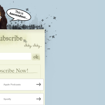
scribe Now!
Apple Podcasts
Spotify