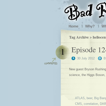
Home
Why?
W
Tag Archive > heliocen
Episode 12
1
30 July 2012
B
New guest Bryson Rushing j
science, the Higgs Boson,
ATLAS
,
beer
,
Big Ban
CMS
,
correlation
,
DA