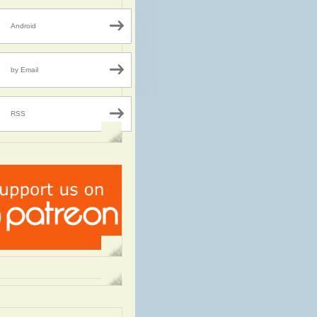
Android
by Email
RSS