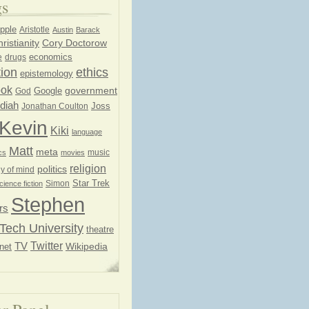
gs
pple
Aristotle
Austin
Barack
ristianity
Cory Doctorow
economics
e
drugs
ion
ethics
epistemology
ook
government
God
Google
diah
Joss
Jonathan Coulton
Kevin
Kiki
language
Matt
meta
music
cs
movies
religion
politics
y of mind
Star Trek
Simon
cience fiction
Stephen
rs
Tech University
theatre
Twitter
TV
net
Wikipedia