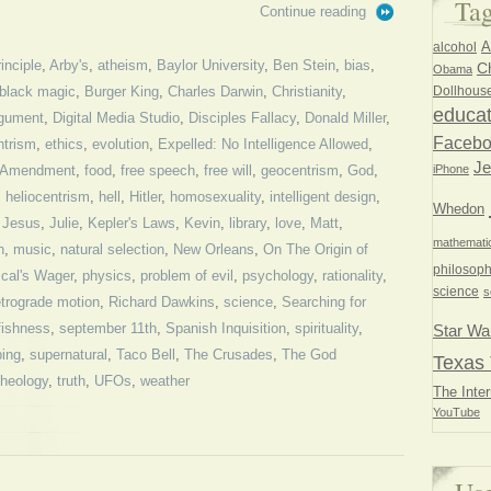
Ta
Continue reading
A
alcohol
inciple
,
Arby's
,
atheism
,
Baylor University
,
Ben Stein
,
bias
,
Ch
Obama
Dollhous
black magic
,
Burger King
,
Charles Darwin
,
Christianity
,
educat
rgument
,
Digital Media Studio
,
Disciples Fallacy
,
Donald Miller
,
Faceb
ntrism
,
ethics
,
evolution
,
Expelled: No Intelligence Allowed
,
Je
iPhone
t Amendment
,
food
,
free speech
,
free will
,
geocentrism
,
God
,
,
heliocentrism
,
hell
,
Hitler
,
homosexuality
,
intelligent design
,
Whedon
,
Jesus
,
Julie
,
Kepler's Laws
,
Kevin
,
library
,
love
,
Matt
,
mathemati
n
,
music
,
natural selection
,
New Orleans
,
On The Origin of
philosoph
cal's Wager
,
physics
,
problem of evil
,
psychology
,
rationality
,
science
s
etrograde motion
,
Richard Dawkins
,
science
,
Searching for
fishness
,
september 11th
,
Spanish Inquisition
,
spirituality
,
Star Wa
bing
,
supernatural
,
Taco Bell
,
The Crusades
,
The God
Texas 
theology
,
truth
,
UFOs
,
weather
The Inter
YouTube