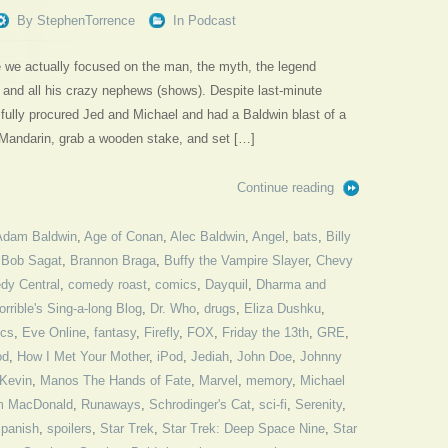
By
StephenTorrence
In
Podcast
de we actually focused on the man, the myth, the legend
and all his crazy nephews (shows). Despite last-minute
fully procured Jed and Michael and had a Baldwin blast of a
 Mandarin, grab a wooden stake, and set […]
Continue reading
Adam Baldwin
,
Age of Conan
,
Alec Baldwin
,
Angel
,
bats
,
Billy
,
Bob Sagat
,
Brannon Braga
,
Buffy the Vampire Slayer
,
Chevy
dy Central
,
comedy roast
,
comics
,
Dayquil
,
Dharma and
orrible's Sing-a-long Blog
,
Dr. Who
,
drugs
,
Eliza Dushku
,
ics
,
Eve Online
,
fantasy
,
Firefly
,
FOX
,
Friday the 13th
,
GRE
,
od
,
How I Met Your Mother
,
iPod
,
Jediah
,
John Doe
,
Johnny
Kevin
,
Manos The Hands of Fate
,
Marvel
,
memory
,
Michael
m MacDonald
,
Runaways
,
Schrodinger's Cat
,
sci-fi
,
Serenity
,
panish
,
spoilers
,
Star Trek
,
Star Trek: Deep Space Nine
,
Star