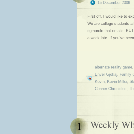
15 December 2009
First off, I would like to 
We are college students aft
rigmarole that entails. BU
a week late. If you’ve been
alternate reality game
Enver Gjokaj
,
Family 
Kevin
,
Kevin Miller
,
Sk
Conner Chronicles
,
Th
Weekly Why
1