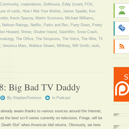
Community
,
corporations
,
Dollhouse
,
Eddy Izzard
,
FOX
,
use of cards
,
How I Met Your Mother
,
James Spader
,
Kev
Sorbo
,
Kevin Spacey
,
Martin Scorsese
,
Michael Williams
,
,
Neilsen Ratings
,
Netflix
,
Parks and Rec
,
Party Down
,
Pretty
Ron Howard
,
Shiner
,
Shutter Island
,
Slashfilm
,
Snow Crash
,
ramaturgy
,
The Office
,
The Simpsons
,
The Voice
,
The Wire
,
Til
V
,
Veronica Mars
,
Wallace Shawn
,
Whitney
,
Will Smith
,
work
,
78: Big Bad TV Daddy
By
StephenTorrence
In
Podcast
already aware thanks to various sources around the Internet,
 the best sci-fi series currently on television, Fringe, will be
t Death Slot” when American Idol returns. Obviously, we here