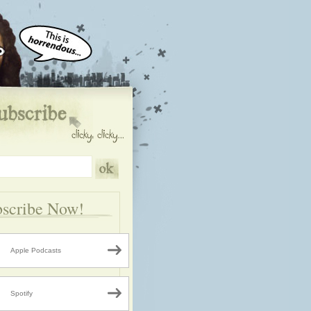
scribe Now!
Apple Podcasts
Spotify