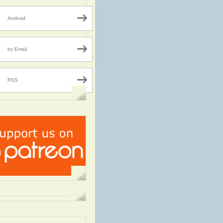
Android
by Email
RSS