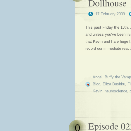
Dollhouse
17 February 2009
This past Friday the 13th
and unless you’ve been livi
that Kevin and I are huge 
record our immediate reac
Angel
,
Buffy the Vampi
Blog
,
Eliza Dushku
,
Fi
Kevin
,
neuroscience
,
Episode 02
0