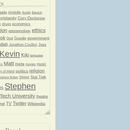
gs
pple
Aristotle
Austin
Barack
ristianity
Cory Doctorow
economics
e
drugs
ion
ethics
epistemology
ook
government
God
Google
diah
Joss
Jonathan Coulton
Kevin
Kiki
language
Matt
meta
music
cs
movies
religion
politics
y of mind
Star Trek
Simon
cience fiction
Stephen
rs
Tech University
theatre
Twitter
TV
net
Wikipedia