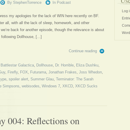
Use
By
StephenTorrence
In
Podcast
Log 
express my apologies for the lack of WIN here recently on BF.
Entri
er all, with all the lack of sleep, homework, and other
Comm
T we’re back for another episode, though the relevance is about
Word
 following Dollhouse, […]
Continue reading
,
Battlestar Galactica
,
Dollhouse
,
Dr. Horrible
,
Eliza Dushku
,
Guy
,
Firefly
,
FOX
,
Futurama
,
Jonathan Frakes
,
Joss Whedon
,
ype
,
spoiler alert
,
Summer Glau
,
Terminator: The Sarah
e Simpsons
,
webisodes
,
Windows 7
,
XKCD
,
XKCD Sucks
 004: Reflections on