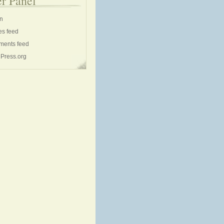
r Panel
in
es feed
ents feed
Press.org