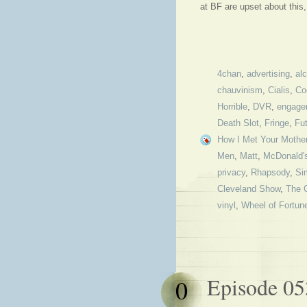
at BF are upset about thi
4chan
,
advertising
,
al
chauvinism
,
Cialis
,
Co
Horrible
,
DVR
,
engage
Death Slot
,
Fringe
,
Fu
How I Met Your Mothe
Men
,
Matt
,
McDonald'
privacy
,
Rhapsody
,
Si
Cleveland Show
,
The 
vinyl
,
Wheel of Fortun
Episode 05
0