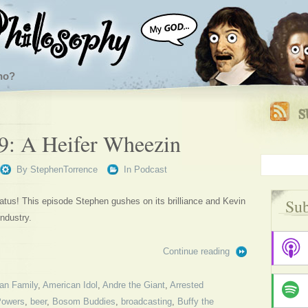
ho?
9: A Heifer Wheezin
By
StephenTorrence
In
Podcast
Sub
tus! This episode Stephen gushes on its brilliance and Kevin
ndustry.
Continue reading
an Family
,
American Idol
,
Andre the Giant
,
Arrested
Powers
,
beer
,
Bosom Buddies
,
broadcasting
,
Buffy the