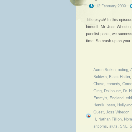
12 February 2009
Title psych! In this episo
himself, Mr. Joss Whedon, 
panelist panic, we success
time. So brush up on your
Aaron Sorkin
,
acting
,
Baldwin
,
Black Hatter
Chase
,
comedy
,
Come
Greg
,
Dollhouse
,
Dr. H
Emmy's
,
England
,
eth
Henrik Ibsen
,
Hollywo
Quest
,
Joss Whedon
,
H
,
Nathan Fillion
,
Nor
sitcoms
,
sluts
,
SNL
,
S