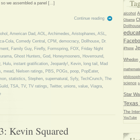
Ta
s, so we assembled a panel […]
A
alcohol
Continue reading
Ch
Obama
Dollhous
educat
cohol
,
American Dad
,
AOL
,
Archimedes
,
Aristophanes
,
ASL
,
Faceb
ca-Cola
,
Comedy Central
,
CPM
,
democracy
,
Dollhouse
,
Dr.
Je
iPhone
ment
,
Family Guy
,
Firefly
,
Formspring
,
FOX
,
Friday Night
turama
,
Ghost Hunters
,
God
,
Honeymooners
,
Hoverround
,
Whedon
r
,
Hulu
,
instant gratification
,
Jeopardy!
,
Kevin
,
long tail
,
Mad
mathemati
s
,
mead
,
Nielsen ratings
,
PBS
,
POGs
,
poop
,
PopEater
,
philosoph
mon
,
statistics
,
Stephen
,
supernatural
,
Syfy
,
TechCrunch
,
The
science
s
Guild
,
TSA
,
TV
,
TV ratings
,
Twitter
,
unions
,
value
,
Viagra
,
e
Star Wa
Texas 
The Inter
YouTube
3: Kevin Squared