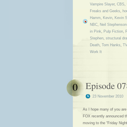
Vampire Slayer
,
CBS
,
Freaks and Geeks
,
ho
Hamm
,
Kevin
,
Kevin 
NBC
,
Neil Stephenson
in Pink
,
Pulp Fiction
,
Stephen
,
structural d
Death
,
Tom Hanks
,
T
Work It
Episode 0
0
23 November 2010
As I hope many of you are 
FOX recently announced that
moving to the “Friday Nigh