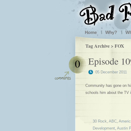
Home
Why?
W
Tag Archive > FOX
Episode 10
0
05 December 2011
Community has gone on hia
schools him about the TV i
30 Rock
,
ABC
,
Americ
Development
,
Austin 