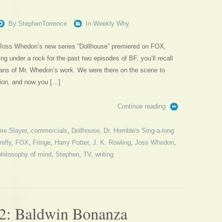
By
StephenTorrence
In
Weekly Why
, Joss Whedon’s new series “Dollhouse” premiered on FOX,
ng under a rock for the past two episodes of BF, you’ll recall
fans of Mr. Whedon’s work. We were there on the scene to
tion, and now you […]
Continue reading
re Slayer
,
commercials
,
Dollhouse
,
Dr. Horrible's Sing-a-long
refly
,
FOX
,
Fringe
,
Harry Potter
,
J. K. Rowling
,
Joss Whedon
,
philosophy of mind
,
Stephen
,
TV
,
writing
2: Baldwin Bonanza