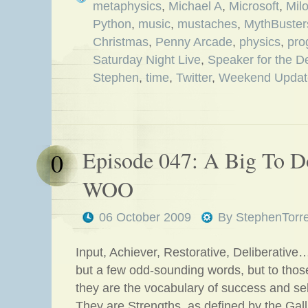
metaphysics
,
Michael A
,
Microsoft
,
Mil
Python
,
music
,
mustaches
,
MythBuster
Christmas
,
Penny Arcade
,
physics
,
pro
Saturday Night Live
,
Speaker for the D
Stephen
,
time
,
Twitter
,
Weekend Updat
Episode 047: A Big To 
0
WOO
06 October 2009
By
StephenTorr
Input, Achiever, Restorative, Deliberativ
but a few odd-sounding words, but to thos
they are the vocabulary of success and sel
They are Strengths, as defined by the Gal