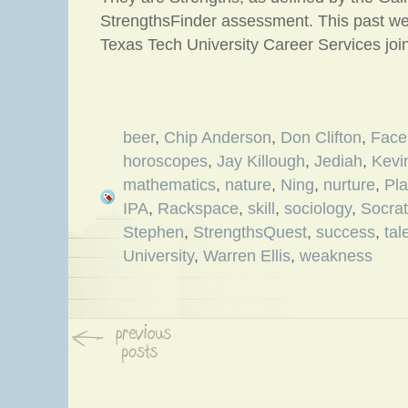
StrengthsFinder assessment. This past we
Texas Tech University Career Services joi
beer
,
Chip Anderson
,
Don Clifton
,
Face
horoscopes
,
Jay Killough
,
Jediah
,
Kevi
mathematics
,
nature
,
Ning
,
nurture
,
Pla
IPA
,
Rackspace
,
skill
,
sociology
,
Socra
Stephen
,
StrengthsQuest
,
success
,
tal
University
,
Warren Ellis
,
weakness