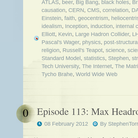
ATLAS
,
beer
,
Big Bang
,
black holes
,
Br
causation
,
CERN
,
CMS
,
correlation
,
D
Einstein
,
faith
,
geocentrism
,
heliocentr
idealism
,
Inception
,
induction
,
internal 
Elliott
,
Kevin
,
Large Hadron Collider
,
L
Pascal's Wager
,
physics
,
post-structura
religion
,
Russell's Teapot
,
science
,
scie
Standard Model
,
statistics
,
Stephen
,
st
Tech University
,
The Internet
,
The Matr
Tycho Brahe
,
World Wide Web
Episode 113: Max Head
0
08 February 2012
By
StephenTor