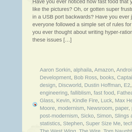
Have you ever noticed how fast food that 
like the pictures? Oh, or gotten super fru
in a USB port backwards? Have you ever j
everyone followed a simple set of rules f
you ever thought about writing hyper-ration
these issues […]
Aaron Sorkin
,
alphaila
,
Amazon
,
Andro
Development
,
Bob Ross
,
books
,
Capta
design
,
Discworld
,
Dustin Hoffman
,
E2
engineering
,
falliblism
,
fast food
,
Fathe
Glass
,
Kevin
,
Kindle Fire
,
Luck
,
Max H
Moore
,
modernism
,
Newsroom
,
paper
,
post-modernism
,
Sicko
,
Simon
,
Slings
statistics
,
Stephen
,
Super Size Me
,
tec
The West Wing
,
The Wire
,
Tom Naugh