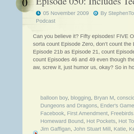
Episode 050: Includes Te
0
05 November 2009
By
StephenTo
Podcast
Can you believe it? Fifty episodes! FIVE O
sorta count Episode Zero, don’t count the
Episode 21b as Episode 21, count Episod
count Episodes 46 and 49 even though th
aw, screw it, just humor us, okay? So in 
balloon boy
,
blogging
,
Bryan M
,
consci
Dungeons and Dragons
,
Ender's Gam
Facebook
,
First Amendment
,
Freebirds
Homeward Bound
,
Hot Pockets
,
Hot To
Jim Gaffigan
,
John Stuart Mill
,
Katie
,
K