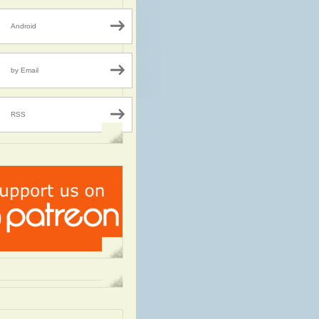
Android
by Email
RSS