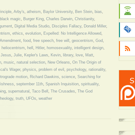
inciple
,
Arby's
,
atheism
,
Baylor University
,
Ben Stein
,
bias
,
black magic
,
Burger King
,
Charles Darwin
,
Christianity
,
rgument
,
Digital Media Studio
,
Disciples Fallacy
,
Donald Miller
,
ntrism
,
ethics
,
evolution
,
Expelled: No Intelligence Allowed
,
t Amendment
,
food
,
free speech
,
free will
,
geocentrism
,
God
,
,
heliocentrism
,
hell
,
Hitler
,
homosexuality
,
intelligent design
,
,
Jesus
,
Julie
,
Kepler's Laws
,
Kevin
,
library
,
love
,
Matt
,
n
,
music
,
natural selection
,
New Orleans
,
On The Origin of
cal's Wager
,
physics
,
problem of evil
,
psychology
,
rationality
,
etrograde motion
,
Richard Dawkins
,
science
,
Searching for
fishness
,
september 11th
,
Spanish Inquisition
,
spirituality
,
bing
,
supernatural
,
Taco Bell
,
The Crusades
,
The God
theology
,
truth
,
UFOs
,
weather