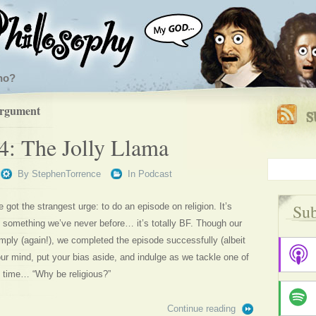
ho?
argument
4: The Jolly Llama
By
StephenTorrence
In
Podcast
Sub
got the strangest urge: to do an episode on religion. It’s
t’s something we’ve never before… it’s totally BF. Though our
ply (again!), we completed the episode successfully (albeit
 mind, put your bias aside, and indulge as we tackle one of
ll time… “Why be religious?”
Continue reading