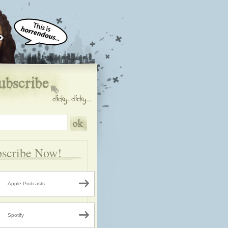
scribe Now!
Apple Podcasts
Spotify