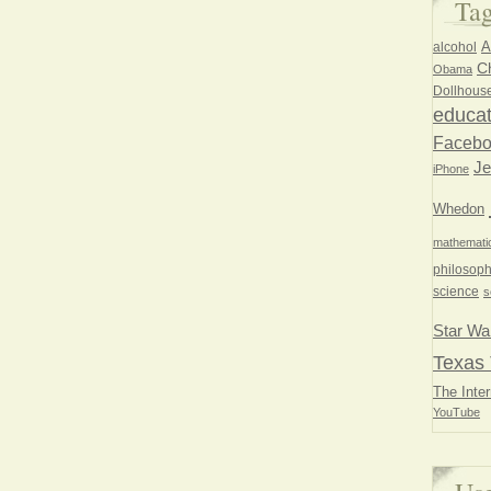
Ta
A
alcohol
Ch
Obama
Dollhous
educat
Faceb
Je
iPhone
Whedon
mathemati
philosoph
science
s
Star Wa
Texas 
The Inter
YouTube