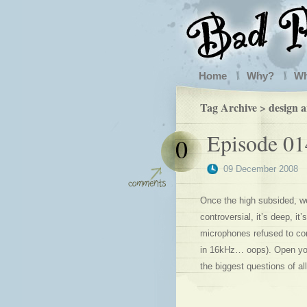
Home
Why?
W
Tag Archive > design 
Episode 01
0
09 December 2008
Once the high subsided, we 
controversial, it’s deep, i
microphones refused to com
in 16kHz… oops). Open your
the biggest questions of a