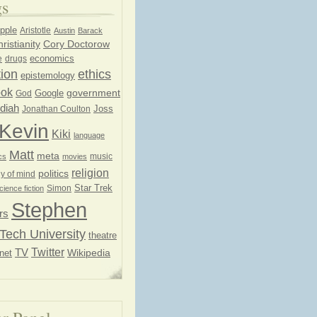
gs
pple
Aristotle
Austin
Barack
ristianity
Cory Doctorow
economics
e
drugs
ion
ethics
epistemology
ook
government
God
Google
diah
Joss
Jonathan Coulton
Kevin
Kiki
language
Matt
meta
music
cs
movies
religion
politics
y of mind
Star Trek
Simon
cience fiction
Stephen
rs
Tech University
theatre
Twitter
TV
net
Wikipedia