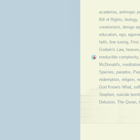
academia
,
anthropic pr
Bill of Rights
,
biology
,
creationism
,
design a
education
,
ego
,
egoce
faith
,
fine tuning
,
Firs
Godwin's Law
,
heaven
irreducible complexity
McDonald's
,
meditatio
Species
,
paradox
,
Pas
redemption
,
religion
,
r
God Know's What
,
sel
Stephen
,
suicide bom
Delusion
,
The Quran
,