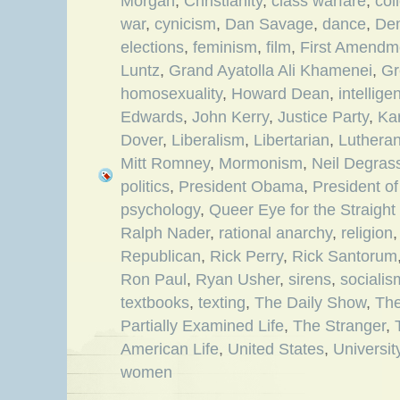
Morgan
,
Christianity
,
class warfare
,
col
war
,
cynicism
,
Dan Savage
,
dance
,
De
elections
,
feminism
,
film
,
First Amendm
Luntz
,
Grand Ayatolla Ali Khamenei
,
Gr
homosexuality
,
Howard Dean
,
intellige
Edwards
,
John Kerry
,
Justice Party
,
Ka
Dover
,
Liberalism
,
Libertarian
,
Luthera
Mitt Romney
,
Mormonism
,
Neil Degras
politics
,
President Obama
,
President of
psychology
,
Queer Eye for the Straight
Ralph Nader
,
rational anarchy
,
religion
Republican
,
Rick Perry
,
Rick Santorum
Ron Paul
,
Ryan Usher
,
sirens
,
socialis
textbooks
,
texting
,
The Daily Show
,
Th
Partially Examined Life
,
The Stranger
,
American Life
,
United States
,
Universit
women