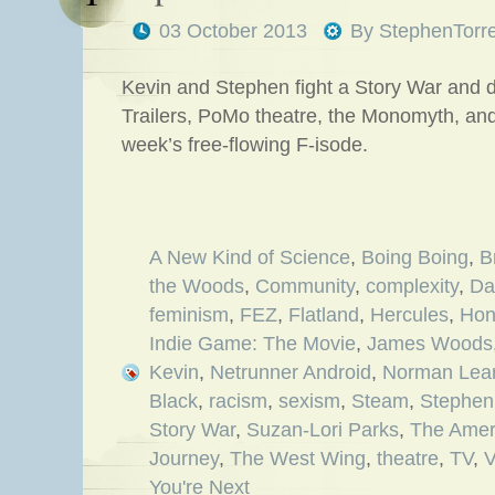
03 October 2013
By
StephenTorr
Kevin and Stephen fight a Story War and 
Trailers, PoMo theatre, the Monomyth, an
week’s free-flowing F-isode.
A New Kind of Science
,
Boing Boing
,
B
the Woods
,
Community
,
complexity
,
Da
feminism
,
FEZ
,
Flatland
,
Hercules
,
Hon
Indie Game: The Movie
,
James Woods
Kevin
,
Netrunner Android
,
Norman Lea
Black
,
racism
,
sexism
,
Steam
,
Stephen
Story War
,
Suzan-Lori Parks
,
The Amer
Journey
,
The West Wing
,
theatre
,
TV
,
V
You're Next