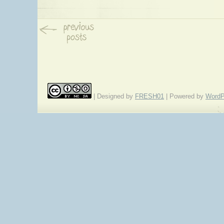
| Designed by
FRESH01
| Powered by
WordP