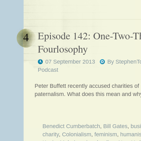
Episode 142: One-Two-T
4
Fourlosophy
07 September 2013
By
StephenT
Podcast
Peter Buffett recently accused charities of
paternalism. What does this mean and why
Benedict Cumberbatch
,
Bill Gates
,
bus
charity
,
Colonialism
,
feminism
,
humani