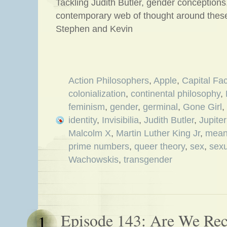
Tackling Judith Butler, gender conception
contemporary web of thought around these
Stephen and Kevin
Action Philosophers
,
Apple
,
Capital Fac
colonialization
,
continental philosophy
,
feminism
,
gender
,
germinal
,
Gone Girl
,
identity
,
Invisibilia
,
Judith Butler
,
Jupite
Malcolm X
,
Martin Luther King Jr
,
meani
prime numbers
,
queer theory
,
sex
,
sexu
Wachowskis
,
transgender
Episode 143: Are We Re
1