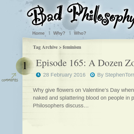
Home
Why?
Who?
Tag Archive > feminism
Episode 165: A Dozen Z
1
28 February 2016
By
StephenTor
Why give flowers on Valentine’s Day when
naked and splattering blood on people in 
Philosophers discuss…