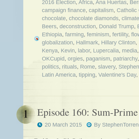
2016 Election
,
Africa
,
Ana Huertas
,
Ber
campaign finance
,
capitalism
,
Catholic
chocolate
,
chocolate diamonds
,
climat
Beers
,
deconstruction
,
Donald Trump
,
Ethiopia
,
farming
,
feminism
,
fertility
,
flo
globalization
,
Hallmark
,
Hillary Clinton
,
Kenya
,
Kevin
,
labor
,
Lupercalia
,
media
OKCupid
,
orgies
,
paganism
,
patriarchy
politics
,
rituals
,
Rome
,
slavery
,
Stephe
Latin America
,
tipping
,
Valentine's Day
Episode 160: Sum-Prime
1
20 March 2015
By
StephenTorren