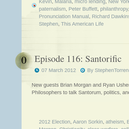
Kevin
,
Malaria
,
micro lending
,
New Yor
paternalism
,
Peter Buffett
,
philanthropy
Pronunciation Manual
,
Richard Dawkin
Stephen
,
This American Life
Episode 116: Santorific
0
07 March 2012
By
StephenTorren
New guests Brian Morgan and Ryan Usher 
Philosophers to talk Santorum, politics,
2012 Election
,
Aaron Sorkin
,
atheism
,