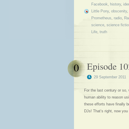
Facebook
,
history
,
ide
Little Pony
,
obscenity
Prometheus
,
radio
,
Ra
science
,
science ficti
Life
,
truth
Episode 10
0
29 September 2011
For the last century or so,
human ability to reason u
these efforts have finally br
DJs! That’s right, now you 