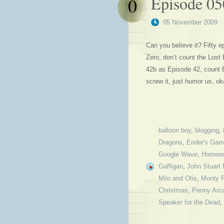
Episode 05
0
05 November 2009
Can you believe it? Fifty 
Zero, don’t count the Los
42b as Episode 42, count 
screw it, just humor us, 
balloon boy
,
blogging
,
Dragons
,
Ender's Ga
Google Wave
,
Homewa
Gaffigan
,
John Stuart M
Milo and Otis
,
Monty 
Christmas
,
Penny Arc
Speaker for the Dead
,