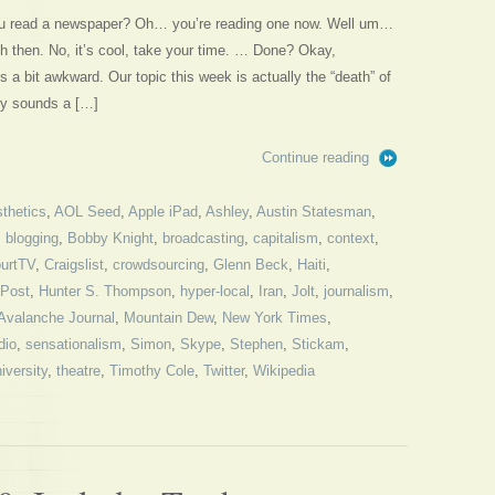
ou read a newspaper? Oh… you’re reading one now. Well um…
nish then. No, it’s cool, take your time. … Done? Okay,
a bit awkward. Our topic this week is actually the “death” of
ly sounds a […]
Continue reading
thetics
,
AOL Seed
,
Apple iPad
,
Ashley
,
Austin Statesman
,
,
blogging
,
Bobby Knight
,
broadcasting
,
capitalism
,
context
,
urtTV
,
Craigslist
,
crowdsourcing
,
Glenn Beck
,
Haiti
,
 Post
,
Hunter S. Thompson
,
hyper-local
,
Iran
,
Jolt
,
journalism
,
Avalanche Journal
,
Mountain Dew
,
New York Times
,
dio
,
sensationalism
,
Simon
,
Skype
,
Stephen
,
Stickam
,
iversity
,
theatre
,
Timothy Cole
,
Twitter
,
Wikipedia