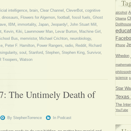
Ta
ficial intelligence
,
brain
,
Clear Channel
,
CleverBot
,
cognitive
A
alcohol
,
dinosaurs
,
Flowers for Algernon
,
football
,
fossil fuels
,
Ghost
Ch
Obama
Dollhous
ave
,
IBM
,
immortality
,
Japan
,
Jeopardy!
,
John Stuart Mill
,
educat
t
,
Kevin
,
Kiki
,
Lawnmower Man
,
Levar Burton
,
Machine Girl
,
Faceb
School Bus
,
memristor
,
Michael Crichton
,
neurobiology
,
Je
iPhone
ce
,
Peter F. Hamilton
,
Power Rangers
,
radio
,
Reddit
,
Richard
singularity
,
soul
,
Stanford
,
Stephen
,
Stephen King
,
Survivor
,
Whedon
 Troopers
,
Watson
mathemati
philosoph
science
s
Star Wa
7: The Untimely Death of
Texas 
The Inter
YouTube
By
StephenTorrence
In
Podcast