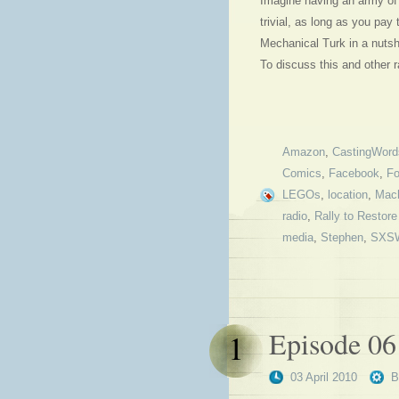
Imagine having an army of 
trivial, as long as you p
Mechanical Turk in a nutsh
To discuss this and other
Amazon
,
CastingWord
Comics
,
Facebook
,
Fo
LEGOs
,
location
,
Mach
radio
,
Rally to Restore
media
,
Stephen
,
SXS
Episode 06
1
03 April 2010