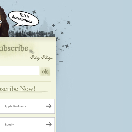
scribe Now!
Apple Podcasts
Spotify