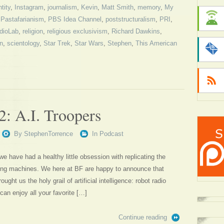
ntity
,
Instagram
,
journalism
,
Kevin
,
Matt Smith
,
memory
,
My
,
Pastafarianism
,
PBS Idea Channel
,
poststructuralism
,
PRI
,
dioLab
,
religion
,
religious exclusivism
,
Richard Dawkins
,
on
,
scientology
,
Star Trek
,
Star Wars
,
Stephen
,
This American
2: A.I. Troopers
By
StephenTorrence
In
Podcast
 we have had a healthy little obsession with replicating the
sing machines. We here at BF are happy to announce that
ought us the holy grail of artificial intelligence: robot radio
can enjoy all your favorite […]
Continue reading