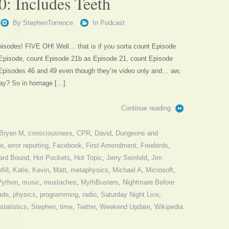
0: Includes Teeth
By
StephenTorrence
In
Podcast
episodes! FIVE OH! Well… that is if you sorta count Episode
t Episode, count Episode 21b as Episode 21, count Episode
Episodes 46 and 49 even though they’re video only and… aw,
okay? So in homage […]
Continue reading
Bryan M
,
consciousness
,
CPR
,
David
,
Dungeons and
me
,
error reporting
,
Facebook
,
First Amendment
,
Freebirds
,
rd Bound
,
Hot Pockets
,
Hot Topic
,
Jerry Seinfeld
,
Jim
ill
,
Katie
,
Kevin
,
Matt
,
metaphysics
,
Michael A
,
Microsoft
,
Python
,
music
,
mustaches
,
MythBusters
,
Nightmare Before
ade
,
physics
,
programming
,
radio
,
Saturday Night Live
,
statistics
,
Stephen
,
time
,
Twitter
,
Weekend Update
,
Wikipedia