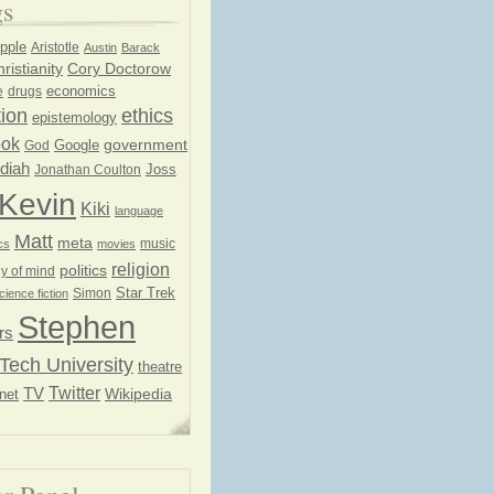
gs
pple
Aristotle
Austin
Barack
ristianity
Cory Doctorow
economics
e
drugs
ion
ethics
epistemology
ook
government
God
Google
diah
Joss
Jonathan Coulton
Kevin
Kiki
language
Matt
meta
music
cs
movies
religion
politics
y of mind
Star Trek
Simon
cience fiction
Stephen
rs
Tech University
theatre
Twitter
TV
net
Wikipedia