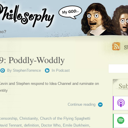
ho?
9: Poddly-Woddly
By
StephenTorrence
In
Podcast
Sub
 Kevin and Stephen respond to Idea Channel and ruminate on
ntity
Continue reading
censorship
,
Christianity
,
Church of the Flying Spaghetti
avid Tennant
,
definition
,
Doctor Who
,
Emile Durkheim
,