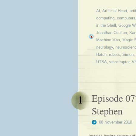
AI
,
Artificial Heart
,
arti
computing
,
computers
in the Shell
,
Google W
Jonathan Coulton
,
Kan
Machine Man
,
Magic 
neurology
,
neuroscien
Hatch
,
robots
,
Simon
,
UTSA
,
velociraptor
,
VR
Episode 07
1
Stephen
08 November 2010