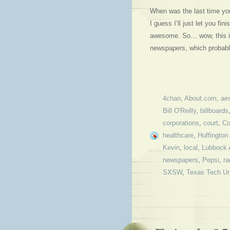
When was the last time y
I guess I’ll just let you fi
awesome. So… wow, this is 
newspapers, which probab
4chan
,
About.com
,
aes
Bill O'Reilly
,
billboards
corporations
,
court
,
Co
healthcare
,
Huffington
Kevin
,
local
,
Lubbock 
newspapers
,
Pepsi
,
ra
SXSW
,
Texas Tech Un