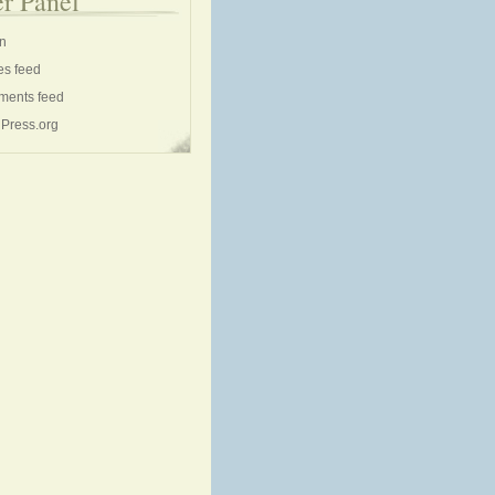
r Panel
in
es feed
ents feed
Press.org