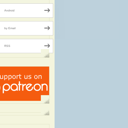
Android
by Email
RSS