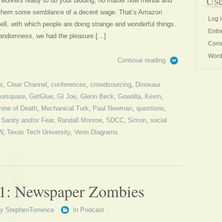
Use
workers ready to do your bidding, no matter how menial and
ay them some semblance of a decent wage. That’s Amazon
Log 
ell, with which people are doing strange and wonderful things.
Entri
 randomness, we had the pleasure […]
Comm
Word
Continue reading
s
,
Clear Channel
,
conferences
,
crowdsourcing
,
Dinosaur
ursquare
,
GetGlue
,
GI Joe
,
Glenn Beck
,
Gowalla
,
Kevin
,
ine of Death
,
Mechanical Turk
,
Paul Newman
,
questions
,
 Sanity and/or Fear
,
Randall Monroe
,
SDCC
,
Simon
,
social
W
,
Texas Tech University
,
Venn Diagrams
1: Newspaper Zombies
By
StephenTorrence
In
Podcast