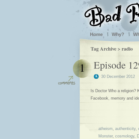
Home
Why?
W
Tag Archive > radio
Episode 12
1
30 December 2012
Is Doctor Who a religion?
Facebook, memory and ide
atheism
,
authenticity
,
Monster
,
cosmology
,
D