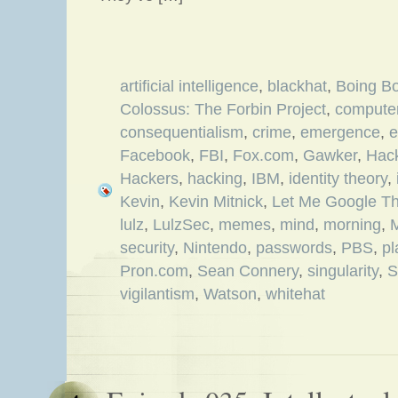
artificial intelligence
,
blackhat
,
Boing B
Colossus: The Forbin Project
,
computer
consequentialism
,
crime
,
emergence
,
e
Facebook
,
FBI
,
Fox.com
,
Gawker
,
Hack
Hackers
,
hacking
,
IBM
,
identity theory
,
Kevin
,
Kevin Mitnick
,
Let Me Google Th
lulz
,
LulzSec
,
memes
,
mind
,
morning
,
security
,
Nintendo
,
passwords
,
PBS
,
pl
Pron.com
,
Sean Connery
,
singularity
,
S
vigilantism
,
Watson
,
whitehat