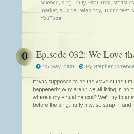
science
,
singularity
,
Star Trek
,
statistics
market
,
suicide
,
teleology
,
Turing test
,
YouTube
Episode 032: We Love th
0
25 May 2009
By
StephenTorrenc
It was supposed to be the wave of the futu
happened? Why aren’t we all living in hol
where’s my virtual haircut? We’ll try to an
before the singularity hits, so strap in and 