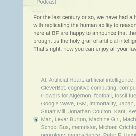
Podcast
For the last century or so, we have had a h
with replicating the human ability to reas
here at BF are happy to announce that thes
brought us the holy grail of artificial intell
That’s right, now you can enjoy all your fa
AI
,
Artificial Heart
,
artificial intelligence
CleverBot
,
cognitive computing
,
compu
Flowers for Algernon
,
football
,
fossil fue
Google Wave
,
IBM
,
immortality
,
Japan
Stuart Mill
,
Jonathan Coulton
,
Kant
,
Ke
Man
,
Levar Burton
,
Machine Girl
,
Mach
School Bus
,
memristor
,
Michael Cricht
neurology
,
neuroscience
,
Peter F. Hami