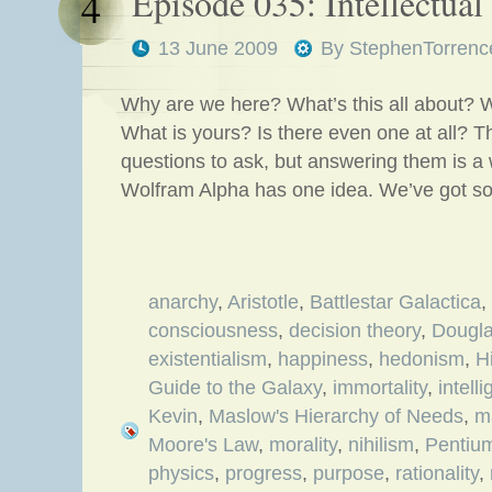
Episode 035: Intellectua
4
13 June 2009
By
StephenTorrenc
Why are we here? What’s this all about? 
What is yours? Is there even one at all? 
questions to ask, but answering them is a w
Wolfram Alpha has one idea. We’ve got s
anarchy
,
Aristotle
,
Battlestar Galactica
,
consciousness
,
decision theory
,
Dougl
existentialism
,
happiness
,
hedonism
,
H
Guide to the Galaxy
,
immortality
,
intell
Kevin
,
Maslow's Hierarchy of Needs
,
m
Moore's Law
,
morality
,
nihilism
,
Pentiu
physics
,
progress
,
purpose
,
rationality
,