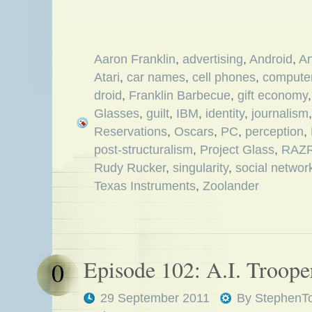
Aaron Franklin
,
advertising
,
Android
,
An
Atari
,
car names
,
cell phones
,
compute
droid
,
Franklin Barbecue
,
gift economy
Glasses
,
guilt
,
IBM
,
identity
,
journalism
Reservations
,
Oscars
,
PC
,
perception
,
post-structuralism
,
Project Glass
,
RAZ
Rudy Rucker
,
singularity
,
social networ
Texas Instruments
,
Zoolander
Episode 102: A.I. Troope
0
29 September 2011
By
StephenT