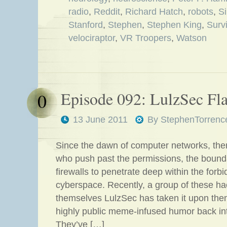
radio
,
Reddit
,
Richard Hatch
,
robots
,
S
Stanford
,
Stephen
,
Stephen King
,
Surv
velociraptor
,
VR Troopers
,
Watson
Episode 092: LulzSec Fl
0
13 June 2011
By
StephenTorrenc
Since the dawn of computer networks, the
who push past the permissions, the bound
firewalls to penetrate deep within the forb
cyberspace. Recently, a group of these ha
themselves LulzSec has taken it upon the
highly public meme-infused humor back into
They’ve […]