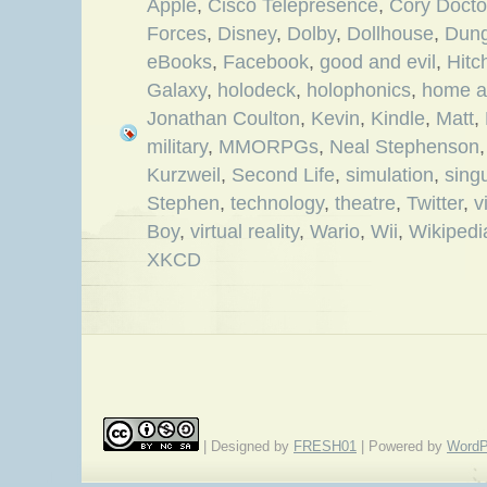
Apple
,
Cisco Telepresence
,
Cory Doct
Forces
,
Disney
,
Dolby
,
Dollhouse
,
Dung
eBooks
,
Facebook
,
good and evil
,
Hitc
Galaxy
,
holodeck
,
holophonics
,
home a
Jonathan Coulton
,
Kevin
,
Kindle
,
Matt
,
military
,
MMORPGs
,
Neal Stephenson
Kurzweil
,
Second Life
,
simulation
,
singu
Stephen
,
technology
,
theatre
,
Twitter
,
v
Boy
,
virtual reality
,
Wario
,
Wii
,
Wikipedi
XKCD
| Designed by
FRESH01
| Powered by
WordP