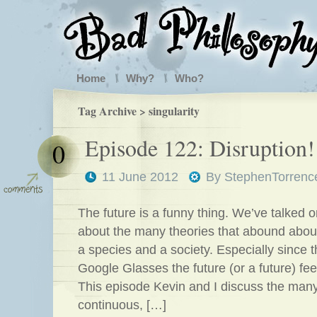
Home
Why?
Who?
Tag Archive > singularity
Episode 122: Disruption!
0
11 June 2012
By
StephenTorrenc
The future is a funny thing. We’ve talked 
about the many theories that abound about
a species and a society. Especially since t
Google Glasses the future (or a future) fee
This episode Kevin and I discuss the man
continuous, […]