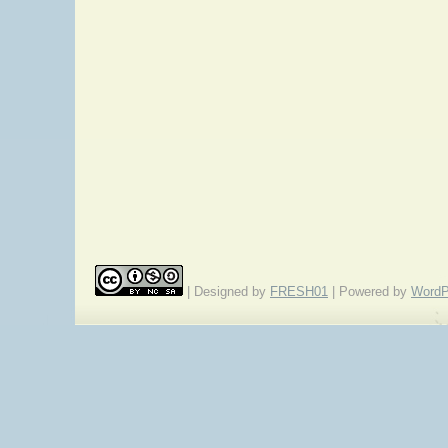
| Designed by
FRESH01
| Powered by
WordP