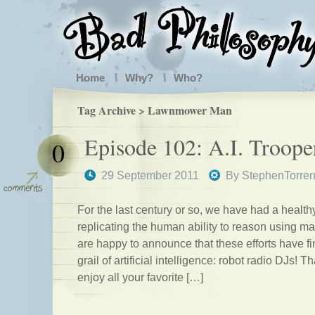
Home
Why?
Who?
Tag Archive > Lawnmower Man
Episode 102: A.I. Troope
0
29 September 2011
By
StephenTorre
For the last century or so, we have had a healthy
replicating the human ability to reason using m
are happy to announce that these efforts have fi
grail of artificial intelligence: robot radio DJs! T
enjoy all your favorite […]