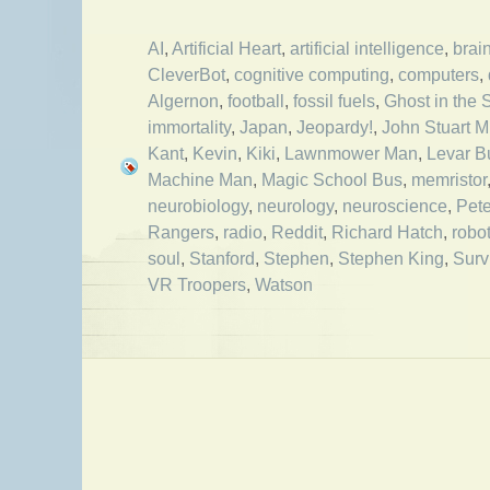
AI
,
Artificial Heart
,
artificial intelligence
,
brai
CleverBot
,
cognitive computing
,
computers
,
Algernon
,
football
,
fossil fuels
,
Ghost in the 
immortality
,
Japan
,
Jeopardy!
,
John Stuart Mi
Kant
,
Kevin
,
Kiki
,
Lawnmower Man
,
Levar B
Machine Man
,
Magic School Bus
,
memristor
neurobiology
,
neurology
,
neuroscience
,
Pete
Rangers
,
radio
,
Reddit
,
Richard Hatch
,
robo
soul
,
Stanford
,
Stephen
,
Stephen King
,
Surv
VR Troopers
,
Watson