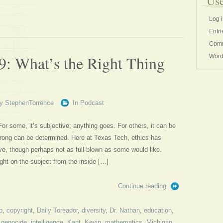
Use
Log 
Entri
Comm
9: What’s the Right Thing
Word
y
StephenTorrence
In
Podcast
 For some, it’s subjective; anything goes. For others, it can be
 wrong can be determined. Here at Texas Tech, ethics has
ive, though perhaps not as full-blown as some would like.
ght on the subject from the inside […]
Continue reading
o
,
copyright
,
Daily Toreador
,
diversity
,
Dr. Nathan
,
education
,
,
genocide
,
intelligence
,
Kant
,
Kevin
,
mathematics
,
Michigan
,