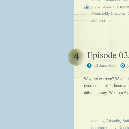
moral relativism
,
movi
Predictably Irrational
,
zombies
Episode 03
4
13 June 2009
Why are we here? What’s t
even one at all? These are
different story. Wolfram A
anarchy
,
Aristotle
,
Batt
decision theory
,
Dougl