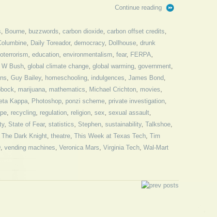
Continue reading
s
,
Bourne
,
buzzwords
,
carbon dioxide
,
carbon offset credits
,
Columbine
,
Daily Toreador
,
democracy
,
Dollhouse
,
drunk
oterrorism
,
education
,
environmentalism
,
fear
,
FERPA
,
 W Bush
,
global climate change
,
global warming
,
government
,
ns
,
Guy Bailey
,
homeschooling
,
indulgences
,
James Bond
,
bbock
,
marijuana
,
mathematics
,
Michael Crichton
,
movies
,
eta Kappa
,
Photoshop
,
ponzi scheme
,
private investigation
,
ape
,
recycling
,
regulation
,
religion
,
sex
,
sexual assault
,
ty
,
State of Fear
,
statistics
,
Stephen
,
sustainability
,
Talkshoe
,
,
The Dark Knight
,
theatre
,
This Week at Texas Tech
,
Tim
D
,
vending machines
,
Veronica Mars
,
Virginia Tech
,
Wal-Mart