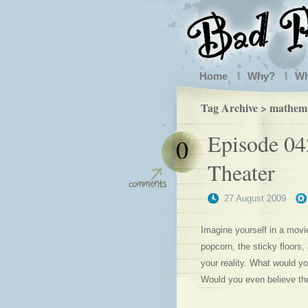
Home
Why?
W
Tag Archive > mathema
Episode 04
0
Theater
27 August 2009
Imagine yourself in a movie
popcorn, the sticky floors
your reality. What would yo
Would you even believe th