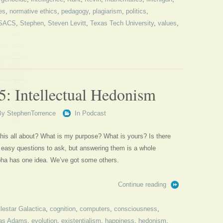
es
,
normative ethics
,
pedagogy
,
plagiarism
,
politics
,
SACS
,
Stephen
,
Steven Levitt
,
Texas Tech University
,
values
,
5: Intellectual Hedonism
By
StephenTorrence
In
Podcast
his all about? What is my purpose? What is yours? Is there
 easy questions to ask, but answering them is a whole
lpha has one idea. We’ve got some others.
Continue reading
lestar Galactica
,
cognition
,
computers
,
consciousness
,
as Adams
,
evolution
,
existentialism
,
happiness
,
hedonism
,