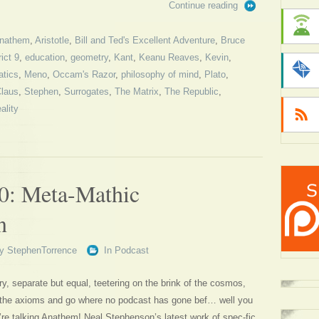
Continue reading
nathem
,
Aristotle
,
Bill and Ted's Excellent Adventure
,
Bruce
rict 9
,
education
,
geometry
,
Kant
,
Keanu Reaves
,
Kevin
,
tics
,
Meno
,
Occam's Razor
,
philosophy of mind
,
Plato
,
Claus
,
Stephen
,
Surrogates
,
The Matrix
,
The Republic
,
eality
0: Meta-Mathic
n
y
StephenTorrence
In
Podcast
ory, separate but equal, teetering on the brink of the cosmos,
 the axioms and go where no podcast has gone bef… well you
’re talking Anathem! Neal Stephenson’s latest work of spec-fic