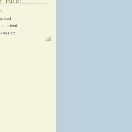
r Panel
in
es feed
ents feed
Press.org