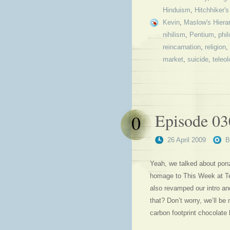
Hinduism
,
Hitchhiker'
Kevin
,
Maslow's Hiera
nihilism
,
Pentium
,
phi
reincarnation
,
religion
,
market
,
suicide
,
teleol
Episode 03
0
26 April 2009
Yeah, we talked about pon
homage to This Week at Te
also revamped our intro an
that? Don’t worry, we’ll be 
carbon footprint chocolate b