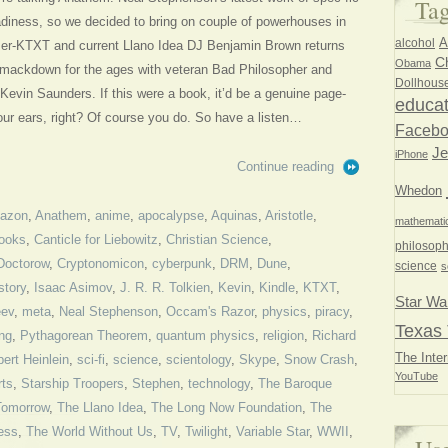
Ta
diness, so we decided to bring on couple of powerhouses in
A
alcohol
mer-KTXT and current Llano Idea DJ Benjamin Brown returns
Ch
Obama
ry smackdown for the ages with veteran Bad Philosopher and
Dollhous
Kevin Saunders. If this were a book, it’d be a genuine page-
educat
your ears, right? Of course you do. So have a listen…
Faceb
Je
iPhone
Continue reading
Whedon
azon
,
Anathem
,
anime
,
apocalypse
,
Aquinas
,
Aristotle
,
mathemati
ooks
,
Canticle for Liebowitz
,
Christian Science
,
philosoph
Doctorow
,
Cryptonomicon
,
cyberpunk
,
DRM
,
Dune
,
science
s
story
,
Isaac Asimov
,
J. R. R. Tolkien
,
Kevin
,
Kindle
,
KTXT
,
Star Wa
eev
,
meta
,
Neal Stephenson
,
Occam's Razor
,
physics
,
piracy
,
Texas 
ing
,
Pythagorean Theorem
,
quantum physics
,
religion
,
Richard
The Inter
ert Heinlein
,
sci-fi
,
science
,
scientology
,
Skype
,
Snow Crash
,
YouTube
rts
,
Starship Troopers
,
Stephen
,
technology
,
The Baroque
Tomorrow
,
The Llano Idea
,
The Long Now Foundation
,
The
ess
,
The World Without Us
,
TV
,
Twilight
,
Variable Star
,
WWII
,