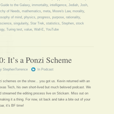
s Guide to the Galaxy
,
immortality
,
intelligence
,
Jediah
,
Josh
,
rchy of Needs
,
mathematics
,
meta
,
Moore's Law
,
morality
,
losophy of mind
,
physics
,
progress
,
purpose
,
rationality
,
science
,
singularity
,
Star Trek
,
statistics
,
Stephen
,
stock
ogy
,
Turing test
,
value
,
Wall-E
,
YouTube
0: It’s a Ponzi Scheme
By
StephenTorrence
In
Podcast
zi schemes on the show… you got us. Kevin returned with an
xas Tech, his own short-lived but much beloved podcast. We
d streamed the editing process live on Stickam. Miss out on
making it a thing. For now, sit back and take a bite out of your
ar, it’s BF time!