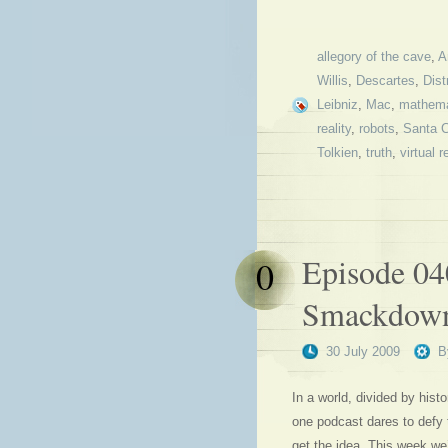
allegory of the cave
,
A
Willis
,
Descartes
,
Dist
Leibniz
,
Mac
,
mathema
reality
,
robots
,
Santa 
Tolkien
,
truth
,
virtual r
Episode 04
0
Smackdow
30 July 2009
B
In a world, divided by hist
one podcast dares to defy
get the idea. This week we