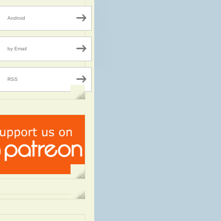
Android
by Email
RSS