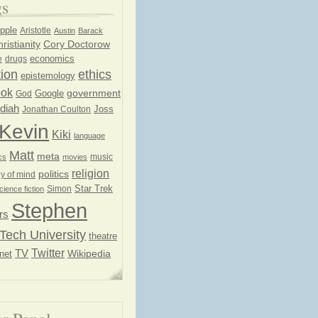
gs
pple
Aristotle
Austin
Barack
ristianity
Cory Doctorow
economics
e
drugs
ion
ethics
epistemology
ook
government
God
Google
diah
Joss
Jonathan Coulton
Kevin
Kiki
language
Matt
meta
music
cs
movies
religion
politics
y of mind
Star Trek
Simon
cience fiction
Stephen
rs
Tech University
theatre
Twitter
TV
net
Wikipedia