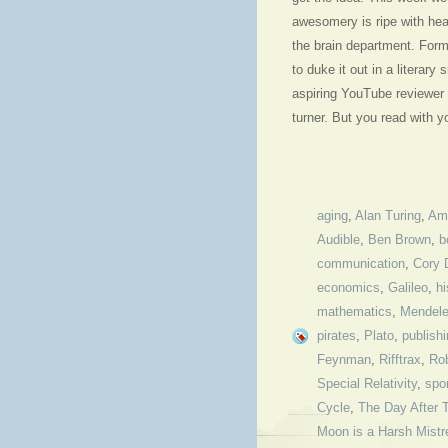
awesomery is ripe with hea
the brain department. For
to duke it out in a litera
aspiring YouTube reviewer 
turner. But you read with 
aging
,
Alan Turing
,
Am
Audible
,
Ben Brown
,
b
communication
,
Cory 
economics
,
Galileo
,
hi
mathematics
,
Mendel
pirates
,
Plato
,
publish
Feynman
,
Rifftrax
,
Rob
Special Relativity
,
spo
Cycle
,
The Day After 
Moon is a Harsh Mistr