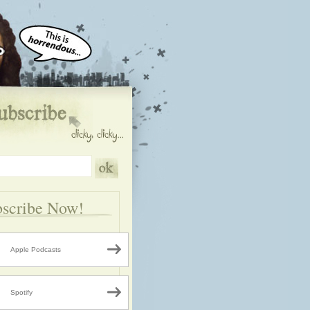
scribe Now!
Apple Podcasts
Spotify