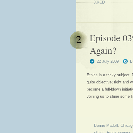
XKCD
Episode 03
2
Again?
22 July 2009
B
Ethics is a tricky subject.
quite objective; right and
become a full-blown initiat
Joining us to shine some li
Bernie Madoff
,
Chicag
ethics
,
Freakonomics