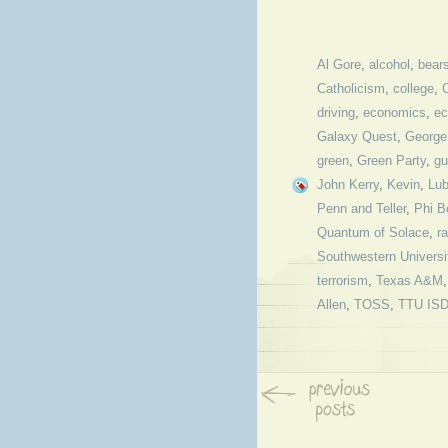
Al Gore
,
alcohol
,
bear
Catholicism
,
college
,
driving
,
economics
,
ec
Galaxy Quest
,
George
green
,
Green Party
,
gu
John Kerry
,
Kevin
,
Lu
Penn and Teller
,
Phi B
Quantum of Solace
,
r
Southwestern Universi
terrorism
,
Texas A&M
Allen
,
TOSS
,
TTU IS