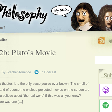
ho?
tics
2b: Plato’s Movie
By
StephenTorrence
In
Podcast
Sub
 theater. It is the only place you’ve ever known. The smell of
, and of course the endless projected movies on the screen are
u believe about “the real world” if this was all you knew?
ere was one […]