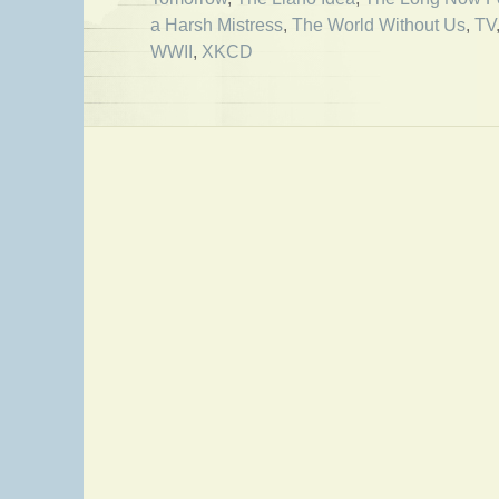
a Harsh Mistress
,
The World Without Us
,
TV
WWII
,
XKCD