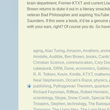
brain department. Former-KTXT and current Ll
Brown returns to duke it out in a literary smack
veteran Bad Philosopher and aspiring YouTube
Saunders. If this were a book, it’d be a genuine
with your ears, right? Of course you do. So hav
aging
,
Alan Turing
,
Amazon
,
Anathem
,
anim
Aristotle
,
Audible
,
Ben Brown
,
books
,
Cantic
Christian Science
,
communication
,
Cory Do
cyberpunk
,
DRM
,
Dune
,
economics
,
Galileo
R. R. Tolkien
,
Kevin
,
Kindle
,
KTXT
,
mathema
Neal Stephenson
,
Occam's Razor
,
physics
,
publishing
,
Pythagorean Theorem
,
quantum 
Richard Feynman
,
Rifftrax
,
Robert Heinlein
,
scientology
,
Skype
,
Snow Crash
,
Special Rel
Troopers
,
Stephen
,
technology
,
The Baroqu
Tomorrow
,
The Llano Idea
,
The Long Now F