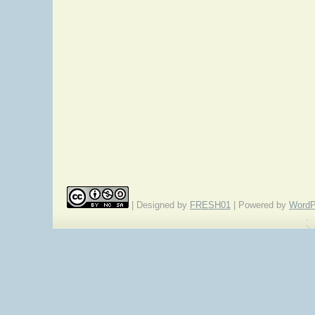
| Designed by
FRESH01
| Powered by
WordP