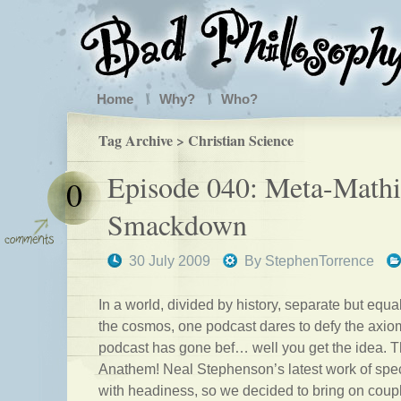
Home
Why?
Who?
Tag Archive > Christian Science
Episode 040: Meta-Mathi
0
Smackdown
30 July 2009
By
StephenTorrence
In a world, divided by history, separate but equal
the cosmos, one podcast dares to defy the axi
podcast has gone bef… well you get the idea. T
Anathem! Neal Stephenson’s latest work of spec
with headiness, so we decided to bring on coup