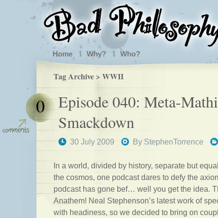
Home
Why?
Who?
Tag Archive > WWII
Episode 040: Meta-Mathi
0
Smackdown
30 July 2009
By
StephenTorrence
In a world, divided by history, separate but equal
the cosmos, one podcast dares to defy the axi
podcast has gone bef… well you get the idea. T
Anathem! Neal Stephenson’s latest work of spec
with headiness, so we decided to bring on coup