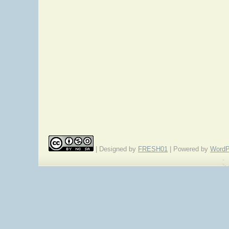
| Designed by
FRESH01
| Powered by
WordP