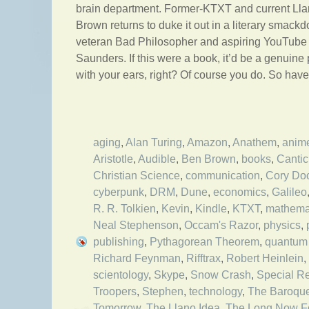
brain department. Former-KTXT and current Ll
Brown returns to duke it out in a literary smack
veteran Bad Philosopher and aspiring YouTube
Saunders. If this were a book, it’d be a genuine
with your ears, right? Of course you do. So hav
aging
,
Alan Turing
,
Amazon
,
Anathem
,
anim
Aristotle
,
Audible
,
Ben Brown
,
books
,
Cantic
Christian Science
,
communication
,
Cory Do
cyberpunk
,
DRM
,
Dune
,
economics
,
Galileo
R. R. Tolkien
,
Kevin
,
Kindle
,
KTXT
,
mathema
Neal Stephenson
,
Occam's Razor
,
physics
,
publishing
,
Pythagorean Theorem
,
quantum 
Richard Feynman
,
Rifftrax
,
Robert Heinlein
,
scientology
,
Skype
,
Snow Crash
,
Special Rel
Troopers
,
Stephen
,
technology
,
The Baroqu
Tomorrow
,
The Llano Idea
,
The Long Now F