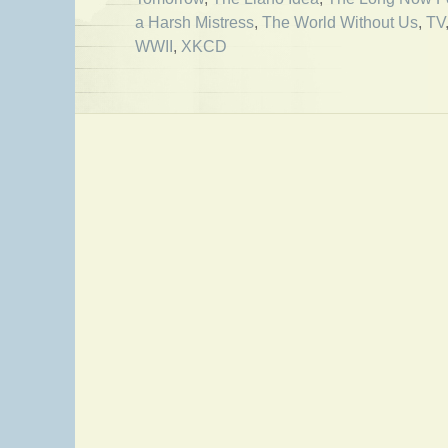
a Harsh Mistress
,
The World Without Us
,
TV
WWII
,
XKCD