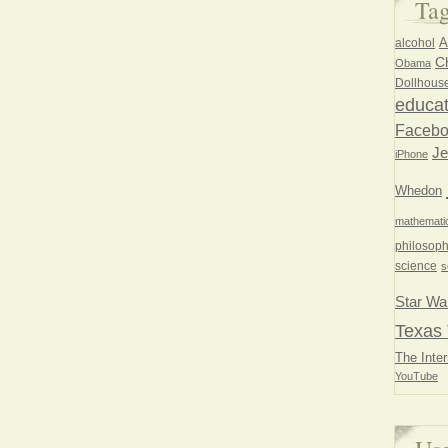
Ta
A
alcohol
Ch
Obama
Dollhous
educat
Faceb
Je
iPhone
Whedon
mathemati
philosoph
science
s
Star Wa
Texas 
The Inter
YouTube