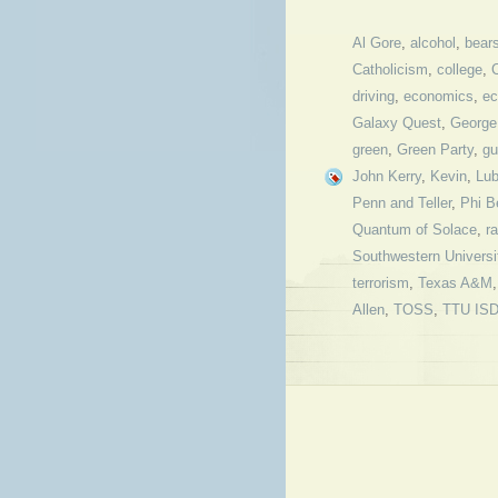
Al Gore
,
alcohol
,
bear
Catholicism
,
college
,
driving
,
economics
,
ec
Galaxy Quest
,
George
green
,
Green Party
,
gu
John Kerry
,
Kevin
,
Lu
Penn and Teller
,
Phi B
Quantum of Solace
,
r
Southwestern Universi
terrorism
,
Texas A&M
Allen
,
TOSS
,
TTU IS