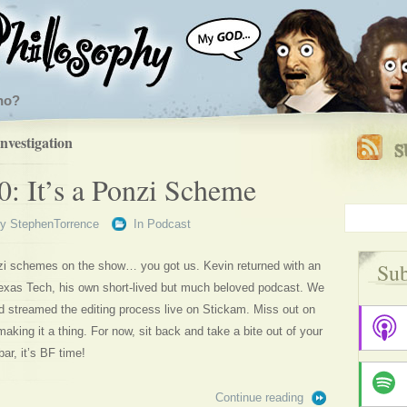
ho?
nvestigation
0: It’s a Ponzi Scheme
By
StephenTorrence
In
Podcast
Sub
zi schemes on the show… you got us. Kevin returned with an
xas Tech, his own short-lived but much beloved podcast. We
d streamed the editing process live on Stickam. Miss out on
making it a thing. For now, sit back and take a bite out of your
ar, it’s BF time!
Continue reading