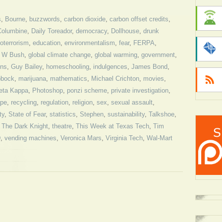
s
,
Bourne
,
buzzwords
,
carbon dioxide
,
carbon offset credits
,
Columbine
,
Daily Toreador
,
democracy
,
Dollhouse
,
drunk
oterrorism
,
education
,
environmentalism
,
fear
,
FERPA
,
 W Bush
,
global climate change
,
global warming
,
government
,
ns
,
Guy Bailey
,
homeschooling
,
indulgences
,
James Bond
,
bbock
,
marijuana
,
mathematics
,
Michael Crichton
,
movies
,
eta Kappa
,
Photoshop
,
ponzi scheme
,
private investigation
,
ape
,
recycling
,
regulation
,
religion
,
sex
,
sexual assault
,
ty
,
State of Fear
,
statistics
,
Stephen
,
sustainability
,
Talkshoe
,
,
The Dark Knight
,
theatre
,
This Week at Texas Tech
,
Tim
D
,
vending machines
,
Veronica Mars
,
Virginia Tech
,
Wal-Mart