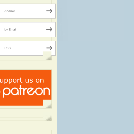
Android
by Email
RSS