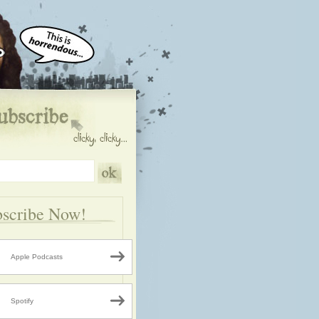
scribe Now!
Apple Podcasts
Spotify