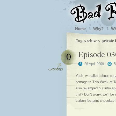
Home
Why?
W
Tag Archive > private i
Episode 03
0
26 April 2009
Yeah, we talked about pon
homage to This Week at Te
also revamped our intro an
that? Don’t worry, we’ll be 
carbon footprint chocolate b