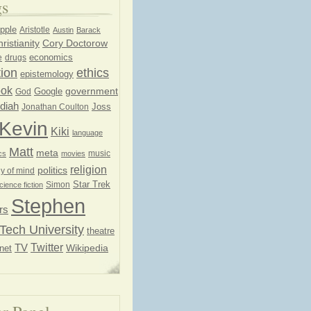
gs
pple
Aristotle
Austin
Barack
ristianity
Cory Doctorow
economics
e
drugs
ion
ethics
epistemology
ook
government
God
Google
diah
Joss
Jonathan Coulton
Kevin
Kiki
language
Matt
meta
music
cs
movies
religion
politics
y of mind
Star Trek
Simon
cience fiction
Stephen
rs
Tech University
theatre
Twitter
TV
net
Wikipedia