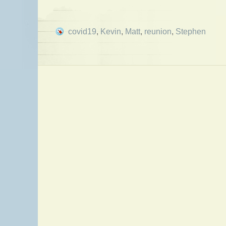
covid19
,
Kevin
,
Matt
,
reunion
,
Stephen