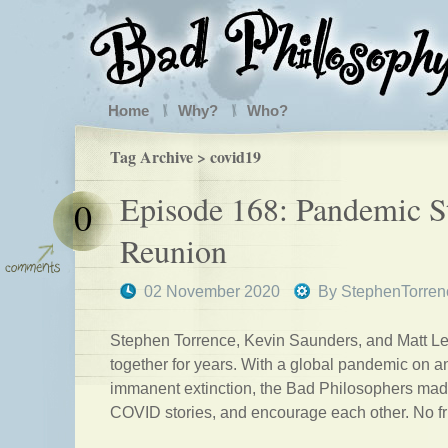
Home
Why?
Who?
Tag Archive > covid19
Episode 168: Pandemic S
0
Reunion
02 November 2020
By
StephenTorren
Stephen Torrence, Kevin Saunders, and Matt Le
together for years. With a global pandemic on a
immanent extinction, the Bad Philosophers made
COVID stories, and encourage each other. No fril