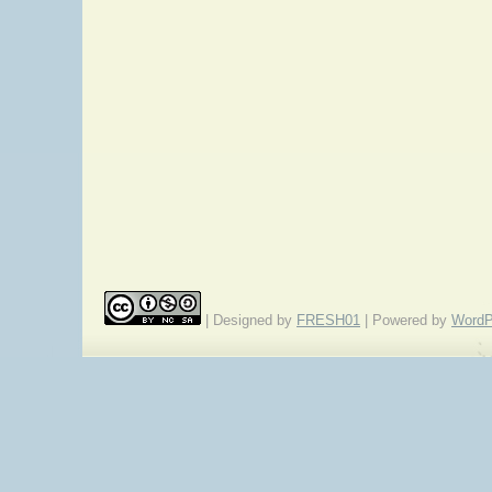
| Designed by
FRESH01
| Powered by
WordP