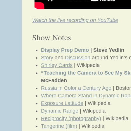
Watch the live recording on YouTube
Show Notes
Display Prep Demo
| Steve Yedlin
Story
and
Discussion
around Yedlin’s
Shirley Cards
| Wikipedia
“Teaching the Camera to See My Sk
McFadden
Russia in Color a Century Ago
| Bosto
Where Camera Stand in Dynamic Ran
Exposure Latitude
| Wikipedia
Dynamic Range
| Wikipedia
Reciprocity (photography)
| Wikipedia
Tangerine (film)
| Wikipedia