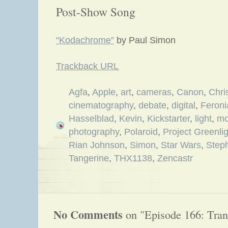
Post-Show Song
“Kodachrome”
by Paul Simon
Trackback URL
Agfa
,
Apple
,
art
,
cameras
,
Canon
,
Chri
cinematography
,
debate
,
digital
,
Feroni
Hasselblad
,
Kevin
,
Kickstarter
,
light
,
mo
photography
,
Polaroid
,
Project Greenlig
Rian Johnson
,
Simon
,
Star Wars
,
Step
Tangerine
,
THX1138
,
Zencastr
No Comments
on "Episode 166: Tran