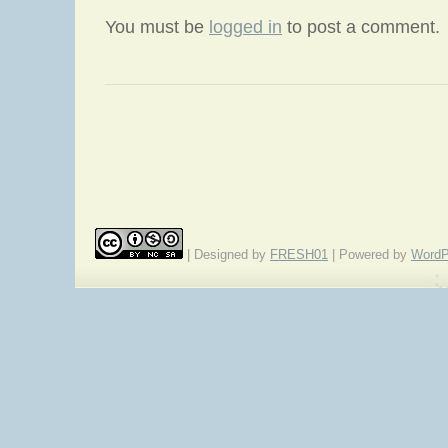
You must be
logged in
to post a comment.
«
Episode 165: A Dozen Zombies
Wee
| Designed by
FRESH01
| Powered by
WordP