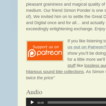
pleasant graininess and magical quality of
medium. Our friend Simon Ponder is one su
of). We invited him on to settle the Great
and Digital once and for all… and actuall
exceedingly enlightening exchange. Enjoy
If you like listening 
us out
on Patreon
show you’ll be doing
for a little more we’l
stuff
like
lossless au
hilarious sound bite collections
. As Simon
twice the price”
Audio
Audio
00:00
Player