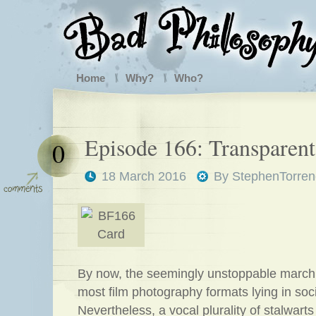
Home
Why?
Who?
Episode 166: Transparen
0
18 March 2016
By
StephenTorren
By now, the seemingly unstoppable march 
most film photography formats lying in soc
Nevertheless, a vocal plurality of stalwarts