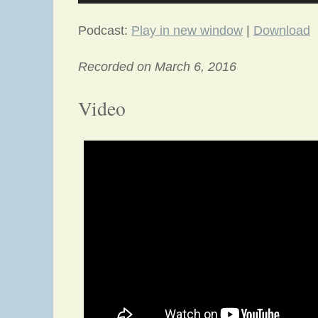
Podcast:
Play in new window
|
Download
Recorded on March 6, 2016
Video