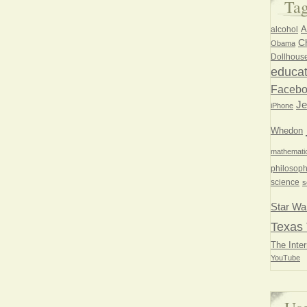
Ta
A
alcohol
Ch
Obama
Dollhous
educat
Faceb
Je
iPhone
Whedon
mathemati
philosoph
science
s
Star Wa
Texas 
The Inter
YouTube