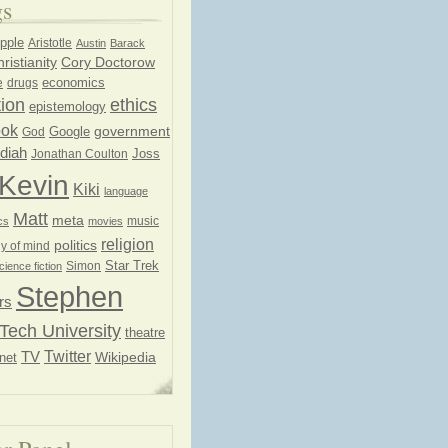
gs
pple
Aristotle
Austin
Barack
ristianity
Cory Doctorow
economics
e
drugs
ion
ethics
epistemology
ook
government
God
Google
diah
Joss
Jonathan Coulton
Kevin
Kiki
language
Matt
meta
music
cs
movies
religion
politics
y of mind
Star Trek
Simon
cience fiction
Stephen
rs
Tech University
theatre
Twitter
TV
net
Wikipedia