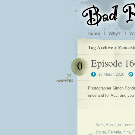
Home
Why?
W
Tag Archive > Zencast
Episode 16
0
18 March 2016
Photographer Simon Ponder 
once and for ALL, and you
Agfa
,
Apple
,
art
,
came
digital
,
Feronia
,
film
,
F