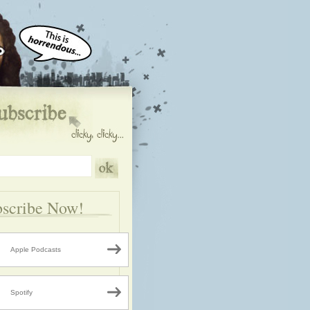
scribe Now!
Apple Podcasts
Spotify