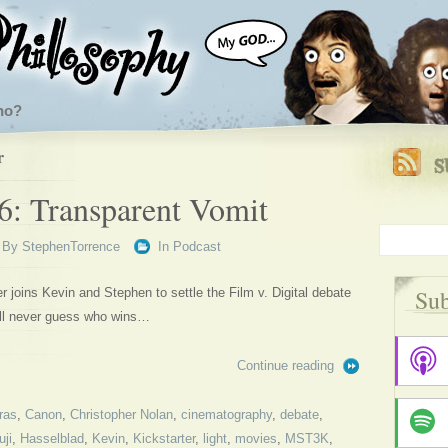
ho?
r
6: Transparent Vomit
By
StephenTorrence
In
Podcast
Sub
joins Kevin and Stephen to settle the Film v. Digital debate
’ll never guess who wins…
Continue reading
ras
,
Canon
,
Christopher Nolan
,
cinematography
,
debate
,
uji
,
Hasselblad
,
Kevin
,
Kickstarter
,
light
,
movies
,
MST3K
,