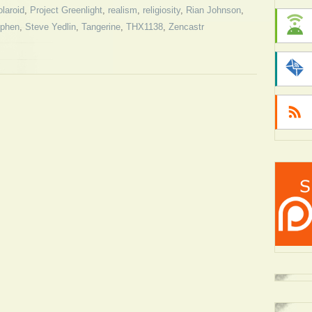
laroid
,
Project Greenlight
,
realism
,
religiosity
,
Rian Johnson
,
ephen
,
Steve Yedlin
,
Tangerine
,
THX1138
,
Zencastr