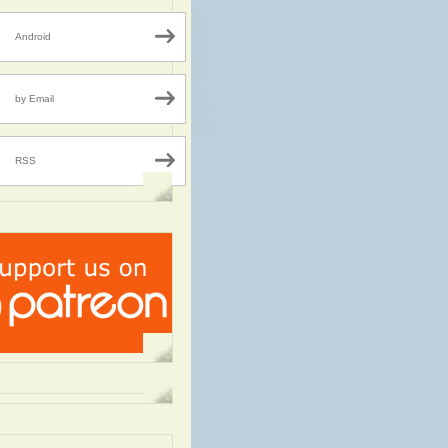
Android
by Email
RSS