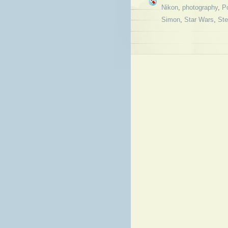
Nikon
,
photography
,
Po
Simon
,
Star Wars
,
St