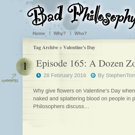
Home
Why?
Who?
Tag Archive > Valentine’s Day
Episode 165: A Dozen Z
1
28 February 2016
By
StephenTor
Why give flowers on Valentine’s Day when
naked and splattering blood on people in 
Philosophers discuss…