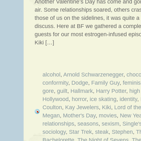
Another Valentine’s Day has come and gon
air. Some relationships soared, others cr
those of us on the sidelines, it was quite a
discuss. Here at BF we gathered a comple
guests for our most estrogen-infused episo
Kiki […]
alcohol
,
Arnold Schwarzenegger
,
choco
conformity
,
Dodge
,
Family Guy
,
femini
gore
,
guilt
,
Hallmark
,
Harry Potter
,
high
Hollywood
,
horror
,
ice skating
,
identity
,
Coulton
,
Kay Jewelers
,
Kiki
,
Lord of th
Megan
,
Mother's Day
,
movies
,
New Yea
relationships
,
seasons
,
sexism
,
Single
sociology
,
Star Trek
,
steak
,
Stephen
,
T
Bachelorette
,
The Night of Sevens
,
The