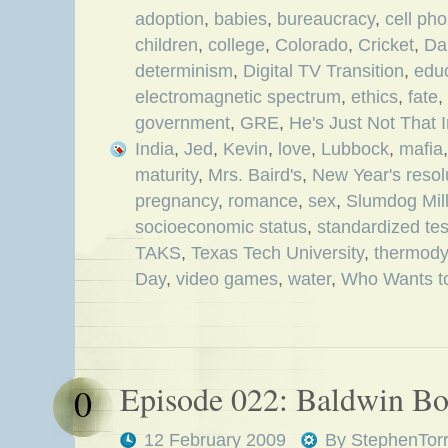
adoption
,
babies
,
bureaucracy
,
cell ph
children
,
college
,
Colorado
,
Cricket
,
Da
determinism
,
Digital TV Transition
,
edu
electromagnetic spectrum
,
ethics
,
fate
,
government
,
GRE
,
He's Just Not That 
India
,
Jed
,
Kevin
,
love
,
Lubbock
,
mafia
maturity
,
Mrs. Baird's
,
New Year's resol
pregnancy
,
romance
,
sex
,
Slumdog Mill
socioeconomic status
,
standardized tes
TAKS
,
Texas Tech University
,
thermod
Day
,
video games
,
water
,
Who Wants to
Episode 022: Baldwin B
0
12 February 2009
By
StephenTor