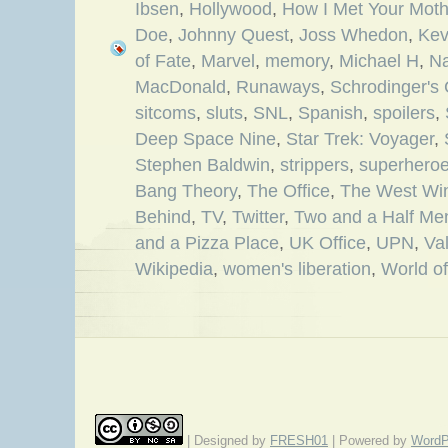
Ibsen
,
Hollywood
,
How I Met Your Moth
Doe
,
Johnny Quest
,
Joss Whedon
,
Kev
of Fate
,
Marvel
,
memory
,
Michael H
,
Na
MacDonald
,
Runaways
,
Schrodinger's 
sitcoms
,
sluts
,
SNL
,
Spanish
,
spoilers
,
Deep Space Nine
,
Star Trek: Voyager
,
Stephen Baldwin
,
strippers
,
superhero
Bang Theory
,
The Office
,
The West Wi
Behind
,
TV
,
Twitter
,
Two and a Half Me
and a Pizza Place
,
UK Office
,
UPN
,
Va
Wikipedia
,
women's liberation
,
World of
| Designed by
FRESH01
| Powered by
WordP