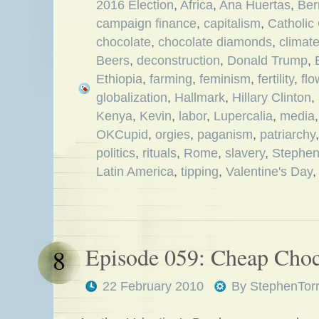
2016 Election
,
Africa
,
Ana Huertas
,
Ber
campaign finance
,
capitalism
,
Catholic
chocolate
,
chocolate diamonds
,
climat
Beers
,
deconstruction
,
Donald Trump
,
Ethiopia
,
farming
,
feminism
,
fertility
,
flo
globalization
,
Hallmark
,
Hillary Clinton
,
Kenya
,
Kevin
,
labor
,
Lupercalia
,
media
OKCupid
,
orgies
,
paganism
,
patriarchy
politics
,
rituals
,
Rome
,
slavery
,
Stephe
Latin America
,
tipping
,
Valentine's Day
Episode 059: Cheap Choc
8
22 February 2010
By
StephenTor