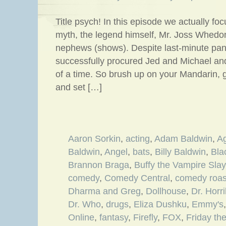
Title psych! In this episode we actually fo
myth, the legend himself, Mr. Joss Whedon
nephews (shows). Despite last-minute pane
successfully procured Jed and Michael an
of a time. So brush up on your Mandarin,
and set […]
Aaron Sorkin
,
acting
,
Adam Baldwin
,
A
Baldwin
,
Angel
,
bats
,
Billy Baldwin
,
Bla
Brannon Braga
,
Buffy the Vampire Slay
comedy
,
Comedy Central
,
comedy roas
Dharma and Greg
,
Dollhouse
,
Dr. Horr
Dr. Who
,
drugs
,
Eliza Dushku
,
Emmy's
Online
,
fantasy
,
Firefly
,
FOX
,
Friday th