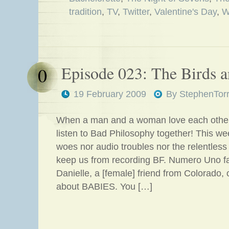
tradition
,
TV
,
Twitter
,
Valentine's Day
,
W
Episode 023: The Birds a
0
19 February 2009
By
StephenTor
When a man and a woman love each othe
listen to Bad Philosophy together! This we
woes nor audio troubles nor the relentles
keep us from recording BF. Numero Uno f
Danielle, a [female] friend from Colorado, 
about BABIES. You […]