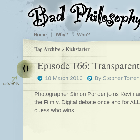
Home
Why?
Who?
Tag Archive > Kickstarter
Episode 166: Transparen
0
18 March 2016
By
StephenTorren
Photographer Simon Ponder joins Kevin an
the Film v. Digital debate once and for ALL
guess who wins…