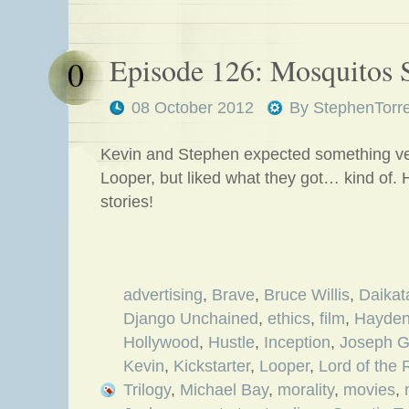
Episode 126: Mosquitos 
0
08 October 2012
By
StephenTorr
Kevin and Stephen expected something very
Looper, but liked what they got… kind of. 
stories!
advertising
,
Brave
,
Bruce Willis
,
Daikat
Django Unchained
,
ethics
,
film
,
Hayden
Hollywood
,
Hustle
,
Inception
,
Joseph G
Kevin
,
Kickstarter
,
Looper
,
Lord of the 
Trilogy
,
Michael Bay
,
morality
,
movies
,