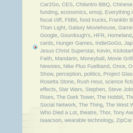
Car2Go
,
CES
,
Chilantro BBQ
,
Chinese
funding
,
economics
,
emoji
,
Everything 
fiscal cliff
,
FitBit
,
food trucks
,
Franklin 
Than Light
,
Galaxy Moviehouse
,
Game 
Google
,
Gourdough's
,
HFR
,
Homeland
cards
,
Hunger Games
,
IndieGoGo
,
Jap
Jesus Christ Superstar
,
Kevin
,
Kickstar
Faith
,
Mandarin
,
Moneyball
,
Movie Grill
Newsies
,
Nike Plus Fuelband
,
Once
,
O
Show
,
perception
,
politics
,
Project Glas
Rosetta Stone
,
Rush Hour
,
science fict
effects
,
Star Wars
,
Stephen
,
Steve Job
Rises
,
The Dark Tower
,
The Hobbit
,
Th
Social Network
,
The Thing
,
The West 
Who Died a Lot
,
theatre
,
Thor
,
Tony Aw
Isaacson
,
wearable technology
,
ZipCar