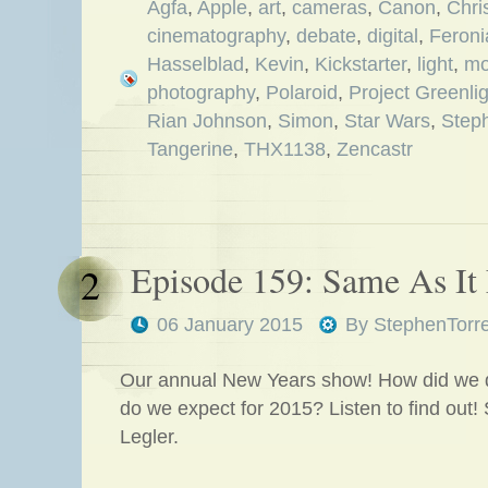
Agfa
,
Apple
,
art
,
cameras
,
Canon
,
Chri
cinematography
,
debate
,
digital
,
Feroni
Hasselblad
,
Kevin
,
Kickstarter
,
light
,
mo
photography
,
Polaroid
,
Project Greenlig
Rian Johnson
,
Simon
,
Star Wars
,
Step
Tangerine
,
THX1138
,
Zencastr
Episode 159: Same As It
2
06 January 2015
By
StephenTorr
Our annual New Years show! How did we 
do we expect for 2015? Listen to find out!
Legler.