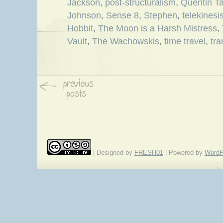
Jackson
,
post-structuralism
,
Quentin Ta
Johnson
,
Sense 8
,
Stephen
,
telekinesi
Hobbit
,
The Moon is a Harsh Mistress
,
Vault
,
The Wachowskis
,
time travel
,
tr
| Designed by
FRESH01
| Powered by
WordP