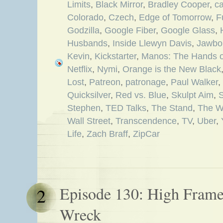
Limits
,
Black Mirror
,
Bradley Cooper
,
c
Colorado
,
Czech
,
Edge of Tomorrow
,
F
Godzilla
,
Google Fiber
,
Google Glass
,
Husbands
,
Inside Llewyn Davis
,
Jawbo
Kevin
,
Kickstarter
,
Manos: The Hands of
Netflix
,
Nymi
,
Orange is the New Black
Lost
,
Patreon
,
patronage
,
Paul Walker
,
Quicksilver
,
Red vs. Blue
,
Skulpt Aim
,
Stephen
,
TED Talks
,
The Stand
,
The W
Wall Street
,
Transcendence
,
TV
,
Uber
,
Life
,
Zach Braff
,
ZipCar
Episode 130: High Frame
2
Wreck