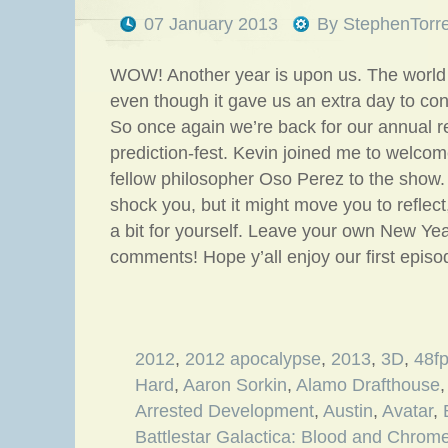
07 January 2013
By
StephenTorr
WOW! Another year is upon us. The world 
even though it gave us an extra day to co
So once again we’re back for our annual re
prediction-fest. Kevin joined me to welc
fellow philosopher Oso Perez to the show.
shock you, but it might move you to reflect
a bit for yourself. Leave your own New Yea
comments! Hope y’all enjoy our first epis
2012
,
2012 apocalypse
,
2013
,
3D
,
48f
Hard
,
Aaron Sorkin
,
Alamo Drafthouse
Arrested Development
,
Austin
,
Avatar
,
Battlestar Galactica: Blood and Chrom