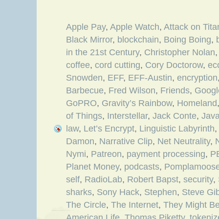
Apple Pay
,
Apple Watch
,
Attack on Tita
Black Mirror
,
blockchain
,
Boing Boing
,
in the 21st Century
,
Christopher Nolan
coffee
,
cord cutting
,
Cory Doctorow
,
ec
Snowden
,
EFF
,
EFF-Austin
,
encryption
Barbecue
,
Fred Wilson
,
Friends
,
Googl
GoPRO
,
Gravity’s Rainbow
,
Homeland
of Things
,
Interstellar
,
Jack Conte
,
Jav
law
,
Let’s Encrypt
,
Linguistic Labyrinth
Damon
,
Narrative Clip
,
Net Neutrality
,
N
Nymi
,
Patreon
,
payment processing
,
P
Planet Money
,
podcasts
,
Pomplamoos
self
,
RadioLab
,
Robert Bapst
,
security
,
sharks
,
Sony Hack
,
Stephen
,
Steve Gi
The Circle
,
The Internet
,
They Might Be
American Life
,
Thomas Piketty
,
tokeni