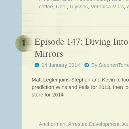
coffee
,
Uber
,
Ulysses
,
Veronica Mars
,
Episode 147: Diving Into 
1
Mirrors
04 January 2014
By
StephenTorr
Matt Legler joins Stephen and Kevin to loo
prediction Wins and Fails for 2013, then l
store for 2014
Anchorman
,
Arrested Development
,
Au