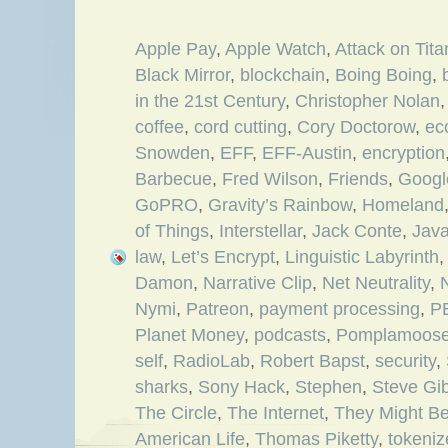
Apple Pay
,
Apple Watch
,
Attack on Tita
Black Mirror
,
blockchain
,
Boing Boing
,
in the 21st Century
,
Christopher Nolan
coffee
,
cord cutting
,
Cory Doctorow
,
ec
Snowden
,
EFF
,
EFF-Austin
,
encryption
Barbecue
,
Fred Wilson
,
Friends
,
Googl
GoPRO
,
Gravity’s Rainbow
,
Homeland
of Things
,
Interstellar
,
Jack Conte
,
Jav
law
,
Let’s Encrypt
,
Linguistic Labyrinth
Damon
,
Narrative Clip
,
Net Neutrality
,
N
Nymi
,
Patreon
,
payment processing
,
P
Planet Money
,
podcasts
,
Pomplamoos
self
,
RadioLab
,
Robert Bapst
,
security
,
sharks
,
Sony Hack
,
Stephen
,
Steve Gi
The Circle
,
The Internet
,
They Might Be
American Life
,
Thomas Piketty
,
tokeni