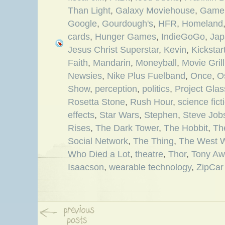
Than Light
,
Galaxy Moviehouse
,
Game 
Google
,
Gourdough's
,
HFR
,
Homeland
cards
,
Hunger Games
,
IndieGoGo
,
Jap
Jesus Christ Superstar
,
Kevin
,
Kickstar
Faith
,
Mandarin
,
Moneyball
,
Movie Grill
Newsies
,
Nike Plus Fuelband
,
Once
,
O
Show
,
perception
,
politics
,
Project Glas
Rosetta Stone
,
Rush Hour
,
science fict
effects
,
Star Wars
,
Stephen
,
Steve Job
Rises
,
The Dark Tower
,
The Hobbit
,
Th
Social Network
,
The Thing
,
The West 
Who Died a Lot
,
theatre
,
Thor
,
Tony Aw
Isaacson
,
wearable technology
,
ZipCar