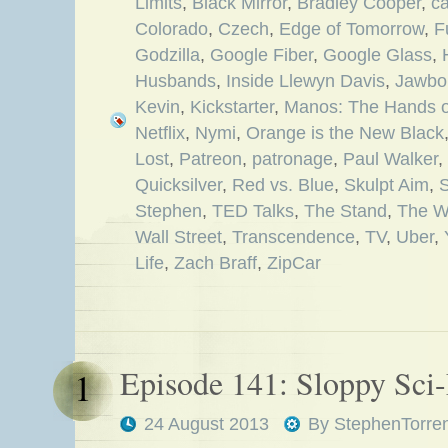
Limits
,
Black Mirror
,
Bradley Cooper
,
c
Colorado
,
Czech
,
Edge of Tomorrow
,
F
Godzilla
,
Google Fiber
,
Google Glass
,
Husbands
,
Inside Llewyn Davis
,
Jawbo
Kevin
,
Kickstarter
,
Manos: The Hands of
Netflix
,
Nymi
,
Orange is the New Black
Lost
,
Patreon
,
patronage
,
Paul Walker
,
Quicksilver
,
Red vs. Blue
,
Skulpt Aim
,
Stephen
,
TED Talks
,
The Stand
,
The W
Wall Street
,
Transcendence
,
TV
,
Uber
,
Life
,
Zach Braff
,
ZipCar
Episode 141: Sloppy Sci-
1
24 August 2013
By
StephenTorre