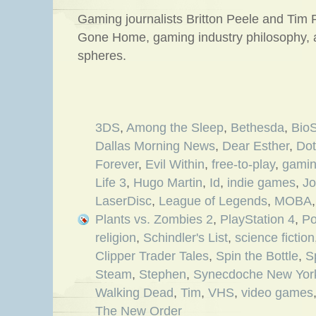
Gaming journalists Britton Peele and Tim P
Gone Home, gaming industry philosophy,
spheres.
3DS
,
Among the Sleep
,
Bethesda
,
BioS
Dallas Morning News
,
Dear Esther
,
Do
Forever
,
Evil Within
,
free-to-play
,
gami
Life 3
,
Hugo Martin
,
Id
,
indie games
,
Jo
LaserDisc
,
League of Legends
,
MOBA
Plants vs. Zombies 2
,
PlayStation 4
,
Po
religion
,
Schindler's List
,
science fiction
Clipper Trader Tales
,
Spin the Bottle
,
S
Steam
,
Stephen
,
Synecdoche New Yor
Walking Dead
,
Tim
,
VHS
,
video games
The New Order