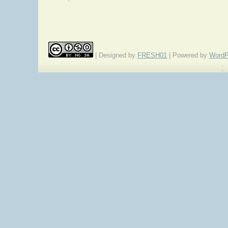
| Designed by
FRESH01
| Powered by
WordP