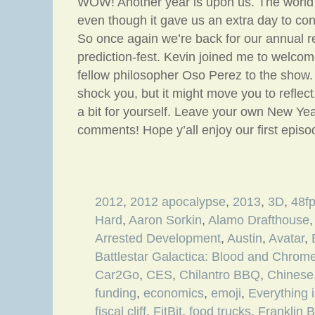
WOW! Another year is upon us. The world 
even though it gave us an extra day to co
So once again we’re back for our annual re
prediction-fest. Kevin joined me to welc
fellow philosopher Oso Perez to the show.
shock you, but it might move you to reflect
a bit for yourself. Leave your own New Yea
comments! Hope y’all enjoy our first epis
2012
,
2012 apocalypse
,
2013
,
3D
,
48f
Hard
,
Aaron Sorkin
,
Alamo Drafthouse
Arrested Development
,
Austin
,
Avatar
,
Battlestar Galactica: Blood and Chrom
Car2Go
,
CES
,
Chilantro BBQ
,
Chinese
funding
,
economics
,
emoji
,
Everything 
fiscal cliff
,
FitBit
,
food trucks
,
Franklin 