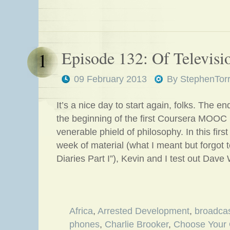
Episode 132: Of Televisi
1
09 February 2013
By
StephenTor
It’s a nice day to start again, folks. The 
the beginning of the first Coursera MOOC 
venerable phield of philosophy. In this first 
week of material (what I meant but forgot t
Diaries Part I”), Kevin and I test out Dave
Africa
,
Arrested Development
,
broadcas
phones
,
Charlie Brooker
,
Choose Your