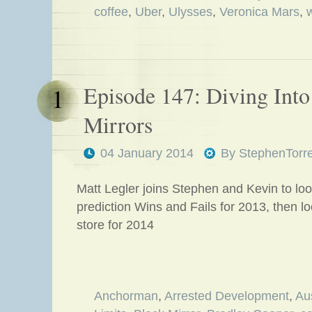
coffee
,
Uber
,
Ulysses
,
Veronica Mars
,
Episode 147: Diving Into 
1
Mirrors
04 January 2014
By
StephenTorr
Matt Legler joins Stephen and Kevin to loo
prediction Wins and Fails for 2013, then l
store for 2014
Anchorman
,
Arrested Development
,
Au