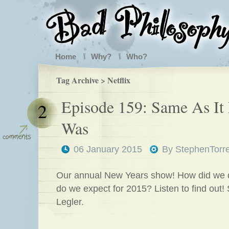
Home
Why?
Who?
Tag Archive > Netflix
Episode 159: Same As It
2
Was
06 January 2015
By
StephenTorr
Our annual New Years show! How did we 
do we expect for 2015? Listen to find out!
Legler.