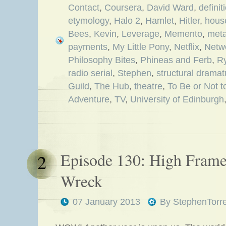
Contact
,
Coursera
,
David Ward
,
definit
etymology
,
Halo 2
,
Hamlet
,
Hitler
,
hous
Bees
,
Kevin
,
Leverage
,
Memento
,
meta
payments
,
My Little Pony
,
Netflix
,
Netw
Philosophy Bites
,
Phineas and Ferb
,
R
radio serial
,
Stephen
,
structural dramat
Guild
,
The Hub
,
theatre
,
To Be or Not t
Adventure
,
TV
,
University of Edinburgh
Episode 130: High Frame
2
Wreck
07 January 2013
By
StephenTorr