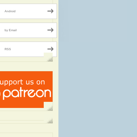
Android
by Email
RSS