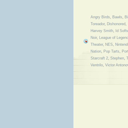
Angry Birds
,
Bawls
,
B
Toreador
,
Dishonored
,
Harvey Smith
,
Id Soft
Noir
,
League of Legen
Theater
,
NES
,
Nintend
Nation
,
Pop Tarts
,
Por
Starcraft 2
,
Stephen
,
Ventrilo
,
Victor Antono