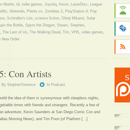
o Martin
,
Id
,
indie games
,
Joystiq
,
Kevin
,
LaserDisc
,
League
tflix
,
Nintendo
,
Plants vs. Zombies 2
,
PlayStation 4
,
Pop
gion
,
Schindler's List
,
science fiction
,
Shinji Mikami
,
Solar
pin the Bottle
,
Spyro the Dragon
,
Steam
,
Stephen
,
,
The Last of Us
,
The Walking Dead
,
Tim
,
VHS
,
video games
,
e New Order
5: Con Artists
By
StephenTorrence
In
Podcast
orld the idea of them is synonymous with sleepless nights,
gettable times with friends and strangers. Recently a few of
 an adventure, Kevin Saunders at San Diego Comic Con and
Dallas Morning News), and Tim Poon (of Platform […]