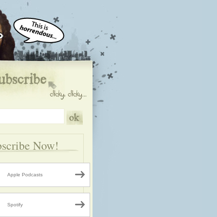
scribe Now!
Apple Podcasts
Spotify