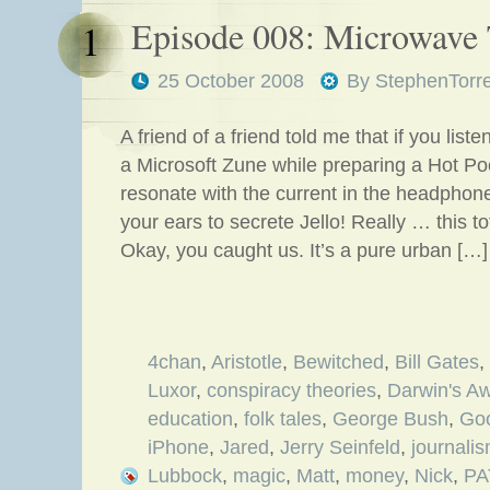
Episode 008: Microwave
1
25 October 2008
By
StephenTorr
A friend of a friend told me that if you lis
a Microsoft Zune while preparing a Hot P
resonate with the current in the headphon
your ears to secrete Jello! Really … this 
Okay, you caught us. It’s a pure urban […]
4chan
,
Aristotle
,
Bewitched
,
Bill Gates
,
Luxor
,
conspiracy theories
,
Darwin's A
education
,
folk tales
,
George Bush
,
Go
iPhone
,
Jared
,
Jerry Seinfeld
,
journali
Lubbock
,
magic
,
Matt
,
money
,
Nick
,
PA