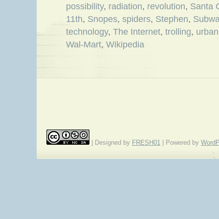
possibility
,
radiation
,
revolution
,
Santa 
11th
,
Snopes
,
spiders
,
Stephen
,
Subwa
technology
,
The Internet
,
trolling
,
urban
Wal-Mart
,
Wikipedia
| Designed by
FRESH01
| Powered by
WordP