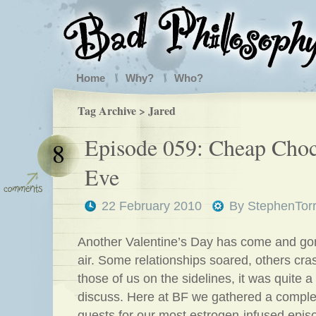
Home
Why?
Who?
Tag Archive > Jared
Episode 059: Cheap Choc
8
Eve
22 February 2010
By
StephenTor
Another Valentine’s Day has come and gon
air. Some relationships soared, others cr
those of us on the sidelines, it was quite a
discuss. Here at BF we gathered a comple
guests for our most estrogen-infused episo