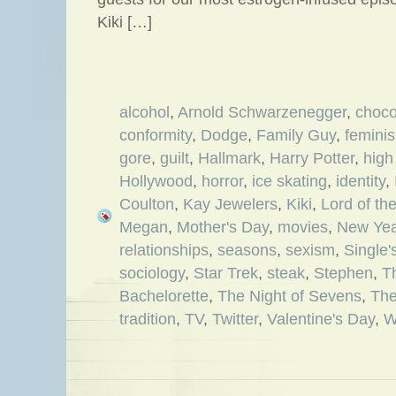
Kiki […]
alcohol
,
Arnold Schwarzenegger
,
choco
conformity
,
Dodge
,
Family Guy
,
femini
gore
,
guilt
,
Hallmark
,
Harry Potter
,
high
Hollywood
,
horror
,
ice skating
,
identity
,
Coulton
,
Kay Jewelers
,
Kiki
,
Lord of th
Megan
,
Mother's Day
,
movies
,
New Yea
relationships
,
seasons
,
sexism
,
Single
sociology
,
Star Trek
,
steak
,
Stephen
,
T
Bachelorette
,
The Night of Sevens
,
The
tradition
,
TV
,
Twitter
,
Valentine's Day
,
W