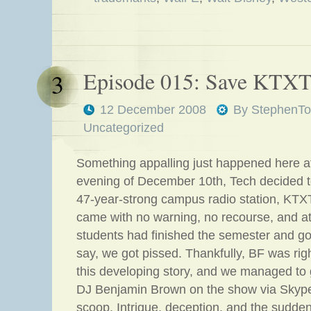
Episode 015: Save KTXT
3
12 December 2008
By
StephenTo
Uncategorized
Something appalling just happened here a
evening of December 10th, Tech decided to
47-year-strong campus radio station, KT
came with no warning, no recourse, and 
students had finished the semester and g
say, we got pissed. Thankfully, BF was righ
this developing story, and we managed to
DJ Benjamin Brown on the show via Skype 
scoop. Intrigue, deception, and the sudde