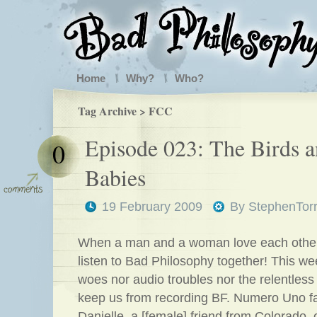
Home
Why?
Who?
Tag Archive > FCC
Episode 023: The Birds a
0
Babies
19 February 2009
By
StephenTor
When a man and a woman love each othe
listen to Bad Philosophy together! This we
woes nor audio troubles nor the relentles
keep us from recording BF. Numero Uno f
Danielle, a [female] friend from Colorado, 