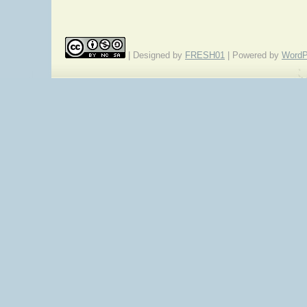
| Designed by
FRESH01
| Powered by
WordP