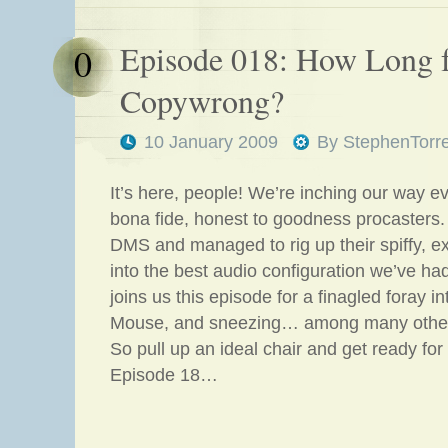
Episode 018: How Long 
0
Copywrong?
10 January 2009
By
StephenTorr
It’s here, people! We’re inching our way e
bona fide, honest to goodness procasters.
DMS and managed to rig up their spiffy, 
into the best audio configuration we’ve h
joins us this episode for a finagled foray i
Mouse, and sneezing… among many other 
So pull up an ideal chair and get ready for 
Episode 18…