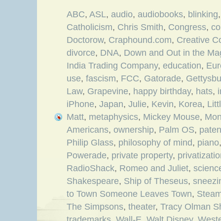
ABC
,
ASL
,
audio
,
audiobooks
,
blinking
Catholicism
,
Chris Smith
,
Congress
,
co
Doctorow
,
Craphound.com
,
Creative 
divorce
,
DNA
,
Down and Out in the Ma
India Trading Company
,
education
,
Eur
use
,
fascism
,
FCC
,
Gatorade
,
Gettysbu
Law
,
Grapevine
,
happy birthday
,
hats
,
iPhone
,
Japan
,
Julie
,
Kevin
,
Korea
,
Lit
Matt
,
metaphysics
,
Mickey Mouse
,
Mon
Americans
,
ownership
,
Palm OS
,
paten
Philip Glass
,
philosophy of mind
,
piano
Powerade
,
private property
,
privatizati
RadioShack
,
Romeo and Juliet
,
science
Shakespeare
,
Ship of Theseus
,
sneezi
to Town Someone Leaves Town
,
Steam
The Simpsons
,
theater
,
Tracy Olman S
trademarks
,
Wall-E
,
Walt Disney
,
Weste