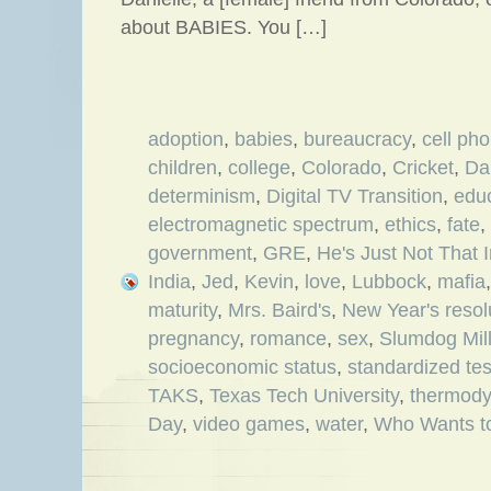
about BABIES. You […]
adoption
,
babies
,
bureaucracy
,
cell ph
children
,
college
,
Colorado
,
Cricket
,
Da
determinism
,
Digital TV Transition
,
edu
electromagnetic spectrum
,
ethics
,
fate
,
government
,
GRE
,
He's Just Not That 
India
,
Jed
,
Kevin
,
love
,
Lubbock
,
mafia
maturity
,
Mrs. Baird's
,
New Year's resol
pregnancy
,
romance
,
sex
,
Slumdog Mill
socioeconomic status
,
standardized tes
TAKS
,
Texas Tech University
,
thermod
Day
,
video games
,
water
,
Who Wants to