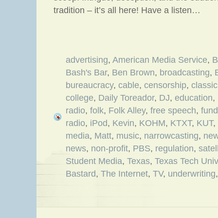
tradition – it’s all here! Have a listen…
advertising
,
American Media Service
,
B
Bash's Bar
,
Ben Brown
,
broadcasting
,
bureaucracy
,
cable
,
censorship
,
classic
college
,
Daily Toreador
,
DJ
,
education
,
radio
,
folk
,
Folk Alley
,
free speech
,
fund
radio
,
iPod
,
Kevin
,
KOHM
,
KTXT
,
KUT
,
media
,
Matt
,
music
,
narrowcasting
,
new
news
,
non-profit
,
PBS
,
regulation
,
satel
Student Media
,
Texas
,
Texas Tech Univ
Bastard
,
The Internet
,
TV
,
underwriting