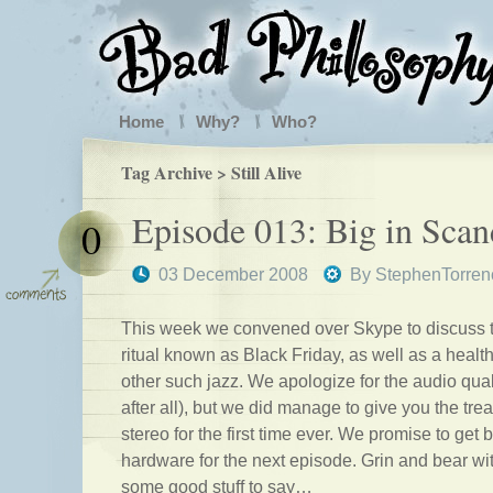
Home
Why?
Who?
Tag Archive > Still Alive
Episode 013: Big in Scan
0
03 December 2008
By
StephenTorren
This week we convened over Skype to discuss 
ritual known as Black Friday, as well as a heal
other such jazz. We apologize for the audio qual
after all), but we did manage to give you the trea
stereo for the first time ever. We promise to get 
hardware for the next episode. Grin and bear wi
some good stuff to say…