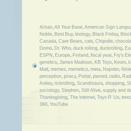
4chan
,
All Your Base
,
American Sign Langu
Noble
,
Best Buy
,
biology
,
Black Friday
,
Bloc
Canada
,
Care Bears
,
cats
,
Chipotle
,
chocola
Domo
,
Dr. Who
,
duck rolling
,
duckrolling
,
Ea
ESPN
,
Europe
,
Finland
,
fiscal year
,
Fry's El
genetics
,
James Madison
,
KB Toys
,
Kevin
,
k
Matt
,
memes
,
memetics
,
meta
,
Napster
,
Nint
perception
,
piracy
,
Portal
,
pwned
,
radio
,
Rad
Astley
,
rickrolling
,
Scandinavia
,
shopping
,
S
sociology
,
Stephen
,
Still Alive
,
supply and 
Thanksgiving
,
The Internet
,
Toys R' Us
,
tren
360
,
YouTube