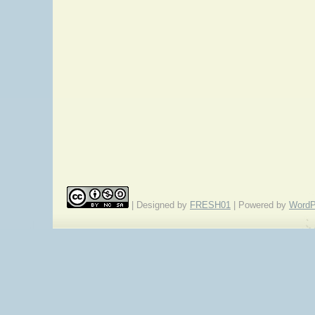
| Designed by
FRESH01
| Powered by
WordP