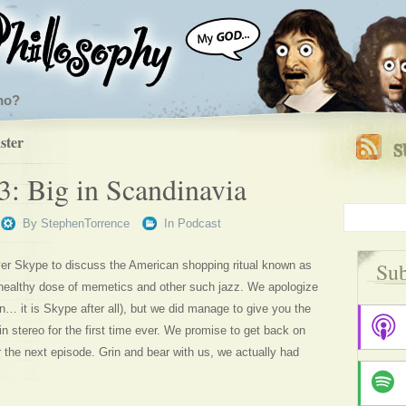
ho?
ster
3: Big in Scandinavia
By
StephenTorrence
In
Podcast
Sub
r Skype to discuss the American shopping ritual known as
 healthy dose of memetics and other such jazz. We apologize
an… it is Skype after all), but we did manage to give you the
 in stereo for the first time ever. We promise to get back on
r the next episode. Grin and bear with us, we actually had