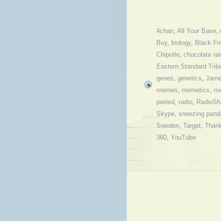
4chan
,
All Your Base
,
Buy
,
biology
,
Black Fr
Chipotle
,
chocolate rai
Eastern Standard Trib
genes
,
genetics
,
Jame
memes
,
memetics
,
me
pwned
,
radio
,
RadioSh
Skype
,
sneezing pand
Sweden
,
Target
,
Thank
360
,
YouTube