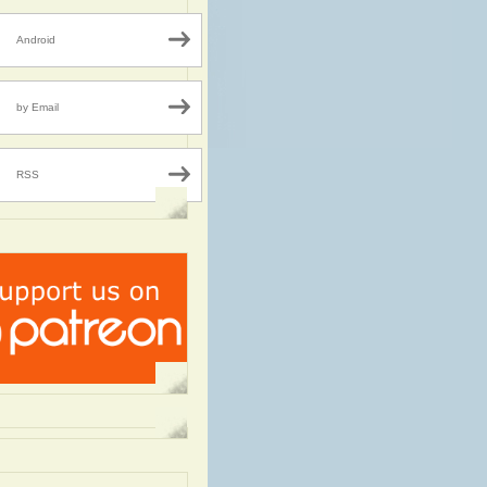
Android
by Email
RSS