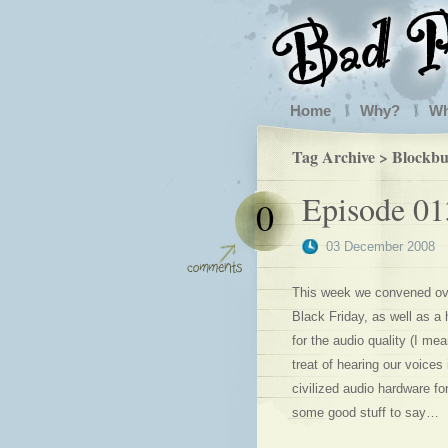
Home
Why?
W
Tag Archive > Blockbu
Episode 01
0
03 December 2008
This week we convened ove
Black Friday, as well as a
for the audio quality (I me
treat of hearing our voices
civilized audio hardware fo
some good stuff to say…