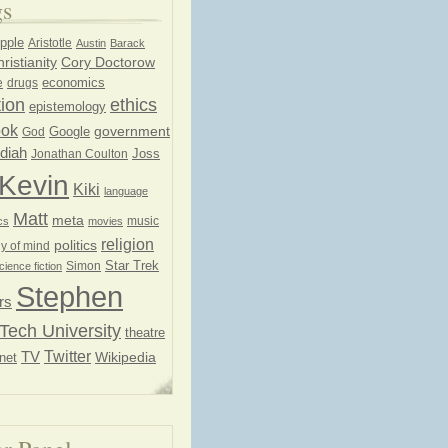
gs
pple
Aristotle
Austin
Barack
ristianity
Cory Doctorow
economics
e
drugs
ion
ethics
epistemology
ook
government
God
Google
diah
Joss
Jonathan Coulton
Kevin
Kiki
language
Matt
meta
music
cs
movies
religion
politics
y of mind
Star Trek
Simon
cience fiction
Stephen
rs
Tech University
theatre
Twitter
TV
net
Wikipedia