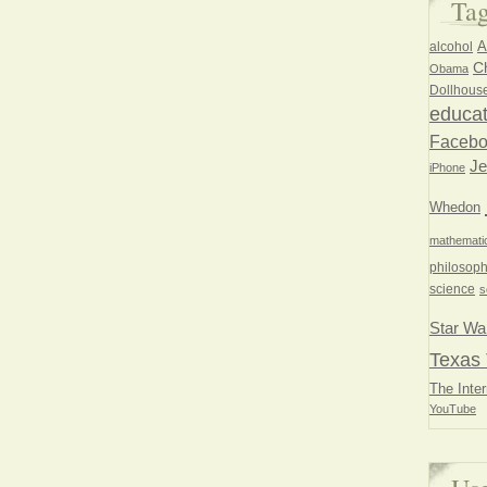
Ta
A
alcohol
Ch
Obama
Dollhous
educat
Faceb
Je
iPhone
Whedon
mathemati
philosoph
science
s
Star Wa
Texas 
The Inter
YouTube