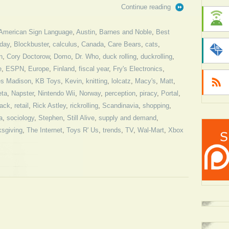
Continue reading
American Sign Language
,
Austin
,
Barnes and Noble
,
Best
iday
,
Blockbuster
,
calculus
,
Canada
,
Care Bears
,
cats
,
n
,
Cory Doctorow
,
Domo
,
Dr. Who
,
duck rolling
,
duckrolling
,
e
,
ESPN
,
Europe
,
Finland
,
fiscal year
,
Fry's Electronics
,
s Madison
,
KB Toys
,
Kevin
,
knitting
,
lolcatz
,
Macy's
,
Matt
,
ta
,
Napster
,
Nintendo Wii
,
Norway
,
perception
,
piracy
,
Portal
,
ack
,
retail
,
Rick Astley
,
rickrolling
,
Scandinavia
,
shopping
,
a
,
sociology
,
Stephen
,
Still Alive
,
supply and demand
,
sgiving
,
The Internet
,
Toys R' Us
,
trends
,
TV
,
Wal-Mart
,
Xbox