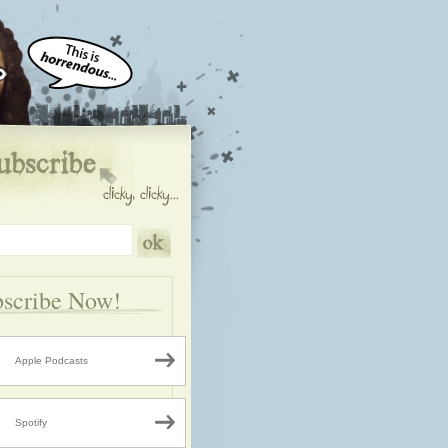
scribe Now!
Apple Podcasts
Spotify