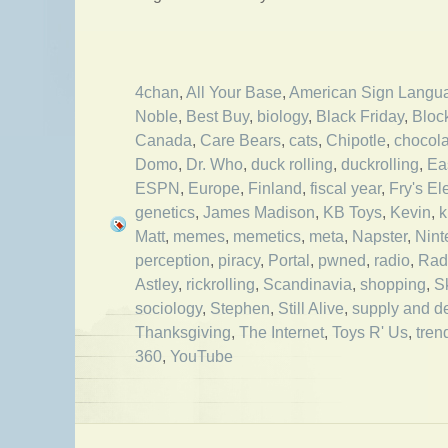
4chan
,
All Your Base
,
American Sign Langu
Noble
,
Best Buy
,
biology
,
Black Friday
,
Bloc
Canada
,
Care Bears
,
cats
,
Chipotle
,
chocola
Domo
,
Dr. Who
,
duck rolling
,
duckrolling
,
Ea
ESPN
,
Europe
,
Finland
,
fiscal year
,
Fry's El
genetics
,
James Madison
,
KB Toys
,
Kevin
,
k
Matt
,
memes
,
memetics
,
meta
,
Napster
,
Nint
perception
,
piracy
,
Portal
,
pwned
,
radio
,
Rad
Astley
,
rickrolling
,
Scandinavia
,
shopping
,
S
sociology
,
Stephen
,
Still Alive
,
supply and 
Thanksgiving
,
The Internet
,
Toys R' Us
,
tren
360
,
YouTube