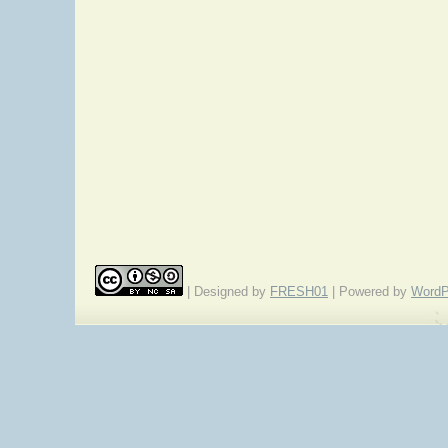
| Designed by
FRESH01
| Powered by
WordP