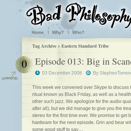
Home
Why?
Who?
Tag Archive > Eastern Standard Tribe
Episode 013: Big in Scan
0
03 December 2008
By
StephenTorren
This week we convened over Skype to discuss 
ritual known as Black Friday, as well as a heal
other such jazz. We apologize for the audio qual
after all), but we did manage to give you the trea
stereo for the first time ever. We promise to get 
hardware for the next episode. Grin and bear wi
some good stuff to say…