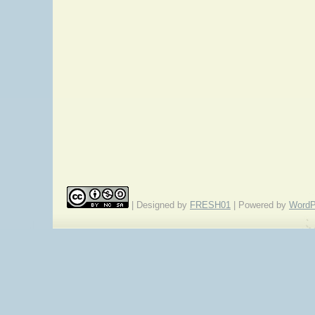
| Designed by
FRESH01
| Powered by
WordP