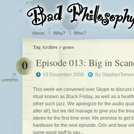
Home
Why?
Who?
Tag Archive > genes
Episode 013: Big in Scan
0
03 December 2008
By
StephenTorren
This week we convened over Skype to discuss 
ritual known as Black Friday, as well as a heal
other such jazz. We apologize for the audio qual
after all), but we did manage to give you the trea
stereo for the first time ever. We promise to get 
hardware for the next episode. Grin and bear wi
some good stuff to say…