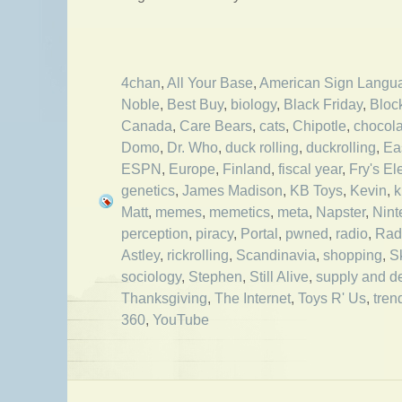
4chan
,
All Your Base
,
American Sign Langu
Noble
,
Best Buy
,
biology
,
Black Friday
,
Bloc
Canada
,
Care Bears
,
cats
,
Chipotle
,
chocola
Domo
,
Dr. Who
,
duck rolling
,
duckrolling
,
Ea
ESPN
,
Europe
,
Finland
,
fiscal year
,
Fry's El
genetics
,
James Madison
,
KB Toys
,
Kevin
,
k
Matt
,
memes
,
memetics
,
meta
,
Napster
,
Nint
perception
,
piracy
,
Portal
,
pwned
,
radio
,
Rad
Astley
,
rickrolling
,
Scandinavia
,
shopping
,
S
sociology
,
Stephen
,
Still Alive
,
supply and 
Thanksgiving
,
The Internet
,
Toys R' Us
,
tren
360
,
YouTube