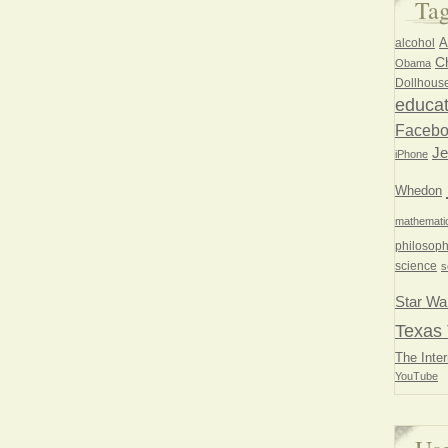
Ta
A
alcohol
Ch
Obama
Dollhous
educat
Faceb
Je
iPhone
Whedon
mathemati
philosoph
science
s
Star Wa
Texas 
The Inter
YouTube