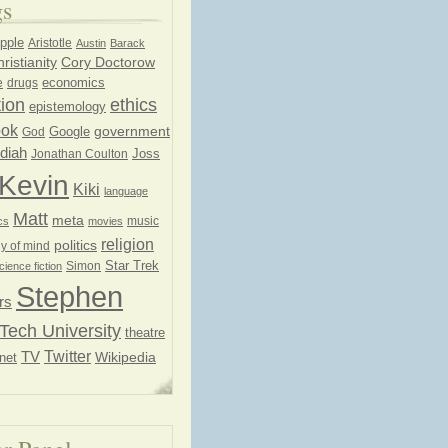
gs
pple
Aristotle
Austin
Barack
ristianity
Cory Doctorow
economics
e
drugs
ion
ethics
epistemology
ook
government
God
Google
diah
Joss
Jonathan Coulton
Kevin
Kiki
language
Matt
meta
music
cs
movies
religion
politics
y of mind
Star Trek
Simon
cience fiction
Stephen
rs
Tech University
theatre
Twitter
TV
net
Wikipedia