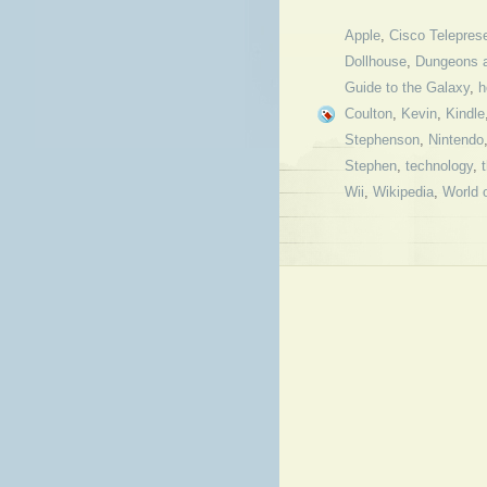
Apple
,
Cisco Telepres
Dollhouse
,
Dungeons 
Guide to the Galaxy
,
h
Coulton
,
Kevin
,
Kindle
Stephenson
,
Nintendo
Stephen
,
technology
,
Wii
,
Wikipedia
,
World 