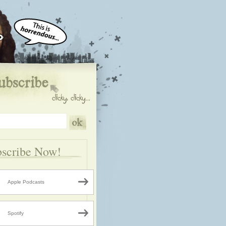
scribe Now!
Apple Podcasts
Spotify