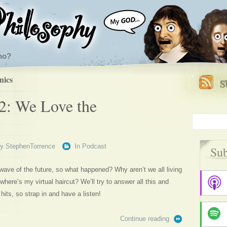
ho?
nics
2: We Love the
By
StephenTorrence
In
Podcast
Sub
wave of the future, so what happened? Why aren’t we all living
here’s my virtual haircut? We’ll try to answer all this and
hits, so strap in and have a listen!
Continue reading