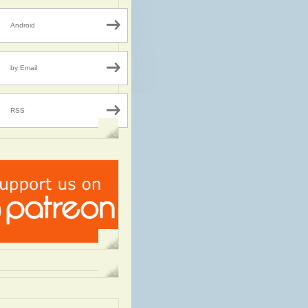
Android
by Email
RSS