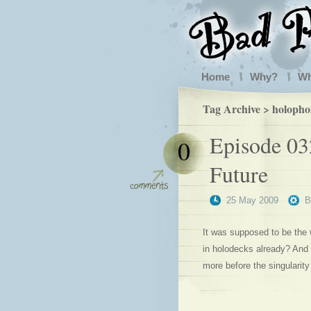
Home
Why?
W
Tag Archive > holopho
Episode 03
0
Future
25 May 2009
It was supposed to be the 
in holodecks already? And w
more before the singularity 