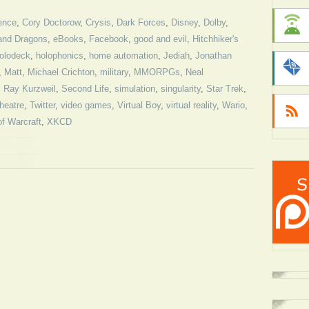
ence
,
Cory Doctorow
,
Crysis
,
Dark Forces
,
Disney
,
Dolby
,
and Dragons
,
eBooks
,
Facebook
,
good and evil
,
Hitchhiker's
olodeck
,
holophonics
,
home automation
,
Jediah
,
Jonathan
,
Matt
,
Michael Crichton
,
military
,
MMORPGs
,
Neal
,
Ray Kurzweil
,
Second Life
,
simulation
,
singularity
,
Star Trek
,
theatre
,
Twitter
,
video games
,
Virtual Boy
,
virtual reality
,
Wario
,
of Warcraft
,
XKCD