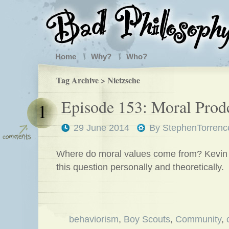
Home
Why?
Who?
Tag Archive > Nietzsche
Episode 153: Moral Prod
1
29 June 2014
By
StephenTorrenc
Where do moral values come from? Kevin 
this question personally and theoretically.
behaviorism
,
Boy Scouts
,
Community
,