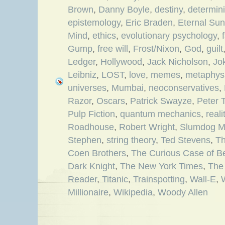
Brown
,
Danny Boyle
,
destiny
,
determin
epistemology
,
Eric Braden
,
Eternal Sun
Mind
,
ethics
,
evolutionary psychology
,
Gump
,
free will
,
Frost/Nixon
,
God
,
guilt
Ledger
,
Hollywood
,
Jack Nicholson
,
Jo
Leibniz
,
LOST
,
love
,
memes
,
metaphys
universes
,
Mumbai
,
neoconservatives
,
Razor
,
Oscars
,
Patrick Swayze
,
Peter 
Pulp Fiction
,
quantum mechanics
,
reali
Roadhouse
,
Robert Wright
,
Slumdog Mi
Stephen
,
string theory
,
Ted Stevens
,
Th
Coen Brothers
,
The Curious Case of B
Dark Knight
,
The New York Times
,
The
Reader
,
Titanic
,
Trainspotting
,
Wall-E
,
Millionaire
,
Wikipedia
,
Woody Allen