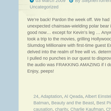
03 March 2009
By
StephenTorren
Uncategorized
We’re back! Pardon the week off. We had t
unexpected chainsaw-wielding polar bear in
good now… except for Kevin’s leg … Any
took a trip to the movies, grilling Hollywood
Slumdog Millionaire with first-time guest 
delved into the realm of free will vs. dete
I pulled no punches in our quest to dispro
the audio was FRAKKING AMAZING if I do
Enjoy, peeps!
24
,
Adaptation
,
Al Qeada
,
Albert Einste
Batman
,
Beauty and the Beast
,
Best Pi
causation
,
charity
,
Charlie Kaufman
,
Ch