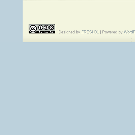
| Designed by
FRESH01
| Powered by
WordP