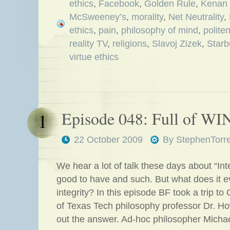
ethics
,
Facebook
,
Golden Rule
,
Kenan 
McSweeney’s
,
morality
,
Net Neutrality
,
ethics
,
pain
,
philosophy of mind
,
polite
reality TV
,
religions
,
Slavoj Zizek
,
Starb
virtue ethics
Episode 048: Full of WIN
1
22 October 2009
By
StephenTorr
We hear a lot of talk these days about “Integ
good to have and such. But what does it 
integrity? In this episode BF took a trip t
of Texas Tech philosophy professor Dr. Ho
out the answer. Ad-hoc philosopher Micha