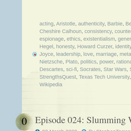
acting
,
Aristotle
,
authenticity
,
Barbie
,
Be
Cheshire Calhoun
,
consistency
,
counter
espionage
,
ethics
,
existentialism
,
gener
Hegel
,
honesty
,
Howard Curzer
,
identit
Joyce
,
leadership
,
love
,
marriage
,
met
Nietzsche
,
Plato
,
politics
,
power
,
ration
Descartes
,
sci-fi
,
Socrates
,
Star Wars
,
StrengthsQuest
,
Texas Tech University
Wikipedia
Episode 024: Slumming 
0