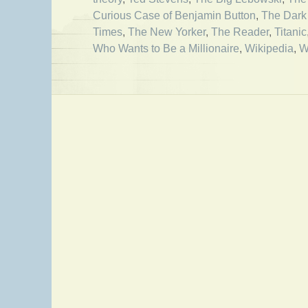
Curious Case of Benjamin Button
,
The Dark
Times
,
The New Yorker
,
The Reader
,
Titanic
Who Wants to Be a Millionaire
,
Wikipedia
,
W