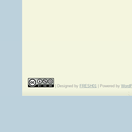
| Designed by
FRESH01
| Powered by
WordP