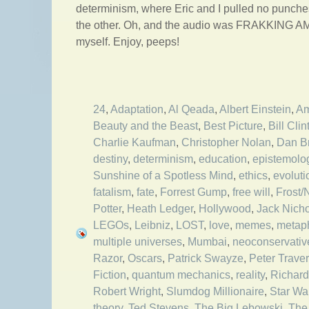
determinism, where Eric and I pulled no punches
the other. Oh, and the audio was FRAKKING AM
myself. Enjoy, peeps!
24
,
Adaptation
,
Al Qeada
,
Albert Einstein
,
Am
Beauty and the Beast
,
Best Picture
,
Bill Clin
Charlie Kaufman
,
Christopher Nolan
,
Dan B
destiny
,
determinism
,
education
,
epistemolo
Sunshine of a Spotless Mind
,
ethics
,
evolut
fatalism
,
fate
,
Forrest Gump
,
free will
,
Frost/
Potter
,
Heath Ledger
,
Hollywood
,
Jack Nich
LEGOs
,
Leibniz
,
LOST
,
love
,
memes
,
metap
multiple universes
,
Mumbai
,
neoconservativ
Razor
,
Oscars
,
Patrick Swayze
,
Peter Trave
Fiction
,
quantum mechanics
,
reality
,
Richar
Robert Wright
,
Slumdog Millionaire
,
Star Wa
theory
,
Ted Stevens
,
The Big Lebowski
,
The