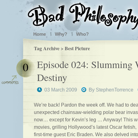
Home
Why?
Who?
Tag Archive > Best Picture
Episode 024: Slumming 
0
Destiny
03 March 2009
By
StephenTorrence
We’re back! Pardon the week off. We had to deal
unexpected chainsaw-wielding polar bear invasio
now… except for Kevin’s leg … Anyway! This wee
movies, grilling Hollywood’s latest Oscar fetish
first-time guest Eric Braden. We also delved into 