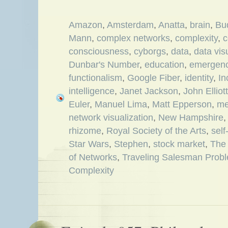
Amazon
,
Amsterdam
,
Anatta
,
brain
,
Bu
Mann
,
complex networks
,
complexity
,
c
consciousness
,
cyborgs
,
data
,
data vis
Dunbar's Number
,
education
,
emergen
functionalism
,
Google Fiber
,
identity
,
In
intelligence
,
Janet Jackson
,
John Elliott
Euler
,
Manuel Lima
,
Matt Epperson
,
me
network visualization
,
New Hampshire
rhizome
,
Royal Society of the Arts
,
sel
Star Wars
,
Stephen
,
stock market
,
The 
of Networks
,
Traveling Salesman Prob
Complexity