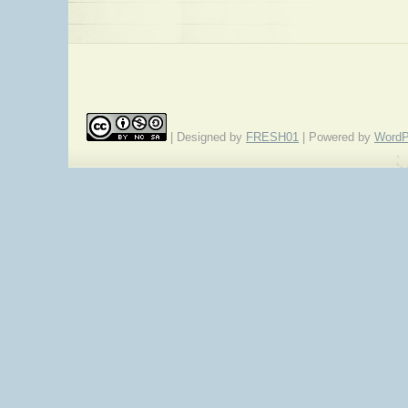
| Designed by
FRESH01
| Powered by
WordP