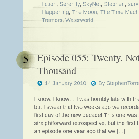
fiction
,
Serenity
,
SkyNet
,
Stephen
,
surv
Happening
,
The Moon
,
The Time Mach
Tremors
,
Waterworld
Episode 055: Twenty, No
5
Thousand
14 January 2010
By
StephenTorr
I know, I know… I was horribly late with the
but I swear that two weeks ago we record
first day of the new decade! This one was 
straightforward retrospective, but the first
an episode one year ago that we […]