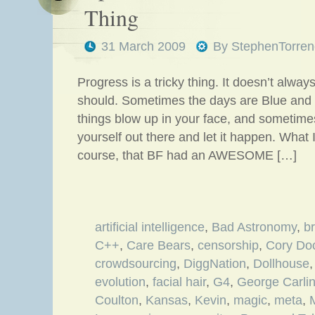
Thing
31 March 2009
By
StephenTorren
Progress is a tricky thing. It doesn’t always
should. Sometimes the days are Blue and
things blow up in your face, and sometimes
yourself out there and let it happen. What I’
course, that BF had an AWESOME […]
artificial intelligence
,
Bad Astronomy
,
b
C++
,
Care Bears
,
censorship
,
Cory Do
crowdsourcing
,
DiggNation
,
Dollhouse
evolution
,
facial hair
,
G4
,
George Carli
Coulton
,
Kansas
,
Kevin
,
magic
,
meta
,