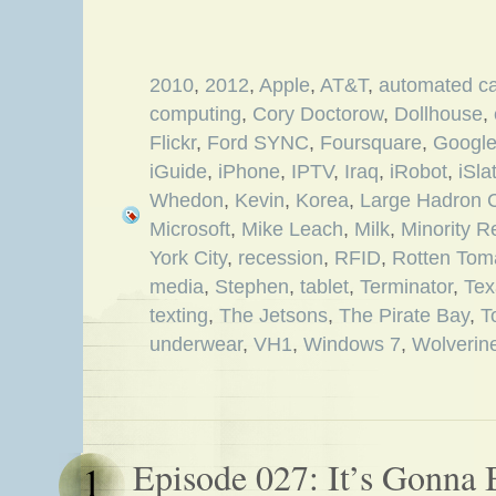
2010
,
2012
,
Apple
,
AT&T
,
automated c
computing
,
Cory Doctorow
,
Dollhouse
,
Flickr
,
Ford SYNC
,
Foursquare
,
Googl
iGuide
,
iPhone
,
IPTV
,
Iraq
,
iRobot
,
iSla
Whedon
,
Kevin
,
Korea
,
Large Hadron C
Microsoft
,
Mike Leach
,
Milk
,
Minority R
York City
,
recession
,
RFID
,
Rotten Tom
media
,
Stephen
,
tablet
,
Terminator
,
Tex
texting
,
The Jetsons
,
The Pirate Bay
,
T
underwear
,
VH1
,
Windows 7
,
Wolverin
Episode 027: It’s Gonna 
1