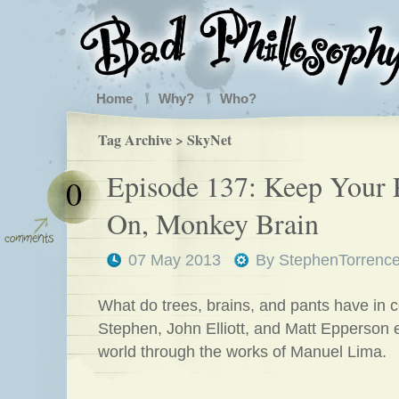
Home
Why?
Who?
Tag Archive > SkyNet
Episode 137: Keep Your 
0
On, Monkey Brain
07 May 2013
By
StephenTorrenc
What do trees, brains, and pants have in
Stephen, John Elliott, and Matt Epperson 
world through the works of Manuel Lima.