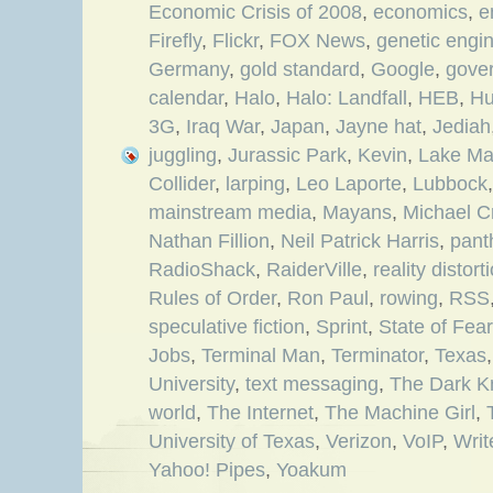
Economic Crisis of 2008
,
economics
,
e
Firefly
,
Flickr
,
FOX News
,
genetic engi
Germany
,
gold standard
,
Google
,
gove
calendar
,
Halo
,
Halo: Landfall
,
HEB
,
Hu
3G
,
Iraq War
,
Japan
,
Jayne hat
,
Jediah
juggling
,
Jurassic Park
,
Kevin
,
Lake Ma
Collider
,
larping
,
Leo Laporte
,
Lubbock
mainstream media
,
Mayans
,
Michael C
Nathan Fillion
,
Neil Patrick Harris
,
pant
RadioShack
,
RaiderVille
,
reality distort
Rules of Order
,
Ron Paul
,
rowing
,
RSS
speculative fiction
,
Sprint
,
State of Fear
Jobs
,
Terminal Man
,
Terminator
,
Texas
University
,
text messaging
,
The Dark K
world
,
The Internet
,
The Machine Girl
,
University of Texas
,
Verizon
,
VoIP
,
Writ
Yahoo! Pipes
,
Yoakum