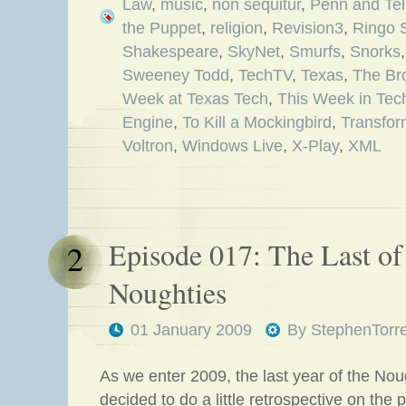
Law
,
music
,
non sequitur
,
Penn and Tel
the Puppet
,
religion
,
Revision3
,
Ringo S
Shakespeare
,
SkyNet
,
Smurfs
,
Snorks
Sweeney Todd
,
TechTV
,
Texas
,
The Br
Week at Texas Tech
,
This Week in Tec
Engine
,
To Kill a Mockingbird
,
Transfor
Voltron
,
Windows Live
,
X-Play
,
XML
Episode 017: The Last of
2
Noughties
01 January 2009
By
StephenTorr
As we enter 2009, the last year of the Nou
decided to do a little retrospective on the 