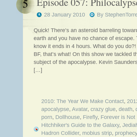
Episode 057: Philocalyp
5
28 January 2010
By
StephenTorr
Quick! There’s an asteroid barreling towar
earth and you have no chance of escape. 
know it ends in 4 hours. What do you do?! L
BF, that’s what! On this show we tackled t
subject of the apocalypse. Kevin Saunder
[…]
2010: The Year We Make Contact
,
201
apocalypse
,
Avatar
,
crazy glue
,
death
,
porn
,
Dollhouse
,
Firefly
,
Forever is Not
Hitchhiker's Guide to the Galaxy
,
Jedia
Hadron Collider
,
mobius strip
,
prophec