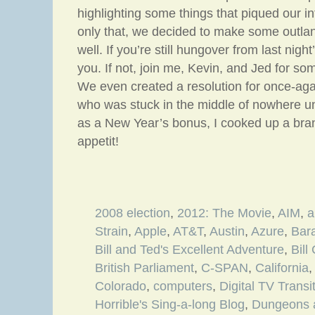
highlighting some things that piqued our in
only that, we decided to make some outlan
well. If you’re still hungover from last night
you. If not, join me, Kevin, and Jed for so
We even created a resolution for once-aga
who was stuck in the middle of nowhere un
as a New Year’s bonus, I cooked up a bra
appetit!
2008 election
,
2012: The Movie
,
AIM
,
a
Strain
,
Apple
,
AT&T
,
Austin
,
Azure
,
Bar
Bill and Ted's Excellent Adventure
,
Bill
British Parliament
,
C-SPAN
,
California
Colorado
,
computers
,
Digital TV Transi
Horrible's Sing-a-long Blog
,
Dungeons 