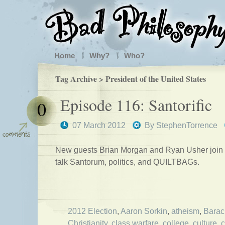
Home
Why?
Who?
Tag Archive > President of the United States
Episode 116: Santorific
0
07 March 2012
By
StephenTorrence
New guests Brian Morgan and Ryan Usher join 
talk Santorum, politics, and QUILTBAGs.
2012 Election
,
Aaron Sorkin
,
atheism
,
Bara
Christianity
,
class warfare
,
college
,
culture
,
c