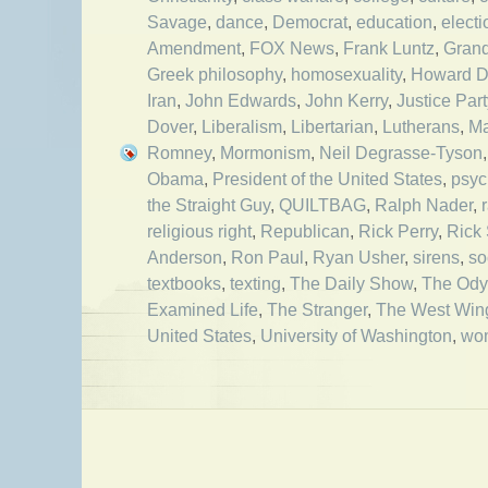
Savage
,
dance
,
Democrat
,
education
,
electi
Amendment
,
FOX News
,
Frank Luntz
,
Grand
Greek philosophy
,
homosexuality
,
Howard 
Iran
,
John Edwards
,
John Kerry
,
Justice Part
Dover
,
Liberalism
,
Libertarian
,
Lutherans
,
M
Romney
,
Mormonism
,
Neil Degrasse-Tyson
Obama
,
President of the United States
,
psyc
the Straight Guy
,
QUILTBAG
,
Ralph Nader
,
religious right
,
Republican
,
Rick Perry
,
Rick
Anderson
,
Ron Paul
,
Ryan Usher
,
sirens
,
so
textbooks
,
texting
,
The Daily Show
,
The Ody
Examined Life
,
The Stranger
,
The West Win
United States
,
University of Washington
,
wo