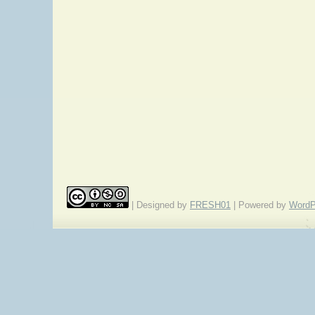
| Designed by
FRESH01
| Powered by
WordP