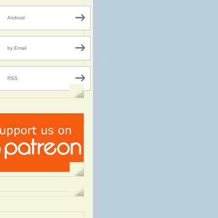
Android
by Email
RSS