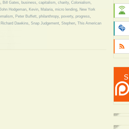
h
,
Bill Gates
,
business
,
capitalism
,
charity
,
Colonialism
,
John Hodgeman
,
Kevin
,
Malaria
,
micro lending
,
New York
ernalism
,
Peter Buffett
,
philanthropy
,
poverty
,
progress
,
,
Richard Dawkins
,
Snap Judgement
,
Stephen
,
This American