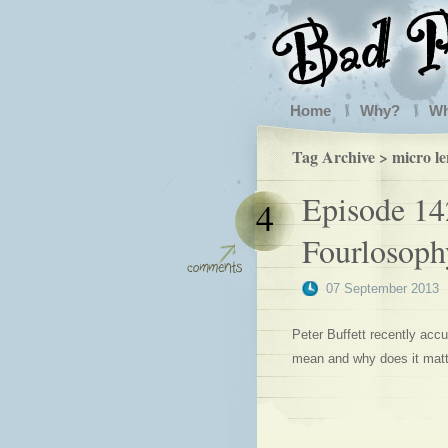
Home
Why?
W
Tag Archive > micro l
Episode 14
4
Fourlosoph
07 September 2013
Peter Buffett recently accu
mean and why does it mat