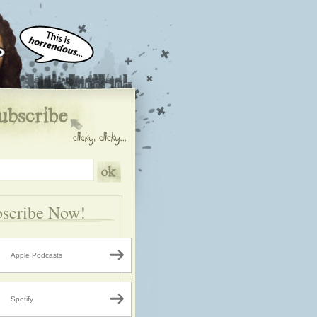
scribe Now!
Apple Podcasts
Spotify