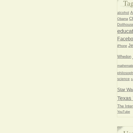
Ta
A
alcohol
Ch
Obama
Dollhous
educat
Faceb
Je
iPhone
Whedon
mathemati
philosoph
science
s
Star Wa
Texas 
The Inter
YouTube