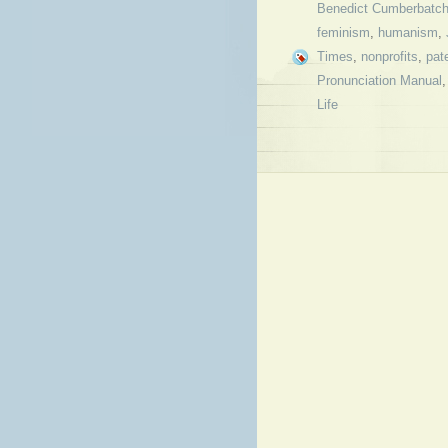
Benedict Cumberbatc
feminism
,
humanism
,
Times
,
nonprofits
,
pat
Pronunciation Manual
Life