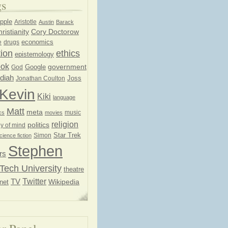
gs
pple
Aristotle
Austin
Barack
ristianity
Cory Doctorow
economics
e
drugs
ion
ethics
epistemology
ook
government
God
Google
diah
Joss
Jonathan Coulton
Kevin
Kiki
language
Matt
meta
music
cs
movies
religion
politics
y of mind
Star Trek
Simon
cience fiction
Stephen
rs
Tech University
theatre
Twitter
TV
net
Wikipedia