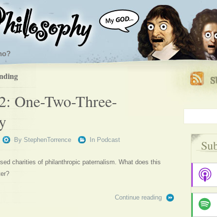
ho?
ending
2: One-Two-Three-
y
By
StephenTorrence
In
Podcast
Sub
sed charities of philanthropic paternalism. What does this
ter?
Continue reading