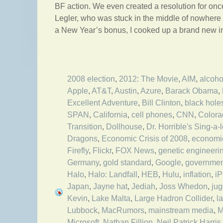
BF action. We even created a resolution for on
Legler, who was stuck in the middle of nowhere 
a New Year’s bonus, I cooked up a brand new int
2008 election
,
2012: The Movie
,
AIM
,
alcoho
Apple
,
AT&T
,
Austin
,
Azure
,
Barack Obama
,
Excellent Adventure
,
Bill Clinton
,
black hole
SPAN
,
California
,
cell phones
,
CNN
,
Colora
Transition
,
Dollhouse
,
Dr. Horrible's Sing-a-
Dragons
,
Economic Crisis of 2008
,
economi
Firefly
,
Flickr
,
FOX News
,
genetic engineeri
Germany
,
gold standard
,
Google
,
governmen
Halo
,
Halo: Landfall
,
HEB
,
Hulu
,
inflation
,
i
Japan
,
Jayne hat
,
Jediah
,
Joss Whedon
,
jug
Kevin
,
Lake Malta
,
Large Hadron Collider
,
l
Lubbock
,
MacRumors
,
mainstream media
,
M
Microsoft
,
Nathan Fillion
,
Neil Patrick Harris