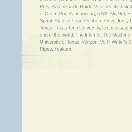
Prey
,
RadioShack
,
RaiderVille
,
reality distor
of Order
,
Ron Paul
,
rowing
,
RSS
,
SkyNet
,
S
Sprint
,
State of Fear
,
Stephen
,
Steve Jobs
,
T
Texas
,
Texas Tech University
,
text messagin
end of the world
,
The Internet
,
The Machine 
University of Texas
,
Verizon
,
VoIP
,
Writer's S
Pipes
,
Yoakum