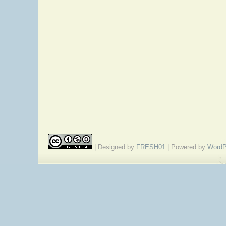
| Designed by
FRESH01
| Powered by
WordP