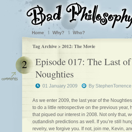
Home
Why?
Who?
Tag Archive > 2012: The Movie
Episode 017: The Last of
2
Noughties
01 January 2009
By
StephenTorrence
As we enter 2009, the last year of the Noughtie
to do a little retrospective on the previous year,
that piqued our interest in 2008. Not only that
outlandish predictions as well. If you’re still hun
revelry, we forgive you. If not, join me, Kevin, 