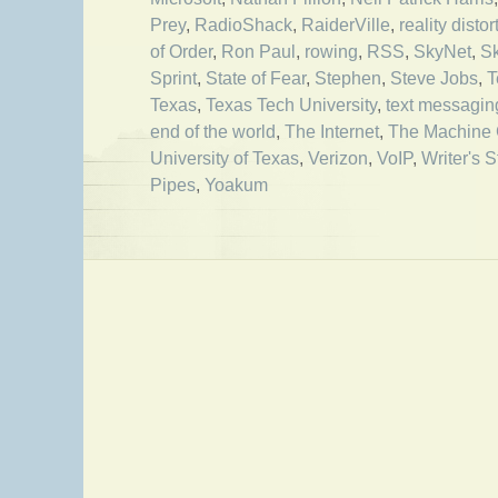
Prey
,
RadioShack
,
RaiderVille
,
reality distor
of Order
,
Ron Paul
,
rowing
,
RSS
,
SkyNet
,
S
Sprint
,
State of Fear
,
Stephen
,
Steve Jobs
,
T
Texas
,
Texas Tech University
,
text messagin
end of the world
,
The Internet
,
The Machine 
University of Texas
,
Verizon
,
VoIP
,
Writer's S
Pipes
,
Yoakum