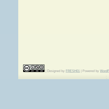
| Designed by
FRESH01
| Powered by
WordP