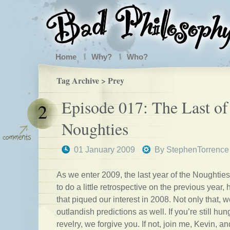
Home
Why?
Who?
Tag Archive > Prey
Episode 017: The Last of
2
Noughties
01 January 2009
By
StephenTorrence
As we enter 2009, the last year of the Noughtie
to do a little retrospective on the previous year,
that piqued our interest in 2008. Not only that
outlandish predictions as well. If you’re still hun
revelry, we forgive you. If not, join me, Kevin, 