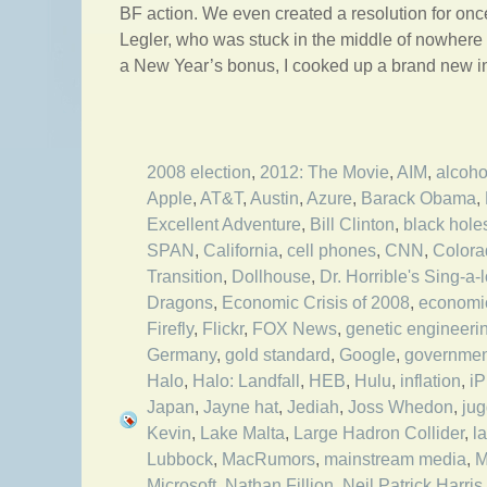
BF action. We even created a resolution for on
Legler, who was stuck in the middle of nowhere 
a New Year’s bonus, I cooked up a brand new int
2008 election
,
2012: The Movie
,
AIM
,
alcoho
Apple
,
AT&T
,
Austin
,
Azure
,
Barack Obama
,
Excellent Adventure
,
Bill Clinton
,
black hole
SPAN
,
California
,
cell phones
,
CNN
,
Colora
Transition
,
Dollhouse
,
Dr. Horrible's Sing-a-
Dragons
,
Economic Crisis of 2008
,
economi
Firefly
,
Flickr
,
FOX News
,
genetic engineeri
Germany
,
gold standard
,
Google
,
governmen
Halo
,
Halo: Landfall
,
HEB
,
Hulu
,
inflation
,
i
Japan
,
Jayne hat
,
Jediah
,
Joss Whedon
,
jug
Kevin
,
Lake Malta
,
Large Hadron Collider
,
l
Lubbock
,
MacRumors
,
mainstream media
,
M
Microsoft
,
Nathan Fillion
,
Neil Patrick Harris