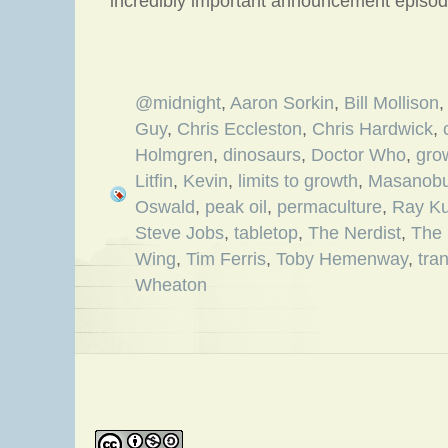
incredibly important announcement episod
@midnight
,
Aaron Sorkin
,
Bill Mollison
Guy
,
Chris Eccleston
,
Chris Hardwick
,
Holmgren
,
dinosaurs
,
Doctor Who
,
gro
Litfin
,
Kevin
,
limits to growth
,
Masanobu
Oswald
,
peak oil
,
permaculture
,
Ray Ku
Steve Jobs
,
tabletop
,
The Nerdist
,
The 
Wing
,
Tim Ferris
,
Toby Hemenway
,
tra
Wheaton