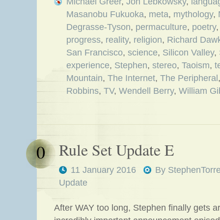
Michael Greer
,
Jon Lebkowsky
,
langua
Masanobu Fukuoka
,
meta
,
mythology
,
Degrasse-Tyson
,
permaculture
,
poetry
progress
,
reality
,
religion
,
Richard Dawk
San Francisco
,
science
,
Silicon Valley
,
experience
,
Stephen
,
stereo
,
Taoism
,
t
Mountain
,
The Internet
,
The Peripheral
Robbins
,
TV
,
Wendell Berry
,
William G
Rule Set Update E
0
11 January 2016
By
StephenTorr
Update
After WAY too long, Stephen finally gets ar