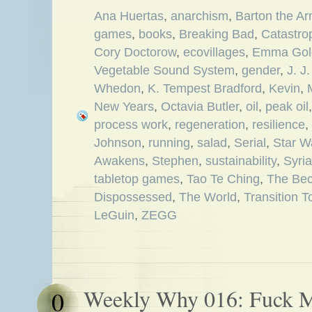
Ana Huertas
,
anarchism
,
Barton the Ar
games
,
books
,
Breaking Bad
,
Catastro
Cory Doctorow
,
ecovillages
,
Emma Go
Vegetable Sound System
,
gender
,
J. J
Whedon
,
K. Tempest Bradford
,
Kevin
,
New Years
,
Octavia Butler
,
oil
,
peak oil
process work
,
regeneration
,
resilience
,
Johnson
,
running
,
salad
,
Serial
,
Star W
Awakens
,
Stephen
,
sustainability
,
Syria
tabletop games
,
Tao Te Ching
,
The Bec
Dispossessed
,
The World
,
Transition 
LeGuin
,
ZEGG
Weekly Why 016: Fuck M
0