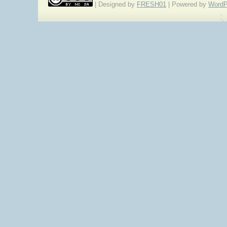
| Designed by
FRESH01
| Powered by
WordP