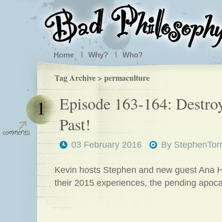
Home
Why?
Who?
Tag Archive > permaculture
Episode 163-164: Destroy
1
Past!
03 February 2016
By
StephenTor
Kevin hosts Stephen and new guest Ana Hu
their 2015 experiences, the pending apoc