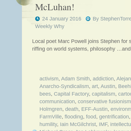
McLuhan!
24 January 2016
By
StephenTorr
Weekly Why
Local poet Marc Powell joins Stephen for
riffing on world systems, philosophy …and
activism
,
Adam Smith
,
addiction
,
Aleja
Anarcho-Syndicalism
,
art
,
Austin
,
Beehi
bees
,
Capital Factory
,
capitalism
,
carto
communication
,
conservative fusionism
Holmgren
,
death
,
EFF-Austin
,
environ
FarmVille
,
flooding
,
food
,
gentrification
humility
,
Iain McGilchrist
,
IMF
,
intellect