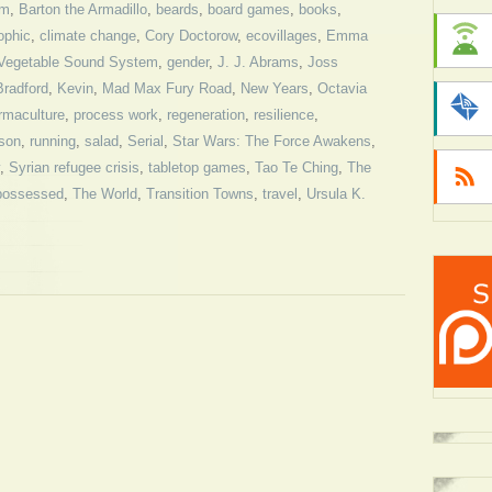
sm
,
Barton the Armadillo
,
beards
,
board games
,
books
,
ophic
,
climate change
,
Cory Doctorow
,
ecovillages
,
Emma
 Vegetable Sound System
,
gender
,
J. J. Abrams
,
Joss
radford
,
Kevin
,
Mad Max Fury Road
,
New Years
,
Octavia
rmaculture
,
process work
,
regeneration
,
resilience
,
son
,
running
,
salad
,
Serial
,
Star Wars: The Force Awakens
,
,
Syrian refugee crisis
,
tabletop games
,
Tao Te Ching
,
The
possessed
,
The World
,
Transition Towns
,
travel
,
Ursula K.