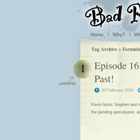
Home
Why?
W
Tag Archive > Formida
Episode 16
1
Past!
03 February 2016
Kevin hosts Stephen and ne
the pending apocalypse, a