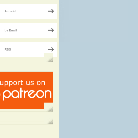
Android
by Email
RSS