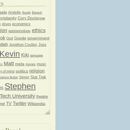
gs
pple
Aristotle
Austin
Barack
ristianity
Cory Doctorow
economics
e
drugs
ion
ethics
epistemology
ook
government
God
Google
diah
Joss
Jonathan Coulton
Kevin
Kiki
language
Matt
meta
music
cs
movies
religion
politics
y of mind
Star Trek
Simon
cience fiction
Stephen
rs
Tech University
theatre
Twitter
TV
net
Wikipedia