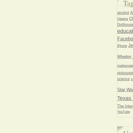
Ta
A
alcohol
Ch
Obama
Dollhous
educat
Faceb
Je
iPhone
Whedon
mathemati
philosoph
science
s
Star Wa
Texas 
The Inter
YouTube