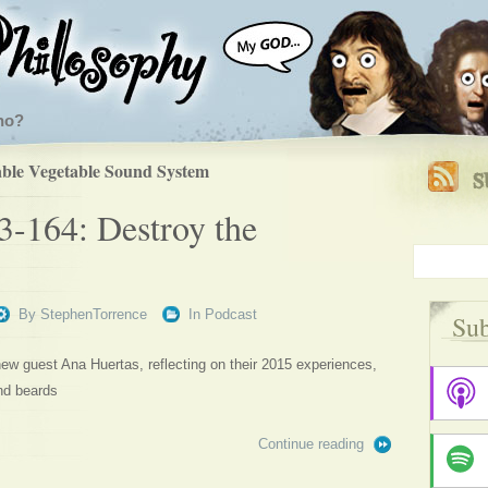
ho?
ble Vegetable Sound System
3-164: Destroy the
By
StephenTorrence
In
Podcast
Sub
w guest Ana Huertas, reflecting on their 2015 experiences,
nd beards
Continue reading