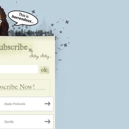
scribe Now!
Apple Podcasts
Spotify