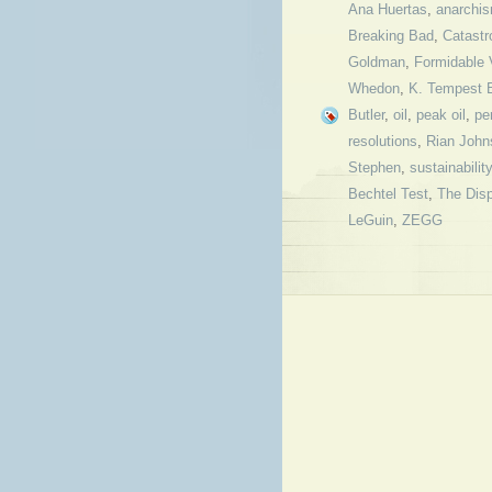
Ana Huertas
,
anarchi
Breaking Bad
,
Catastr
Goldman
,
Formidable
Whedon
,
K. Tempest B
Butler
,
oil
,
peak oil
,
pe
resolutions
,
Rian John
Stephen
,
sustainability
Bechtel Test
,
The Dis
LeGuin
,
ZEGG