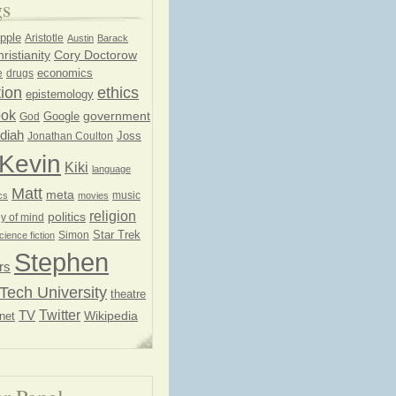
gs
pple
Aristotle
Austin
Barack
ristianity
Cory Doctorow
economics
e
drugs
ion
ethics
epistemology
ook
government
God
Google
diah
Joss
Jonathan Coulton
Kevin
Kiki
language
Matt
meta
music
cs
movies
religion
politics
y of mind
Star Trek
Simon
cience fiction
Stephen
rs
Tech University
theatre
Twitter
TV
net
Wikipedia