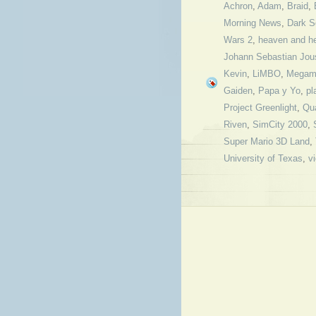
Achron
,
Adam
,
Braid
,
Morning News
,
Dark S
Wars 2
,
heaven and he
Johann Sebastian Jou
Kevin
,
LiMBO
,
Megam
Gaiden
,
Papa y Yo
,
pl
Project Greenlight
,
Qu
Riven
,
SimCity 2000
,
Super Mario 3D Land
,
University of Texas
,
v