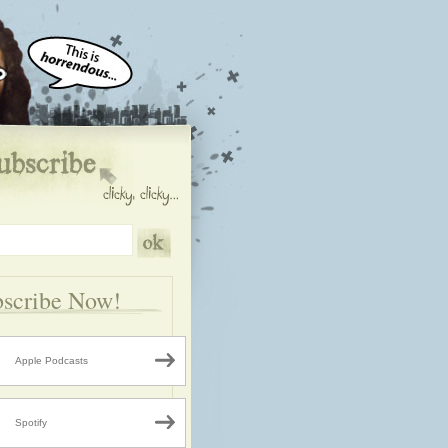
scribe Now!
Apple Podcasts
Spotify