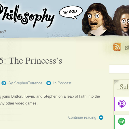
ho?
5: The Princess’s
By
StephenTorrence
In
Podcast
Sub
oins Britton, Kevin, and Stephen on a leap of faith into the
any other video games.
Continue reading