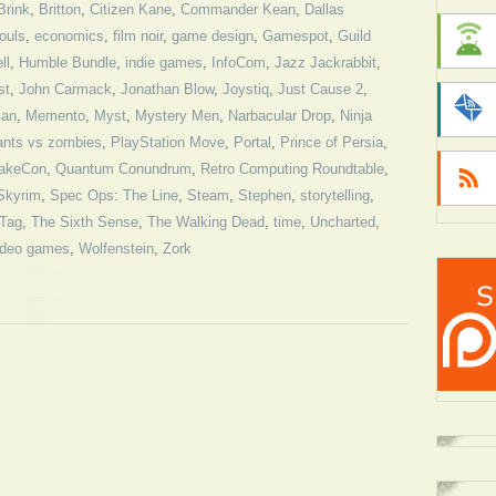
Brink
,
Britton
,
Citizen Kane
,
Commander Kean
,
Dallas
ouls
,
economics
,
film noir
,
game design
,
Gamespot
,
Guild
ll
,
Humble Bundle
,
indie games
,
InfoCom
,
Jazz Jackrabbit
,
st
,
John Carmack
,
Jonathan Blow
,
Joystiq
,
Just Cause 2
,
an
,
Memento
,
Myst
,
Mystery Men
,
Narbacular Drop
,
Ninja
ants vs zombies
,
PlayStation Move
,
Portal
,
Prince of Persia
,
akeCon
,
Quantum Conundrum
,
Retro Computing Roundtable
,
Skyrim
,
Spec Ops: The Line
,
Steam
,
Stephen
,
storytelling
,
Tag
,
The Sixth Sense
,
The Walking Dead
,
time
,
Uncharted
,
ideo games
,
Wolfenstein
,
Zork