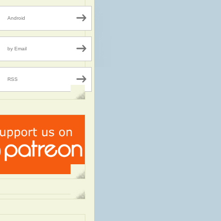
Android
by Email
RSS