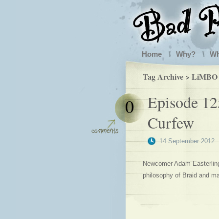
Home
Why?
W
Tag Archive > LiMBO
Episode 12
0
Curfew
14 September 2012
Newcomer Adam Easterling j
philosophy of Braid and m