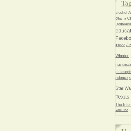
Ta
A
alcohol
Ch
Obama
Dollhous
educat
Faceb
Je
iPhone
Whedon
mathemati
philosoph
science
s
Star Wa
Texas 
The Inter
YouTube