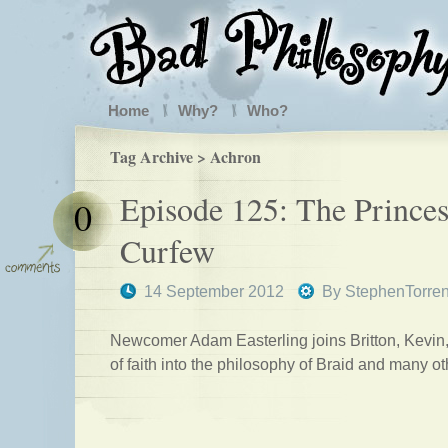
Home
Why?
Who?
Tag Archive > Achron
Episode 125: The Princes
0
Curfew
14 September 2012
By
StephenTorre
Newcomer Adam Easterling joins Britton, Kevin
of faith into the philosophy of Braid and many o