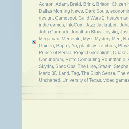
Achron
,
Adam
,
Braid
,
Brink
,
Britton
,
Citizen
Dallas Morning News
,
Dark Souls
,
economi
design
,
Gamespot
,
Guild Wars 2
,
heaven and
indie games
,
InfoCom
,
Jazz Jackrabbit
,
Joha
John Carmack
,
Jonathan Blow
,
Joystiq
,
Just
Megaman
,
Memento
,
Myst
,
Mystery Men
,
Na
Gaiden
,
Papa y Yo
,
plants vs zombies
,
Play
Prince of Persia
,
Project Greenlight
,
Quake
Conundrum
,
Retro Computing Roundtable
,
Skyrim
,
Spec Ops: The Line
,
Steam
,
Stephe
Mario 3D Land
,
Tag
,
The Sixth Sense
,
The 
Uncharted
,
University of Texas
,
video game