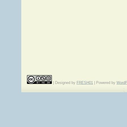
| Designed by
FRESH01
| Powered by
WordP