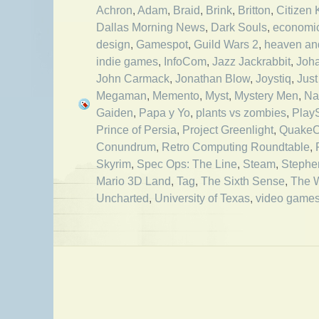
Achron
,
Adam
,
Braid
,
Brink
,
Britton
,
Citizen
Dallas Morning News
,
Dark Souls
,
economi
design
,
Gamespot
,
Guild Wars 2
,
heaven and
indie games
,
InfoCom
,
Jazz Jackrabbit
,
Joha
John Carmack
,
Jonathan Blow
,
Joystiq
,
Just
Megaman
,
Memento
,
Myst
,
Mystery Men
,
Na
Gaiden
,
Papa y Yo
,
plants vs zombies
,
Play
Prince of Persia
,
Project Greenlight
,
Quake
Conundrum
,
Retro Computing Roundtable
,
Skyrim
,
Spec Ops: The Line
,
Steam
,
Stephe
Mario 3D Land
,
Tag
,
The Sixth Sense
,
The 
Uncharted
,
University of Texas
,
video game