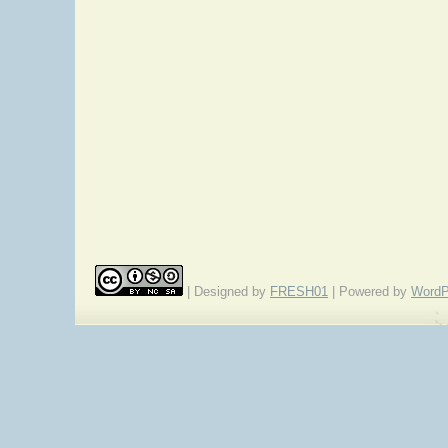
| Designed by
FRESH01
| Powered by
WordP