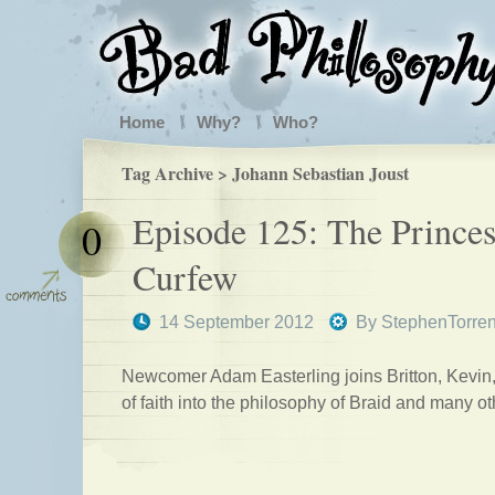
Home
Why?
Who?
Tag Archive > Johann Sebastian Joust
Episode 125: The Princes
0
Curfew
14 September 2012
By
StephenTorre
Newcomer Adam Easterling joins Britton, Kevin
of faith into the philosophy of Braid and many o