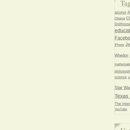
Ta
A
alcohol
Ch
Obama
Dollhous
educat
Faceb
Je
iPhone
Whedon
mathemati
philosoph
science
s
Star Wa
Texas 
The Inter
YouTube