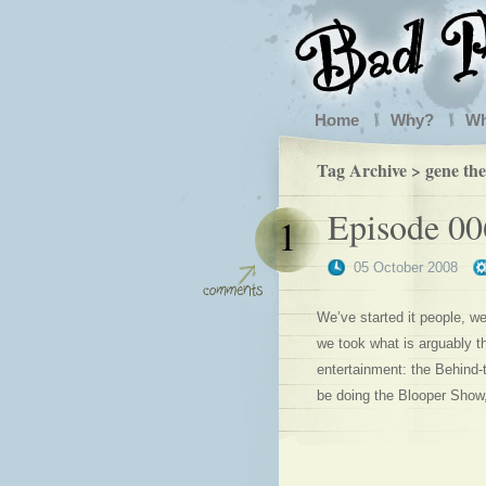
Home
Why?
W
Tag Archive > gene th
Episode 00
1
05 October 2008
We’ve started it people, we
we took what is arguably th
entertainment: the Behind-
be doing the Blooper Show