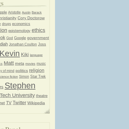
gs
pple
Aristotle
Austin
Barack
ristianity
Cory Doctorow
economics
e
drugs
ion
ethics
epistemology
ook
government
God
Google
diah
Joss
Jonathan Coulton
Kevin
Kiki
language
Matt
meta
music
cs
movies
religion
politics
y of mind
Star Trek
Simon
cience fiction
Stephen
rs
Tech University
theatre
Twitter
TV
net
Wikipedia