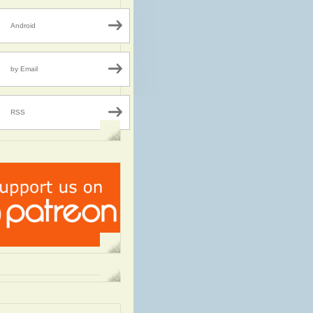
Android
by Email
RSS