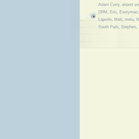
Adam Curry
,
airport se
DRM
,
Eric
,
Everyman
Laporte
,
Matt
,
meta
,
N
South Park
,
Stephen
,