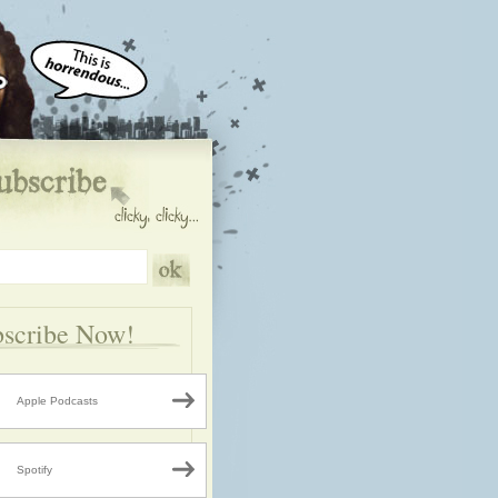
scribe Now!
Apple Podcasts
Spotify