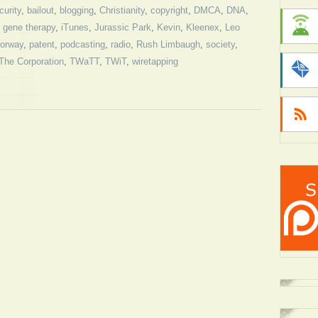
curity
,
bailout
,
blogging
,
Christianity
,
copyright
,
DMCA
,
DNA
,
,
gene therapy
,
iTunes
,
Jurassic Park
,
Kevin
,
Kleenex
,
Leo
orway
,
patent
,
podcasting
,
radio
,
Rush Limbaugh
,
society
,
The Corporation
,
TWaTT
,
TWiT
,
wiretapping