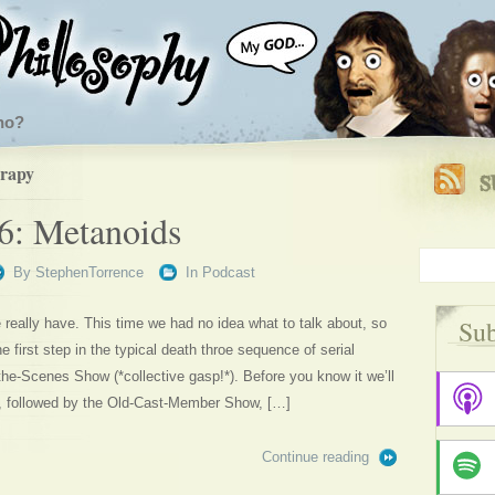
ho?
erapy
6: Metanoids
By
StephenTorrence
In
Podcast
Sub
 really have. This time we had no idea what to talk about, so
e first step in the typical death throe sequence of serial
the-Scenes Show (*collective gasp!*). Before you know it we’ll
, followed by the Old-Cast-Member Show, […]
Continue reading