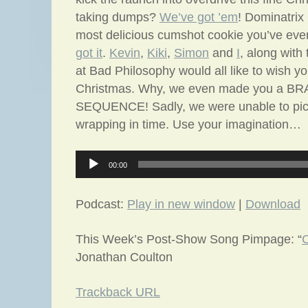
taking dumps?
We’ve got ’em
! Dominatri
most delicious cumshot cookie you’ve eve
got it
.
Kevin
,
Kiki
,
Simon
and
I
, along with
at Bad Philosophy would all like to wish y
Christmas. Why, we even made you a 
SEQUENCE! Sadly, we were unable to pick 
wrapping in time. Use your imagination…
Audio
00:00
Player
Podcast:
Play in new window
|
Download
This Week’s Post-Show Song Pimpage: “
C
Jonathan Coulton
Trackback URL