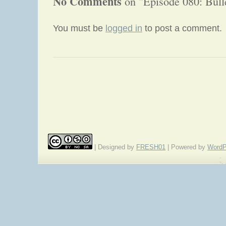
No Comments
on "Episode 080: Bull
You must be
logged in
to post a comment.
«
A Quick Little Review of A Book of Comics
| Designed by
FRESH01
| Powered by
WordP