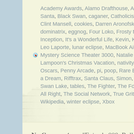
Academy Awards
,
Alamo Drafthouse
,
A
Santa
,
Black Swan
,
caganer
,
Catholici
Clint Mansell
,
cookies
,
Darren Aronofs
dominatrix
,
eggnog
,
Four Loko
,
Frosty
Inception
,
It's a Wonderful Life
,
Kevin
,
Leo Laporte
,
lunar eclipse
,
MacBook Ai
Mystery Science Theater 3000
,
Natali
Lampoon's Christmas Vacation
,
nativit
Oscars
,
Penny Arcade
,
pi
,
poop
,
Rare 
a Dream
,
Rifftrax
,
Santa Claus
,
Simon
Swan Lake
,
tables
,
The Fighter
,
The Fo
All Right
,
The Social Network
,
True Grit
Wikipedia
,
winter eclipse
,
Xbox