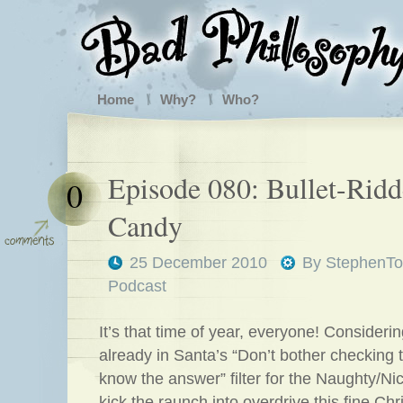
Home
Why?
Who?
Episode 080: Bullet-Rid
0
Candy
25 December 2010
By
StephenTo
Podcast
It’s that time of year, everyone! Consideri
already in Santa’s “Don’t bother checking t
know the answer” filter for the Naughty/Nic
kick the raunch into overdrive this fine C