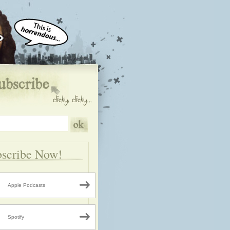
scribe Now!
Apple Podcasts
Spotify