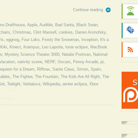
Continue reading
mo Drafthouse
,
Apple
,
Audible
,
Bad Santa
,
Black Swan
,
chairs
,
Christmas
,
Clint Mansell
,
cookies
,
Darren Aronofsky
,
ix
,
eggnog
,
Four Loko
,
Frosty the Snowman
,
Inception
,
It's a
,
Kiki
,
Kinect
,
Krampus
,
Leo Laporte
,
lunar eclipse
,
MacBook
er
,
Mystery Science Theater 3000
,
Natalie Portman
,
National
Vacation
,
nativity scene
,
NERF
,
Oscars
,
Penny Arcade
,
pi
,
equiem for a Dream
,
Rifftrax
,
Santa Claus
,
Simon
,
Spain
,
tables
,
The Fighter
,
The Fountain
,
The Kids Are All Right
,
The
rit
,
Twilight
,
Verbaluce
,
Wikipedia
,
winter eclipse
,
Xbox