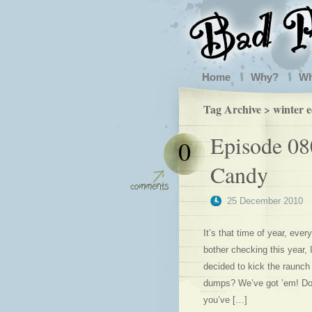
Home
Why?
W
Tag Archive > winter e
Episode 08
0
Candy
25 December 2010
It’s that time of year, eve
bother checking this year, 
decided to kick the raunch 
dumps? We’ve got ’em! Dom
you’ve […]