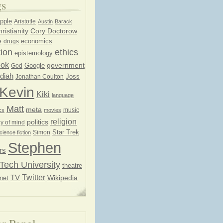
gs
pple
Aristotle
Austin
Barack
ristianity
Cory Doctorow
economics
e
drugs
ion
ethics
epistemology
ook
government
God
Google
diah
Joss
Jonathan Coulton
Kevin
Kiki
language
Matt
meta
music
cs
movies
religion
politics
y of mind
Star Trek
Simon
cience fiction
Stephen
rs
Tech University
theatre
Twitter
TV
net
Wikipedia