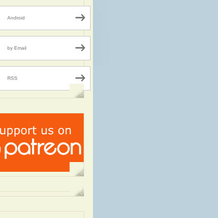
Android
by Email
RSS