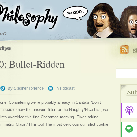
ho?
clipse
0: Bullet-Ridden
By
StephenTorrence
In
Podcast
Sub
ryone! Considering we’re probably already in Santa’s “Don’t
I already know the answer” filter for the Naughty/Nice List, we
into overdrive this fine Christmas morning. Elves taking
inatrix Claus? Him too! The most delicious cumshot cookie