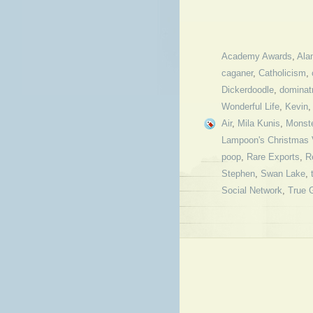
Academy Awards
,
Ala
caganer
,
Catholicism
,
Dickerdoodle
,
dominatr
Wonderful Life
,
Kevin
Air
,
Mila Kunis
,
Monst
Lampoon's Christmas 
poop
,
Rare Exports
,
R
Stephen
,
Swan Lake
,
Social Network
,
True G