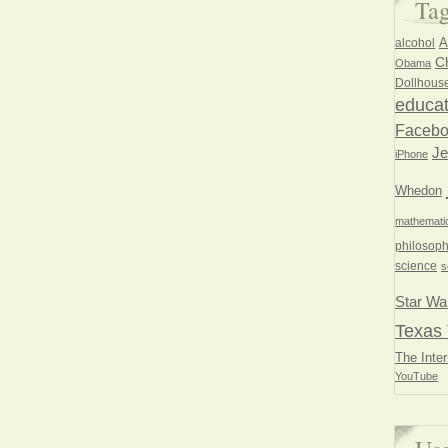
Ta
A
alcohol
Ch
Obama
Dollhous
educat
Faceb
Je
iPhone
Whedon
mathemati
philosoph
science
s
Star Wa
Texas 
The Inter
YouTube