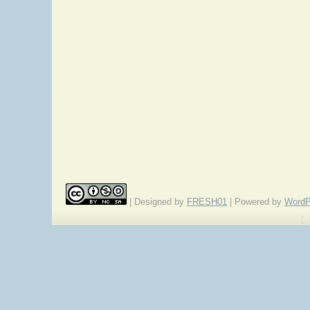
| Designed by
FRESH01
| Powered by
WordP