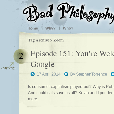
Home
Why?
Who?
Tag Archive > Zoom
Episode 151: You’re Wel
2
Google
17 April 2014
By
StephenTorrence
Is consumer capitalism played-out? Why is Rob
And could cats save us all? Kevin and I ponder
more.