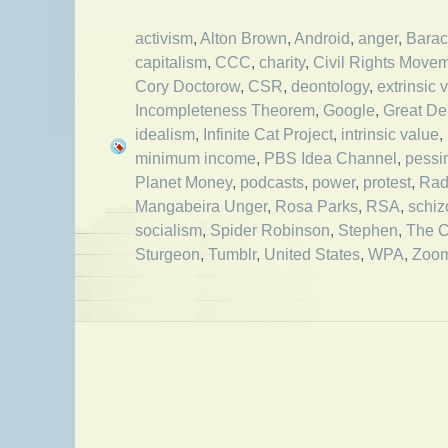
activism
,
Alton Brown
,
Android
,
anger
,
Bara
capitalism
,
CCC
,
charity
,
Civil Rights Move
Cory Doctorow
,
CSR
,
deontology
,
extrinsic 
Incompleteness Theorem
,
Google
,
Great De
idealism
,
Infinite Cat Project
,
intrinsic value
,
minimum income
,
PBS Idea Channel
,
pessi
Planet Money
,
podcasts
,
power
,
protest
,
Rad
Mangabeira Unger
,
Rosa Parks
,
RSA
,
schiz
socialism
,
Spider Robinson
,
Stephen
,
The C
Sturgeon
,
Tumblr
,
United States
,
WPA
,
Zoo