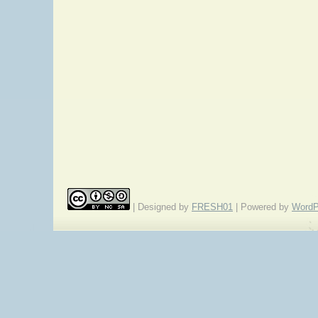
| Designed by
FRESH01
| Powered by
WordP