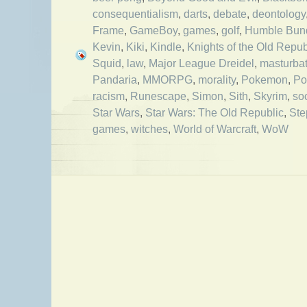
consequentialism
,
darts
,
debate
,
deontology
Frame
,
GameBoy
,
games
,
golf
,
Humble Bun
Kevin
,
Kiki
,
Kindle
,
Knights of the Old Repub
Squid
,
law
,
Major League Dreidel
,
masturbat
Pandaria
,
MMORPG
,
morality
,
Pokemon
,
Po
racism
,
Runescape
,
Simon
,
Sith
,
Skyrim
,
so
Star Wars
,
Star Wars: The Old Republic
,
Ste
games
,
witches
,
World of Warcraft
,
WoW