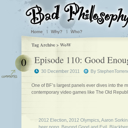
Home
Why?
Who?
Tag Archive > WoW
Episode 110: Good Enou
0
30 December 2011
By
StephenTorren
One of BF’s largest panels ever dives into the m
contemporary video games like The Old Republ
2012 Election
,
2012 Olympics
,
Aaron Sorkin
beer pong
,
Beyond Good and Evil
,
Blackber